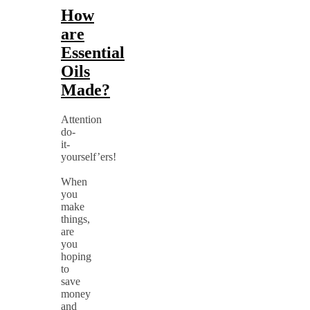
How
are
Essential
Oils
Made?
Attention
do-
it-
yourself’ers!
When
you
make
things,
are
you
hoping
to
save
money
and