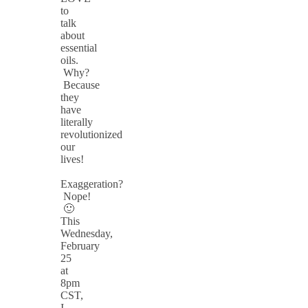
to
talk
about
essential
oils.
Why?
Because
they
have
literally
revolutionized
our
lives!
Exaggeration?
Nope!
🙂
This
Wednesday,
February
25
at
8pm
CST,
I