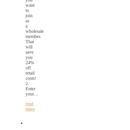
want
to
join
as
a
wholesale
member.
That
will
save
you
24%
off
retail
costs!
2.
Enter
your…
read
more