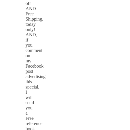
off
AND
Free
Shipping,
today
only!
AND,
if
you
comment
on
my
Facebook
post
advertising
this
special,
I
will
send
you
a
Free
reference
book