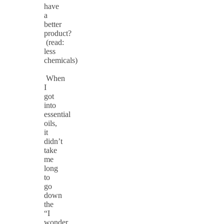
have
a
better
product?
(read:
less
chemicals)
When
I
got
into
essential
oils,
it
didn’t
take
me
long
to
go
down
the
“I
wonder