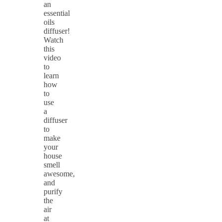
an
essential
oils
diffuser!
Watch
this
video
to
learn
how
to
use
a
diffuser
to
make
your
house
smell
awesome,
and
purify
the
air
at