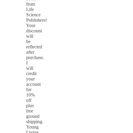
from
Life
Science
Publishers!
Your
discount
will
be
reflected
after
purchase.
I
will
credit
your
account
for
10%
off
plus
free
ground
shipping.
Young
Living