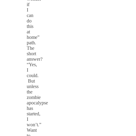
if
I
can
do
this
at
home”
path.
The
short
answer?
“Yes,
I
could.
But
unless
the
zombie
apocalypse
has
started,
I
won’t.”
Want
to