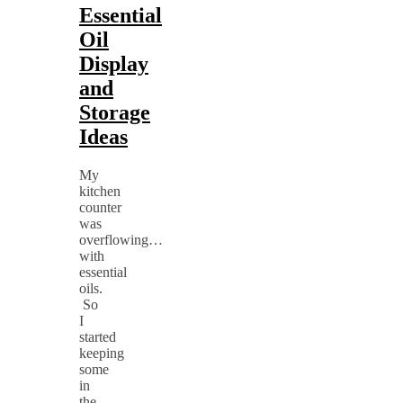
Essential
Oil
Display
and
Storage
Ideas
My
kitchen
counter
was
overflowing…
with
essential
oils.
So
I
started
keeping
some
in
the