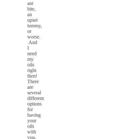
ant
bite,
an
upset
tummy,
or
worse.
And
I
need
my
oils
right
then!
There
are
several
different
options
for
having
your
oils
with
you.