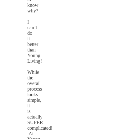
know
why?
I
can’t
do
it
better
than
Young
Living!
While
the
overall
process
looks
simple,
it
is
actually
SUPER
complicated!
At