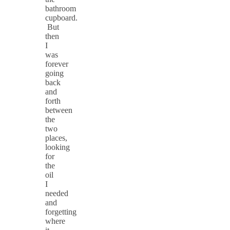
bathroom
cupboard.
But
then
I
was
forever
going
back
and
forth
between
the
two
places,
looking
for
the
oil
I
needed
and
forgetting
where