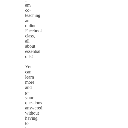
am
co-
teaching
an
online
Facebook
class,
all
about
essential
oils!
You
can
learn
more
and
get
your
questions
answered,
without
having
to