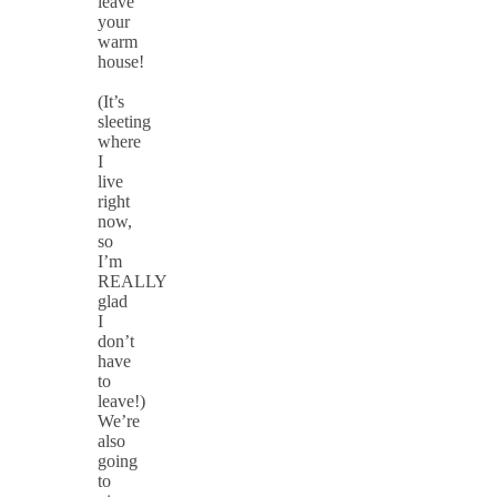
leave
your
warm
house!
(It’s
sleeting
where
I
live
right
now,
so
I’m
REALLY
glad
I
don’t
have
to
leave!)
We’re
also
going
to