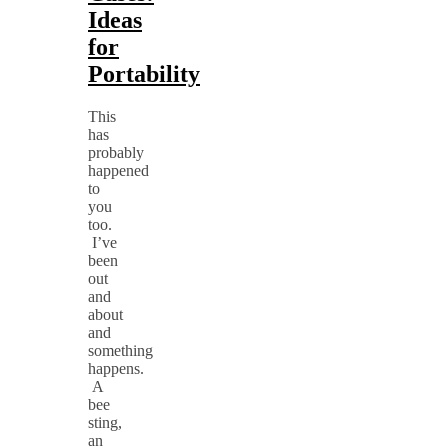
Ideas
for
Portability
This
has
probably
happened
to
you
too.
I’ve
been
out
and
about
and
something
happens.
A
bee
sting,
an