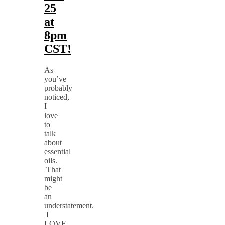
25
at
8pm
CST!
As
you’ve
probably
noticed,
I
love
to
talk
about
essential
oils.
That
might
be
an
understatement.
I
LOVE