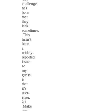
challenge
has
been
that
they
leak
sometimes.
This
hasn’t
been
a
widely-
reported
issue,
so
my
guess
is
that
it’s
user-
error.
🙂
Make
sure