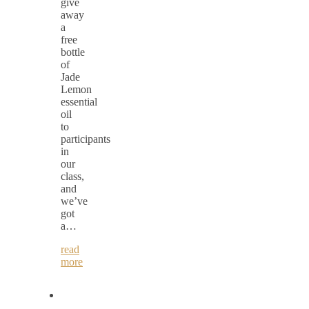
give
away
a
free
bottle
of
Jade
Lemon
essential
oil
to
participants
in
our
class,
and
we’ve
got
a…
read
more