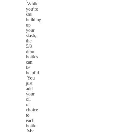
While
you’re
still
building
up
your
stash,
the
5/8
dram
bottles
can
be
helpful.
You
just
add
your
oil
of
choice
to
each
bottle.
My