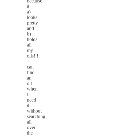
because
it
a)
looks
pretty
and
b)
holds
all
my
oils!!!
I
can
find
an
oil
when
I
need
it
without
searching
all
over
the