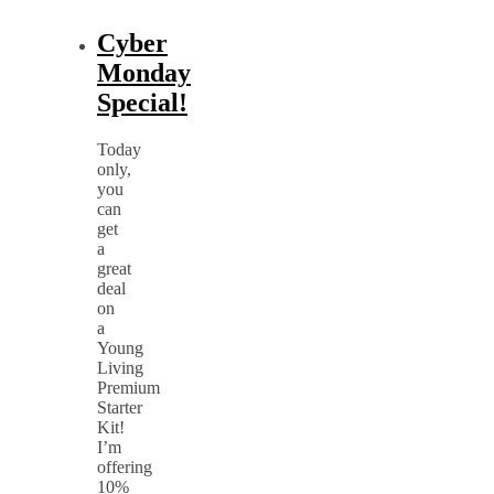
Cyber
Monday
Special!
Today
only,
you
can
get
a
great
deal
on
a
Young
Living
Premium
Starter
Kit!
I’m
offering
10%