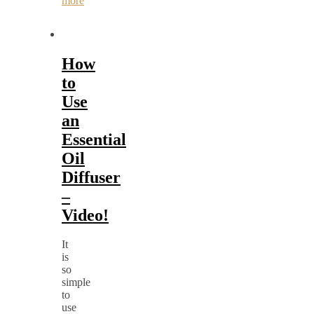
more
How
to
Use
an
Essential
Oil
Diffuser
–
Video!
It
is
so
simple
to
use