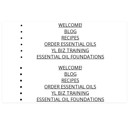
WELCOME!
BLOG
RECIPES
ORDER ESSENTIAL OILS
YL BIZ TRAINING
ESSENTIAL OIL FOUNDATIONS
WELCOME!
BLOG
RECIPES
ORDER ESSENTIAL OILS
YL BIZ TRAINING
ESSENTIAL OIL FOUNDATIONS