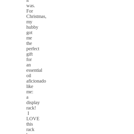
it
was.
For
Christmas,
my
hubby
got
me
the
perfect
gift
for
an
essential
oil
aficionado
like
me:
a
display
rack!
I
LOVE
this
rack