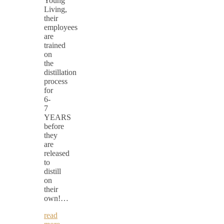
Young
Living,
their
employees
are
trained
on
the
distillation
process
for
6-
7
YEARS
before
they
are
released
to
distill
on
their
own!…
read