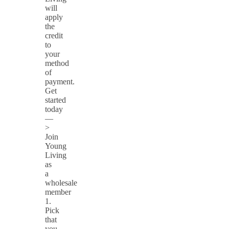
will
apply
the
credit
to
your
method
of
payment.
Get
started
today
—
>
Join
Young
Living
as
a
wholesale
member
1.
Pick
that
you