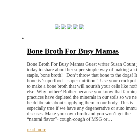
Bone Broth For Busy Mamas
Bone Broth For Busy Mamas Guest writer Susan Count j
today to share about her super simple way of making a k
staple, bone broth! Don’t throw that bone to the dogs! In
bone is ‘superfood – super nutrition”. Use your crockpot
to make a bone broth that will nourish your cells like not
else. Why bother? Bother because you know that farmin
practices have depleted the minerals in our soils so we ne
be deliberate about supplying them to our body. This is
especially true if we have any degenerative or auto imm
diseases. Make your own broth and you won’t get the
“natural flavor”- cough-cough of MSG or…
read more