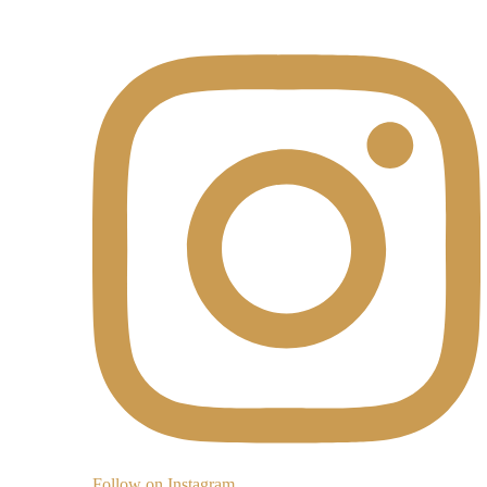
Follow on Instagram