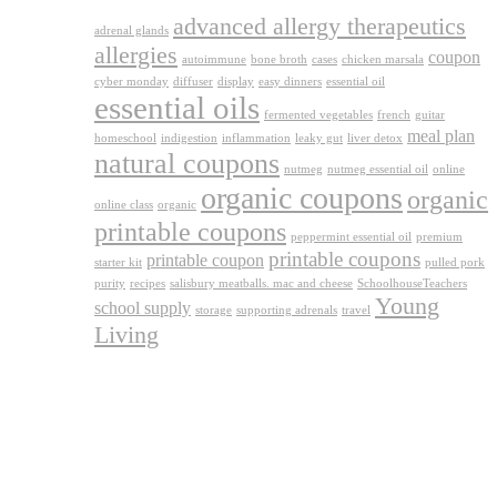
advanced allergy therapeutics
adrenal glands
allergies
coupon
autoimmune
bone broth
cases
chicken marsala
cyber monday
diffuser
display
easy dinners
essential oil
essential oils
fermented vegetables
french
guitar
meal plan
homeschool
indigestion
inflammation
leaky gut
liver detox
natural coupons
nutmeg
nutmeg essential oil
online
organic coupons
organic
online class
organic
printable coupons
peppermint essential oil
premium
printable coupons
printable coupon
starter kit
pulled pork
purity
recipes
salisbury meatballs. mac and cheese
SchoolhouseTeachers
Young
school supply
storage
supporting adrenals
travel
Living