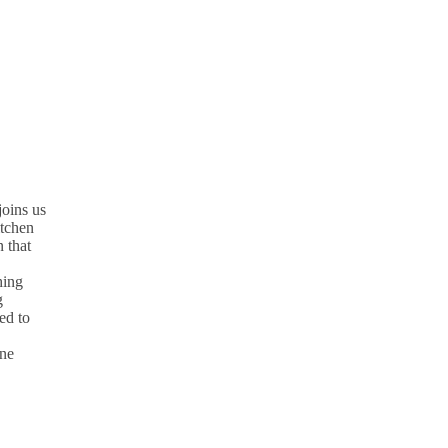
oins us
itchen
 that
hing
g
ed to
une