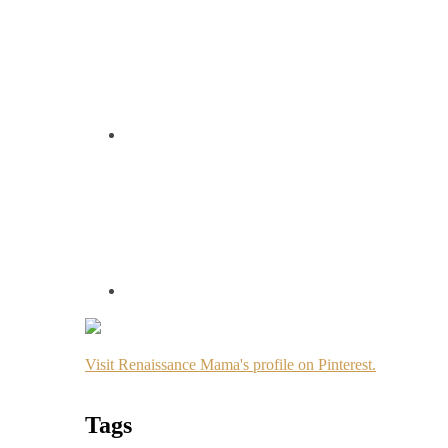
Visit Renaissance Mama's profile on Pinterest.
Tags