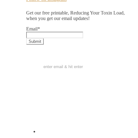
Get our free printable, Reducing Your Toxin Load,
when you get our email updates!
Email
*