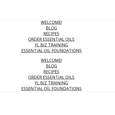
WELCOME!
BLOG
RECIPES
ORDER ESSENTIAL OILS
YL BIZ TRAINING
ESSENTIAL OIL FOUNDATIONS
WELCOME!
BLOG
RECIPES
ORDER ESSENTIAL OILS
YL BIZ TRAINING
ESSENTIAL OIL FOUNDATIONS