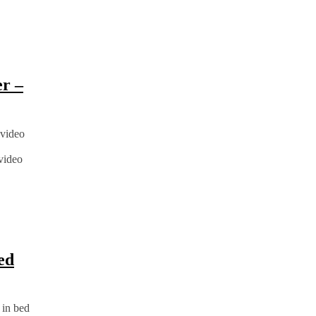
er –
 video
 video
ed
 in bed