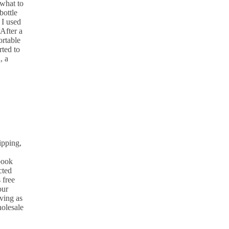
what to
bottle
 I used
After a
ortable
rted to
, a
ipping,
 book
cted
 free
our
ving as
holesale