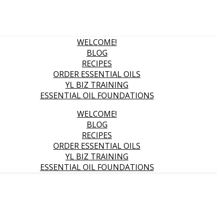
WELCOME!
BLOG
RECIPES
ORDER ESSENTIAL OILS
YL BIZ TRAINING
ESSENTIAL OIL FOUNDATIONS
WELCOME!
BLOG
RECIPES
ORDER ESSENTIAL OILS
YL BIZ TRAINING
ESSENTIAL OIL FOUNDATIONS