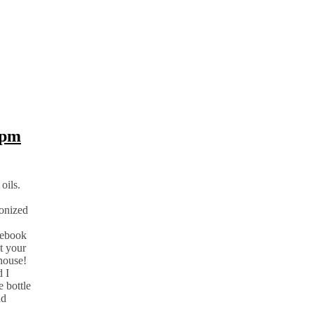
8pm
oils.
ionized
cebook
t your
 house!
d I
e bottle
nd