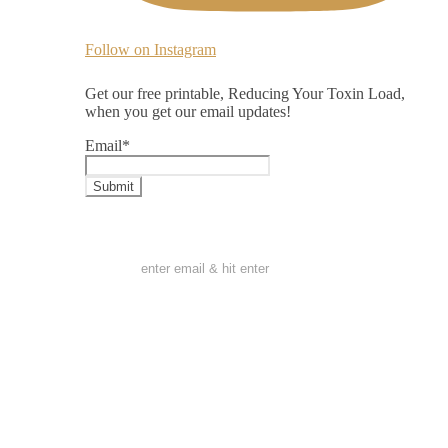
Follow on Instagram
Get our free printable, Reducing Your Toxin Load,
when you get our email updates!
Email
*