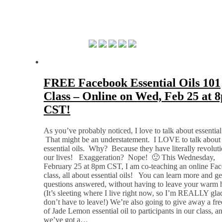
FREE Facebook Essential Oils 101
Class – Online on Wed, Feb 25 at 
CST!
As you’ve probably noticed, I love to talk about essential 
That might be an understatement. I LOVE to talk about
essential oils. Why? Because they have literally revolut
our lives! Exaggeration? Nope! 🙂 This Wednesday,
February 25 at 8pm CST, I am co-teaching an online Fa
class, all about essential oils! You can learn more and ge
questions answered, without having to leave your warm
(It’s sleeting where I live right now, so I’m REALLY gla
don’t have to leave!) We’re also going to give away a fre
of Jade Lemon essential oil to participants in our class, a
we’ve got a…