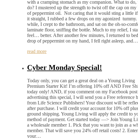
with a cramping stomach as my companion. What to do, 
do? I mustered up the strength to twist off the cap on my 
of peppermint oil. Not caring that it would sting a little if
it straight, I rubbed a few drops on my agonized tummy. 
while, I crept to the bathroom, and sat on the oh-so-comf
laminate floor, sniffing the bottle. Much to my relief, I sta
feel… better. After another few minutes, I returned to bed
drop of peppermint on my hand, I fell right asleep, and…
read more
Cyber Monday Special!
Today only, you can get a great deal on a Young Living
Premium Starter Kit! I’m offering 10% off AND Free Sh
today only! AND, if you comment on my Facebook post
advertising this special, I will send you a Free reference
from Life Science Publishers! Your discount will be refle
after purchase. I will credit your account for 10% off plus
ground shipping. Young Living will apply the credit to y
method of payment. Get started today —> Join Young Li
a wholesale member 1. Pick that you want to join as a w
member. That will save you 24% off retail costs! 2. Enter
your…