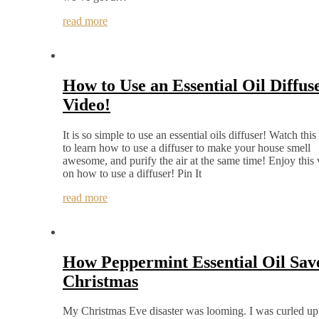
read more
How to Use an Essential Oil Diffus
Video!
It is so simple to use an essential oils diffuser! Watch this
to learn how to use a diffuser to make your house smell
awesome, and purify the air at the same time! Enjoy this
on how to use a diffuser! Pin It
read more
How Peppermint Essential Oil Sav
Christmas
My Christmas Eve disaster was looming. I was curled up