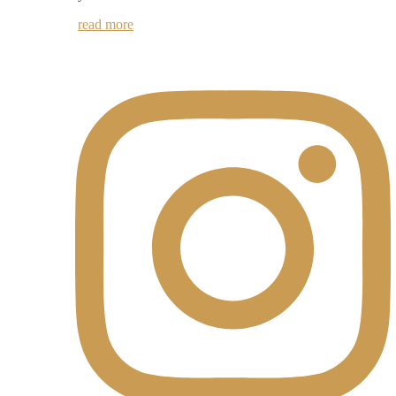
read more