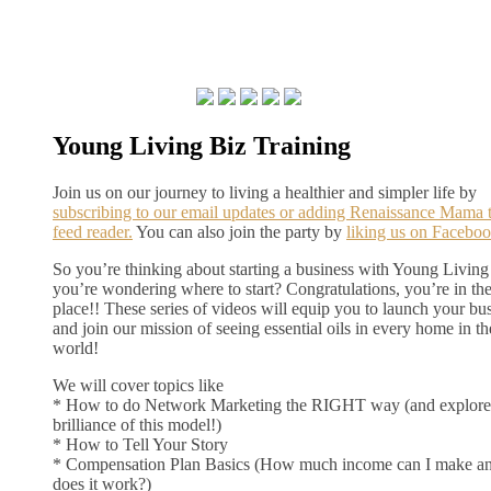
Young Living Biz Training
Join us on our journey to living a healthier and simpler life by
subscribing to our email updates or adding Renaissance Mama 
feed reader.
You can also join the party by
liking us on Faceboo
So you’re thinking about starting a business with Young Living
you’re wondering where to start? Congratulations, you’re in the
place!! These series of videos will equip you to launch your bu
and join our mission of seeing essential oils in every home in th
world!
We will cover topics like
* How to do Network Marketing the RIGHT way (and explore
brilliance of this model!)
* How to Tell Your Story
* Compensation Plan Basics (How much income can I make a
does it work?)