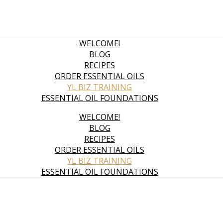
WELCOME!
BLOG
RECIPES
ORDER ESSENTIAL OILS
YL BIZ TRAINING
ESSENTIAL OIL FOUNDATIONS
WELCOME!
BLOG
RECIPES
ORDER ESSENTIAL OILS
YL BIZ TRAINING
ESSENTIAL OIL FOUNDATIONS