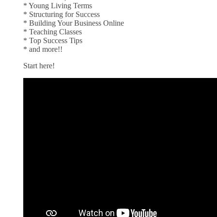
* Young Living Terms
* Structuring for Success
* Building Your Business Online
* Teaching Classes
* Top Success Tips
* and more!!
Start here!