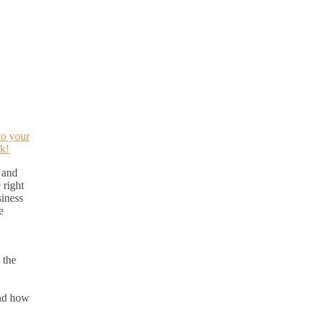
to your
k!
 and
 right
siness
e
 the
nd how