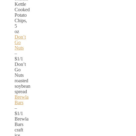
Kettle
Cooked
Potato
Chips,
5
oz
Don’t
Go
Nuts
–
$1/1
Don’t
Go
Nuts
roasted
soybean
spread
Brewla
Bars
–
$1/1
Brewla
Bars
craft
ice