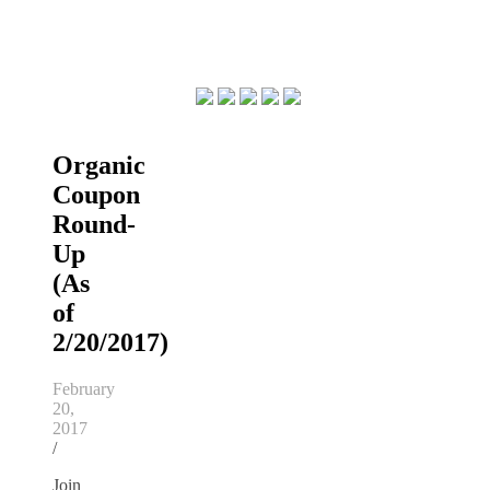
Organic
Coupon
Round-
Up
(As
of
2/20/2017)
February
20,
2017
/
Join