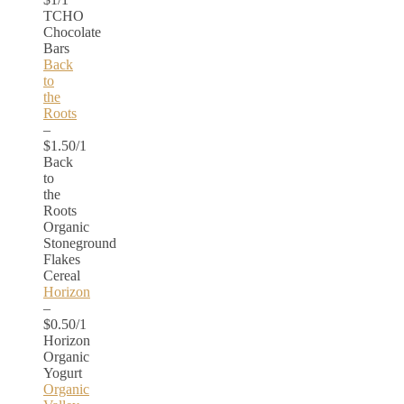
TCHO
Chocolate
Bars
Back
to
the
Roots
–
$1.50/1
Back
to
the
Roots
Organic
Stoneground
Flakes
Cereal
Horizon
–
$0.50/1
Horizon
Organic
Yogurt
Organic