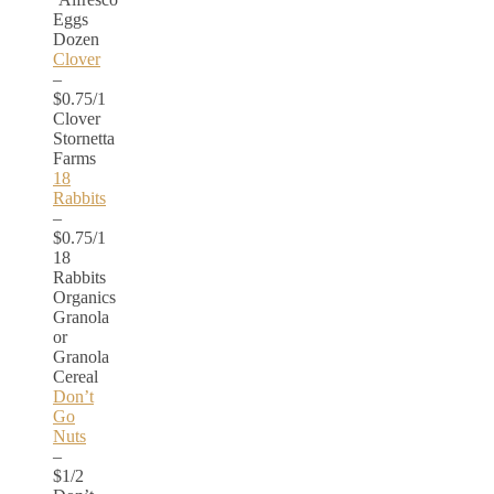
Eggs
Dozen
Clover
–
$0.75/1
Clover
Stornetta
Farms
18
Rabbits
–
$0.75/1
18
Rabbits
Organics
Granola
or
Granola
Cereal
Don’t
Go
Nuts
–
$1/2