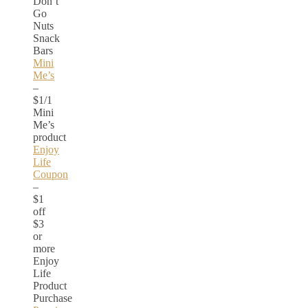
Don’t
Go
Nuts
Snack
Bars
Mini
Me’s
–
$1/1
Mini
Me’s
product
Enjoy
Life
Coupon
–
$1
off
$3
or
more
Enjoy
Life
Product
Purchase