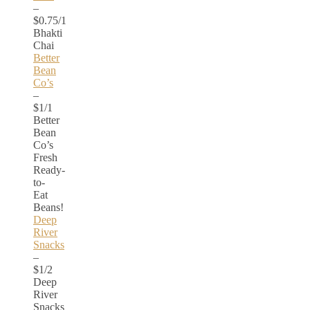
–
$0.75/1
Bhakti
Chai
Better
Bean
Co’s
–
$1/1
Better
Bean
Co’s
Fresh
Ready-
to-
Eat
Beans!
Deep
River
Snacks
–
$1/2
Deep
River
Snacks