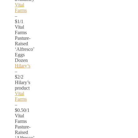
Vital
Farms
–
$1/1
Vital
Farms
Pasture-
Raised
‘Alfresco’
Eggs
Dozen
Hilary’s
–
$2/2
Hilary’s
product
Vital
Farms
–
$0.50/1
Vital
Farms
Pasture-
Raised
‘Alfresco’