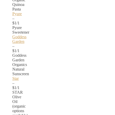
Quinoa
Pasta
Pyure
–
$1/1
Pyure
Sweetener
Goddess
Garden
–
$1/1
Goddess
Garden
Organics
Natural
Sunscreen
Star
–
$1/1
STAR
Olive
Oil
(organic
options