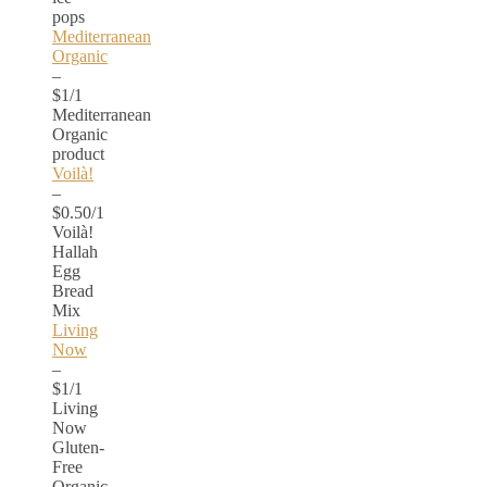
pops
Mediterranean
Organic
–
$1/1
Mediterranean
Organic
product
Voilà!
–
$0.50/1
Voilà!
Hallah
Egg
Bread
Mix
Living
Now
–
$1/1
Living
Now
Gluten-
Free
Organic