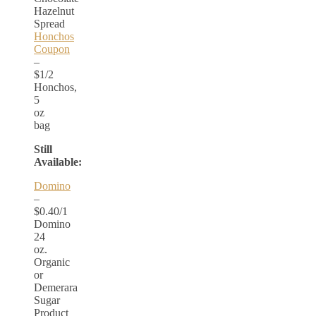
Hazelnut
Spread
Honchos
Coupon
–
$1/2
Honchos,
5
oz
bag
Still
Available:
Domino
–
$0.40/1
Domino
24
oz.
Organic
or
Demerara
Sugar
Product