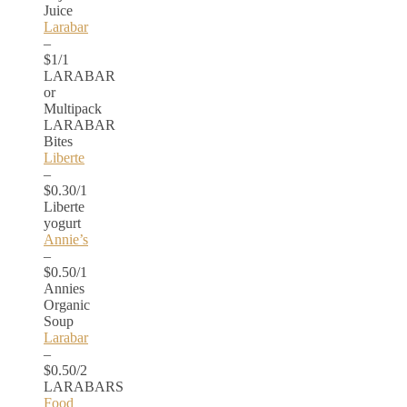
Juice
Larabar
–
$1/1
LARABAR
or
Multipack
LARABAR
Bites
Liberte
–
$0.30/1
Liberte
yogurt
Annie’s
–
$0.50/1
Annies
Organic
Soup
Larabar
–
$0.50/2
LARABARS
Food