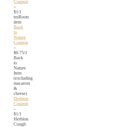
Coupon
–
$1/1
truRoots
item
Back
to
Nature
Coupon
–
$0.75/1
Back
to
Nature
Item
(excluding
macaroni
&
cheese)
Herbion
Coupon
–
$1/1
Herbion
Cough