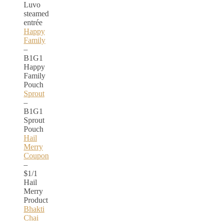
Luvo
steamed
entrée
Happy
Family
–
B1G1
Happy
Family
Pouch
Sprout
–
B1G1
Sprout
Pouch
Hail
Merry
Coupon
–
$1/1
Hail
Merry
Product
Bhakti
Chai