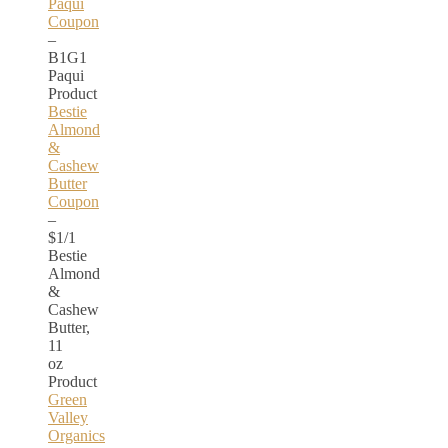
Paqui
Coupon
–
B1G1
Paqui
Product
Bestie
Almond
&
Cashew
Butter
Coupon
–
$1/1
Bestie
Almond
&
Cashew
Butter,
11
oz
Product
Green
Valley
Organics