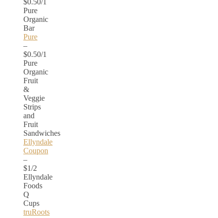
$0.50/1
Pure
Organic
Bar
Pure
–
$0.50/1
Pure
Organic
Fruit
&
Veggie
Strips
and
Fruit
Sandwiches
Ellyndale
Coupon
–
$1/2
Ellyndale
Foods
Q
Cups
truRoots