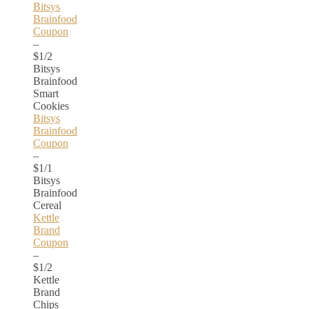
Bitsys
Brainfood
Coupon
–
$1/2
Bitsys
Brainfood
Smart
Cookies
Bitsys
Brainfood
Coupon
–
$1/1
Bitsys
Brainfood
Cereal
Kettle
Brand
Coupon
–
$1/2
Kettle
Brand
Chips