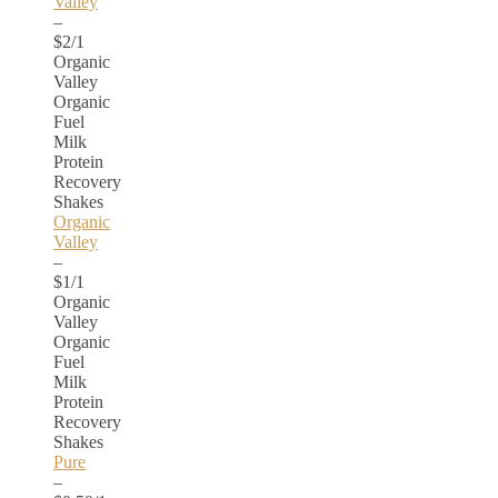
Valley
–
$2/1
Organic
Valley
Organic
Fuel
Milk
Protein
Recovery
Shakes
Organic
Valley
–
$1/1
Organic
Valley
Organic
Fuel
Milk
Protein
Recovery
Shakes
Pure
–