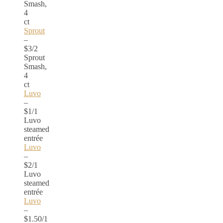
Smash,
4
ct
Sprout
–
$3/2
Sprout
Smash,
4
ct
Luvo
–
$1/1
Luvo
steamed
entrée
Luvo
–
$2/1
Luvo
steamed
entrée
Luvo
–
$1.50/1