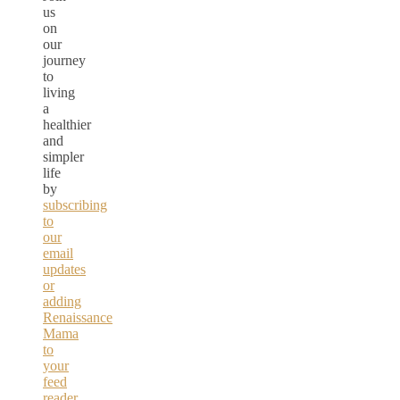
us
on
our
journey
to
living
a
healthier
and
simpler
life
by
subscribing
to
our
email
updates
or
adding
Renaissance
Mama
to
your
feed
reader.