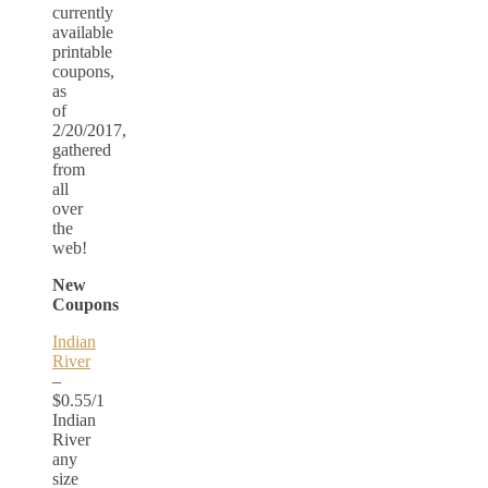
currently
available
printable
coupons,
as
of
2/20/2017,
gathered
from
all
over
the
web!
New
Coupons
Indian
River
–
$0.55/1
Indian
River
any
size