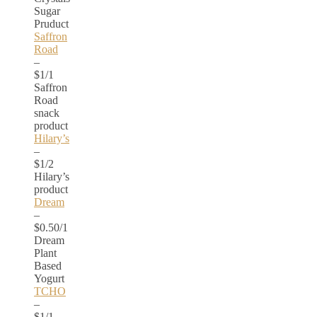
Sugar
Pruduct
Saffron
Road
–
$1/1
Saffron
Road
snack
product
Hilary’s
–
$1/2
Hilary’s
product
Dream
–
$0.50/1
Dream
Plant
Based
Yogurt
TCHO
–
$1/1