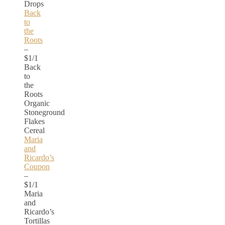
Drops
Back
to
the
Roots
–
$1/1
Back
to
the
Roots
Organic
Stoneground
Flakes
Cereal
Maria
and
Ricardo’s
Coupon
–
$1/1
Maria
and
Ricardo’s
Tortillas