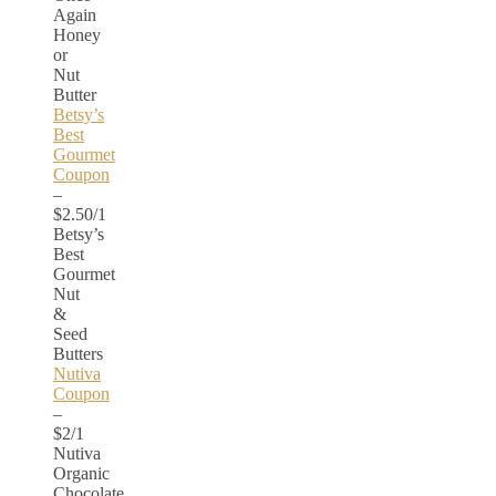
Again
Honey
or
Nut
Butter
Betsy’s
Best
Gourmet
Coupon
–
$2.50/1
Betsy’s
Best
Gourmet
Nut
&
Seed
Butters
Nutiva
Coupon
–
$2/1
Nutiva
Organic
Chocolate