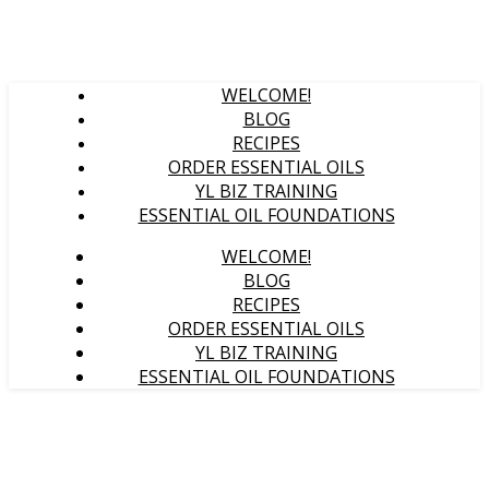
WELCOME!
BLOG
RECIPES
ORDER ESSENTIAL OILS
YL BIZ TRAINING
ESSENTIAL OIL FOUNDATIONS
WELCOME!
BLOG
RECIPES
ORDER ESSENTIAL OILS
YL BIZ TRAINING
ESSENTIAL OIL FOUNDATIONS