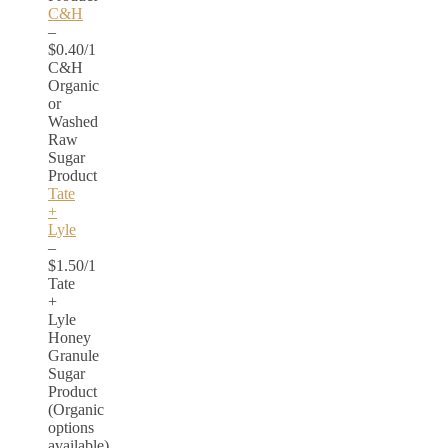
C&H
–
$0.40/1
C&H
Organic
or
Washed
Raw
Sugar
Product
Tate
+
Lyle
–
$1.50/1
Tate
+
Lyle
Honey
Granule
Sugar
Product
(Organic
options
available)