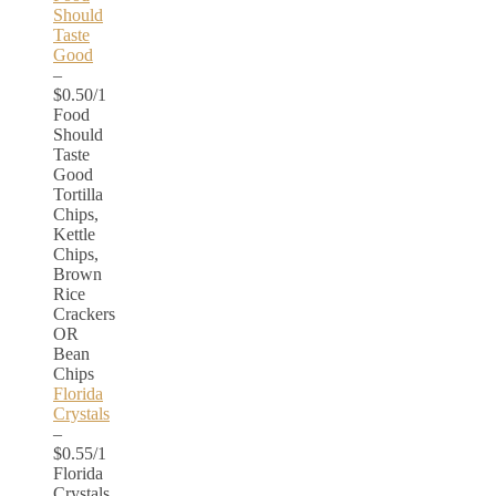
Should
Taste
Good
–
$0.50/1
Food
Should
Taste
Good
Tortilla
Chips,
Kettle
Chips,
Brown
Rice
Crackers
OR
Bean
Chips
Florida
Crystals
–
$0.55/1
Florida
Crystals