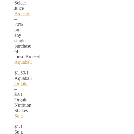
Select
Juice
Broccoli
–
20%
on
any
single
purchase
of
loose Broccoli
Aquaball
–
$1.50/1
Aquaball
Orgain
–
$2/1
Orgain
Nutrition
Shakes
Suja
–
$1/1
Suja