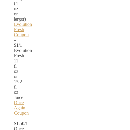
(4
oz
or
larger)
Evolution
Fresh
Coupon
–
$1/1
Evolution
Fresh
11
fl
oz
or
15.2
fl
oz
Juice
Once
Again
Coupon
–
$1.50/1
Once