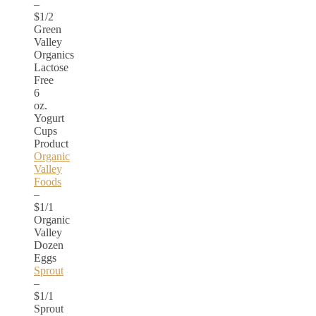
–
$1/2
Green
Valley
Organics
Lactose
Free
6
oz.
Yogurt
Cups
Product
Organic
Valley
Foods
–
$1/1
Organic
Valley
Dozen
Eggs
Sprout
–
$1/1
Sprout