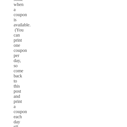
when
a
coupon
is
available.
(You
can
print
one
coupon
per
day,
so
come
back
to
this
post
and
print
a
coupon
each
day
till