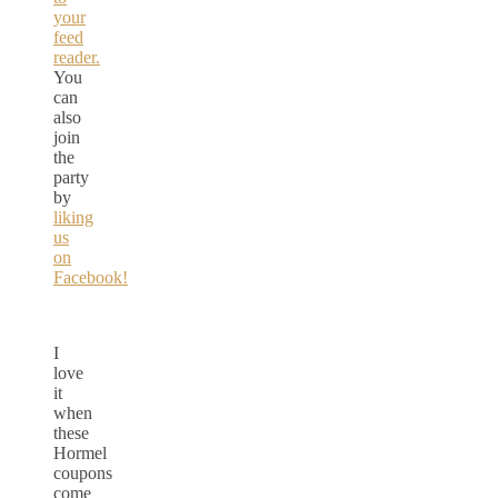
your
feed
reader.
You
can
also
join
the
party
by
liking
us
on
Facebook!
I
love
it
when
these
Hormel
coupons
come