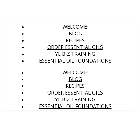
WELCOME!
BLOG
RECIPES
ORDER ESSENTIAL OILS
YL BIZ TRAINING
ESSENTIAL OIL FOUNDATIONS
WELCOME!
BLOG
RECIPES
ORDER ESSENTIAL OILS
YL BIZ TRAINING
ESSENTIAL OIL FOUNDATIONS