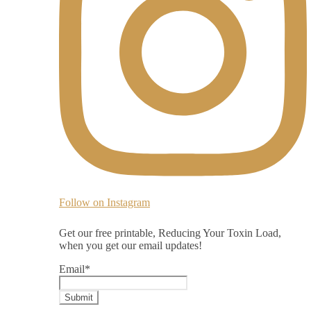
Follow on Instagram
Get our free printable, Reducing Your Toxin Load,
when you get our email updates!
Email
*