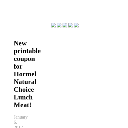
New
printable
coupon
for
Hormel
Natural
Choice
Lunch
Meat!
January
6,
2012