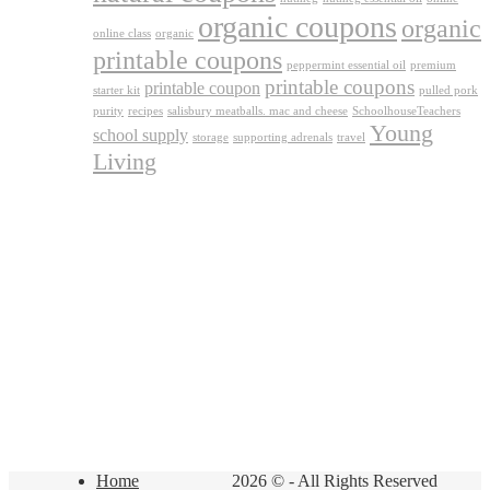
organic coupons
organic
online class
organic
printable coupons
peppermint essential oil
premium
printable coupons
printable coupon
starter kit
pulled pork
purity
recipes
salisbury meatballs. mac and cheese
SchoolhouseTeachers
Young
school supply
storage
supporting adrenals
travel
Living
Home
2026 © - All Rights Reserved