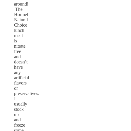
around!
The
Hormel
Natural
Choice
lunch
meat
is
nitrate
free
and
doesn’t
have
any
artificial
flavors
or
preservatives.
I
usually
stock
up
and
freeze
some