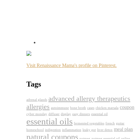
Visit Renaissance Mama's profile on Pinterest.
Tags
advanced allergy therapeutics
adrenal glands
allergies
coupon
autoimmune
bone broth
cases
chicken marsala
cyber monday
diffuser
display
easy dinners
essential oil
essential oils
fermented vegetables
french
guitar
meal plan
homeschool
indigestion
inflammation
leaky gut
liver detox
natural coupons
nutmeg
nutmeg essential oil
online