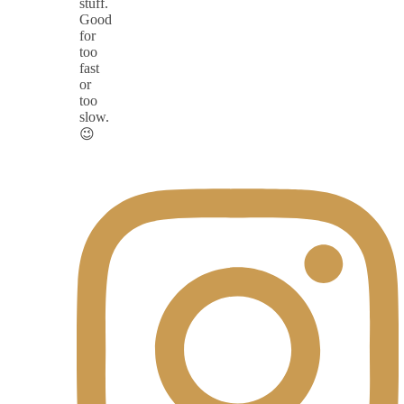
stuff.
Good
for
too
fast
or
too
slow.
😉