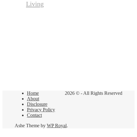
Living
Home
2026 © - All Rights Reserved
About
Disclosure
Privacy Policy
Contact
Ashe Theme by
WP Royal
.