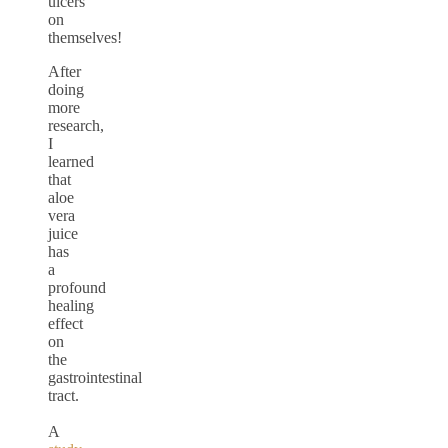
ulcers
on
themselves!
After
doing
more
research,
I
learned
that
aloe
vera
juice
has
a
profound
healing
effect
on
the
gastrointestinal
tract.
A