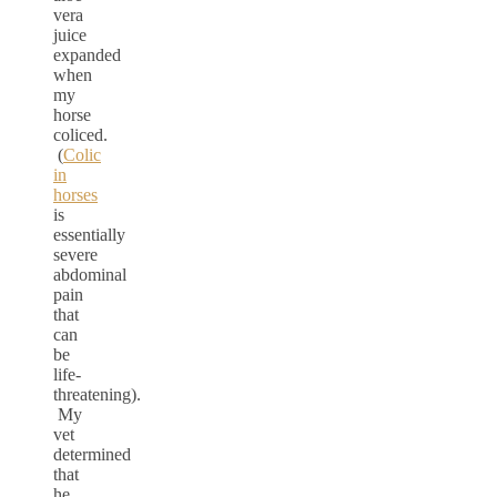
vera
juice
expanded
when
my
horse
coliced.
(
Colic
in
horses
is
essentially
severe
abdominal
pain
that
can
be
life-
threatening).
My
vet
determined
that
he