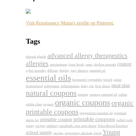
Visit Renaissance Mama's profile on Pinterest.
Tags
advanced allergy therapeutics
adrenal glands
allergies
coupon
autoimmune
bone broth
cases
chicken marsala
cyber monday
diffuser
display
easy dinners
essential oil
essential oils
fermented vegetables
french
guitar
meal plan
homeschool
indigestion
inflammation
leaky gut
liver detox
natural coupons
nutmeg
nutmeg essential oil
online
organic coupons
organic
online class
organic
printable coupons
peppermint essential oil
premium
printable coupons
printable coupon
starter kit
pulled pork
purity
recipes
salisbury meatballs. mac and cheese
SchoolhouseTeachers
Young
school supply
storage
supporting adrenals
travel