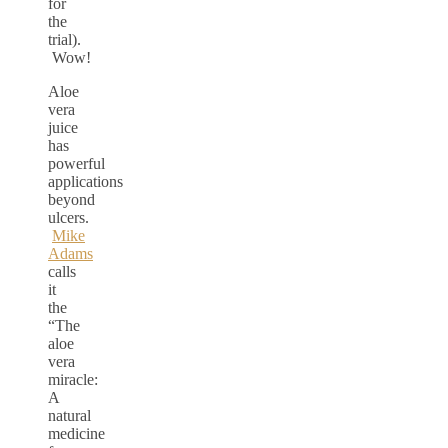
for
the
trial).
Wow!
Aloe
vera
juice
has
powerful
applications
beyond
ulcers.
Mike
Adams
calls
it
the
“The
aloe
vera
miracle:
A
natural
medicine