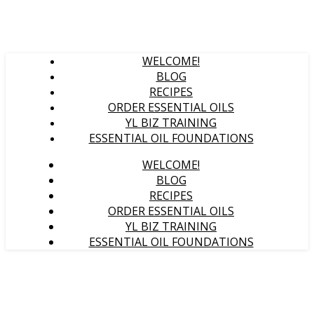
WELCOME!
BLOG
RECIPES
ORDER ESSENTIAL OILS
YL BIZ TRAINING
ESSENTIAL OIL FOUNDATIONS
WELCOME!
BLOG
RECIPES
ORDER ESSENTIAL OILS
YL BIZ TRAINING
ESSENTIAL OIL FOUNDATIONS