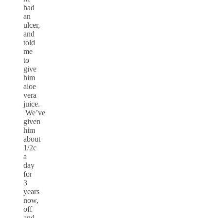
had
an
ulcer,
and
told
me
to
give
him
aloe
vera
juice.
We’ve
given
him
about
1/2c
a
day
for
3
years
now,
off
and