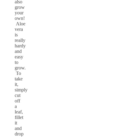
also
grow
your
own!
Aloe
vera
is
really
hardy
and
easy
to
grow.
To
take
it,
simply
cut
off
a
leaf,
fillet
it
and
drop