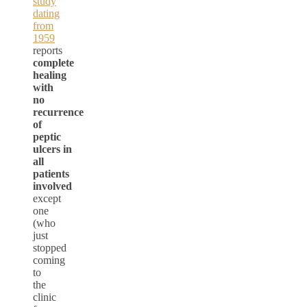
study
dating
from
1959
reports
complete
healing
with
no
recurrence
of
peptic
ulcers in
all
patients
involved
except
one
(who
just
stopped
coming
to
the
clinic