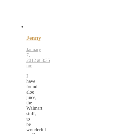
Jenny
January
7,
2012 at 3:35
pm
I
have
found
aloe
juice,
the
Walmart
stuff,
to
be
wonderful