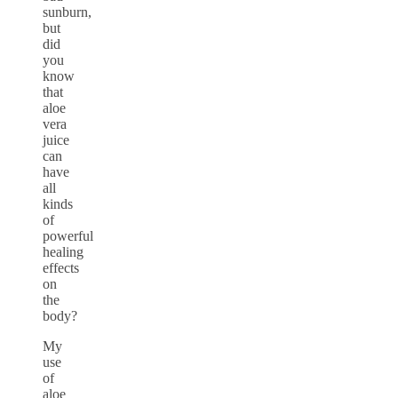
sunburn,
but
did
you
know
that
aloe
vera
juice
can
have
all
kinds
of
powerful
healing
effects
on
the
body?
My
use
of
aloe