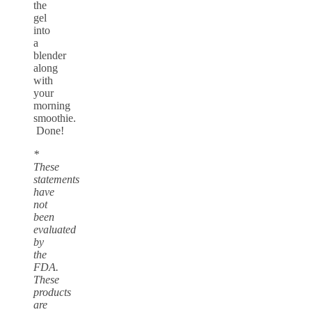
the
gel
into
a
blender
along
with
your
morning
smoothie.
Done!
*
These
statements
have
not
been
evaluated
by
the
FDA.
These
products
are