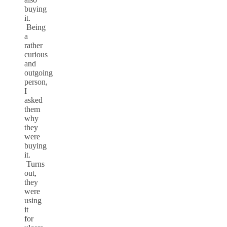
buying
it.
Being
a
rather
curious
and
outgoing
person,
I
asked
them
why
they
were
buying
it.
Turns
out,
they
were
using
it
for