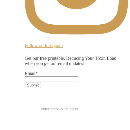
Follow on Instagram
Get our free printable, Reducing Your Toxin Load,
when you get our email updates!
Email
*