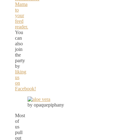
Mama
to
your
feed
reader.
You
can
also
join
the
party
by
liking
us
on
Facebook!
by opaquepiphany
Most
of
us
pull
out