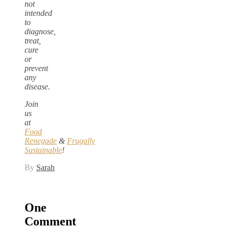
not
intended
to
diagnose,
treat,
cure
or
prevent
any
disease.
Join
us
at
Food
Renegade
&
Frugally
Sustainable
!
By
Sarah
One
Comment