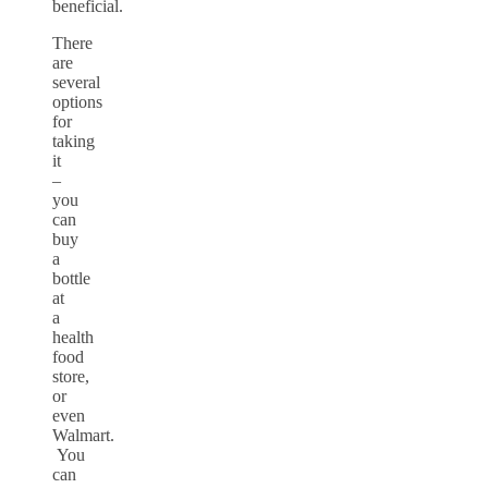
beneficial.
There
are
several
options
for
taking
it
–
you
can
buy
a
bottle
at
a
health
food
store,
or
even
Walmart.
You
can