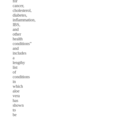
for
cancer,
cholesterol,
diabetes,
inflammation,
IBS,
and
other
health
conditions”
and
includes
a
lengthy
list
of
conditions
in
which
aloe
vera
has
shown
to
be