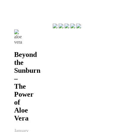
Beyond
the
Sunburn
–
The
Power
of
Aloe
Vera
January