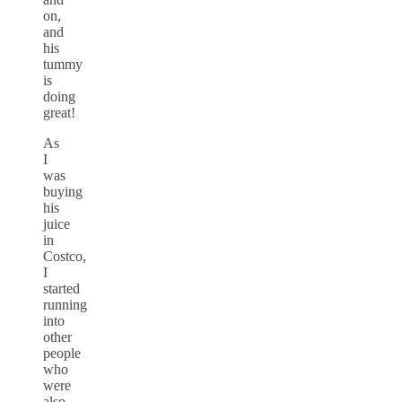
on,
and
his
tummy
is
doing
great!
As
I
was
buying
his
juice
in
Costco,
I
started
running
into
other
people
who
were
also