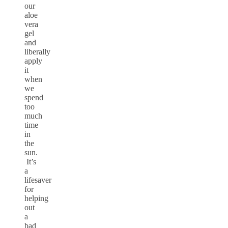
our
aloe
vera
gel
and
liberally
apply
it
when
we
spend
too
much
time
in
the
sun.
It’s
a
lifesaver
for
helping
out
a
bad