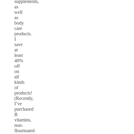
supplements,
as
well
as
body
care
products.
I
save
at
least
40%
off
on
all
kinds
of
products!
(Recently,
I’ve
purchased
B
vitamins,
non-
flourinated