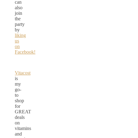
can
also
join
the
party
by
liking
us
on
Facebook!
Vitacost
is
my
go-
to
shop
for
GREAT
deals
on
vitamins
and