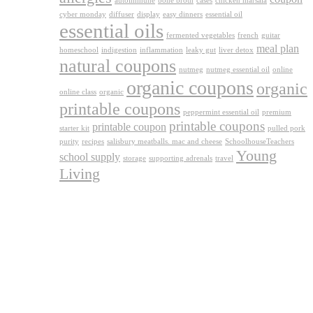
autoimmune
bone broth
cases
chicken marsala
cyber monday
diffuser
display
easy dinners
essential oil
essential oils
fermented vegetables
french
guitar
meal plan
homeschool
indigestion
inflammation
leaky gut
liver detox
natural coupons
nutmeg
nutmeg essential oil
online
organic coupons
organic
online class
organic
printable coupons
peppermint essential oil
premium
printable coupons
printable coupon
starter kit
pulled pork
purity
recipes
salisbury meatballs. mac and cheese
SchoolhouseTeachers
Young
school supply
storage
supporting adrenals
travel
Living