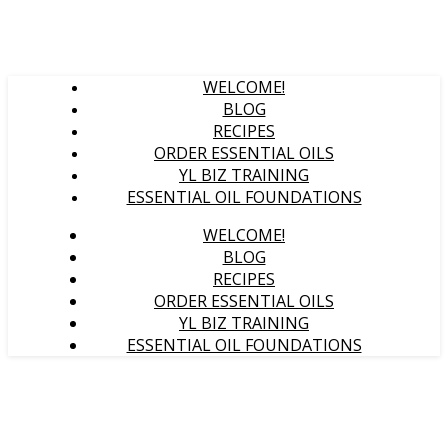
WELCOME!
BLOG
RECIPES
ORDER ESSENTIAL OILS
YL BIZ TRAINING
ESSENTIAL OIL FOUNDATIONS
WELCOME!
BLOG
RECIPES
ORDER ESSENTIAL OILS
YL BIZ TRAINING
ESSENTIAL OIL FOUNDATIONS