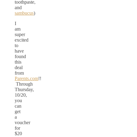
toothpaste,
and
sambucus
)
I
am
super
excited
to
have
found
this
deal
from
Parents.com
!!
Through
Thursday,
10/20,
you
can
get
a
voucher
for
$20