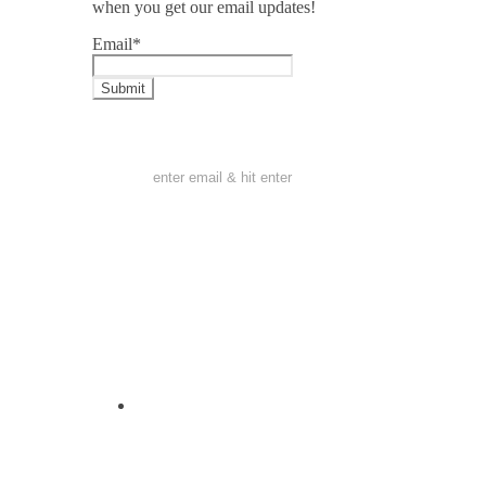
when you get our email updates!
Email
*