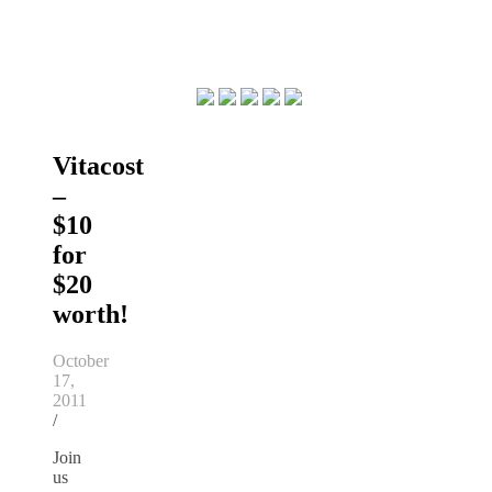
Vitacost
–
$10
for
$20
worth!
October
17,
2011
/
Join
us