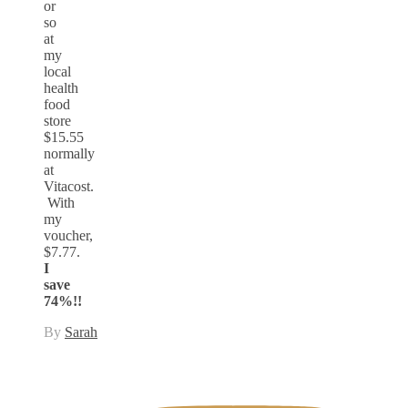
or
so
at
my
local
health
food
store
$15.55
normally
at
Vitacost.
With
my
voucher,
$7.77.
I
save
74%!!
By
Sarah