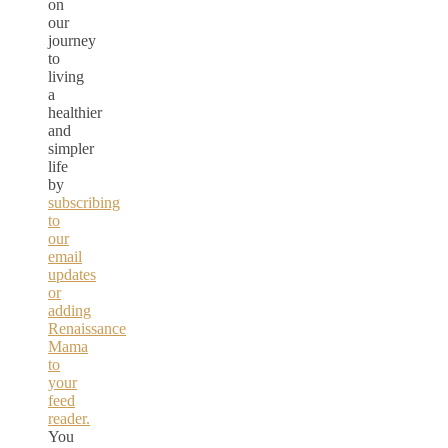
on
our
journey
to
living
a
healthier
and
simpler
life
by
subscribing
to
our
email
updates
or
adding
Renaissance
Mama
to
your
feed
reader.
You