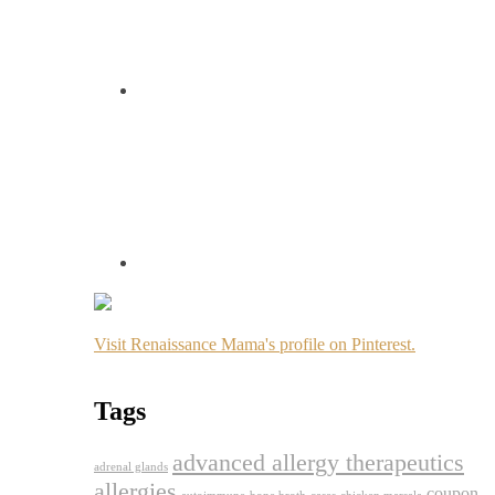
Visit Renaissance Mama's profile on Pinterest.
Tags
advanced allergy therapeutics
adrenal glands
allergies
coupon