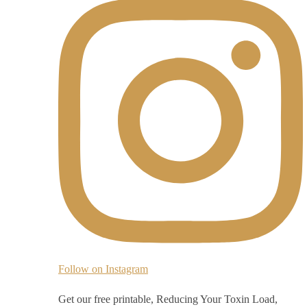
Follow on Instagram
Get our free printable, Reducing Your Toxin Load,