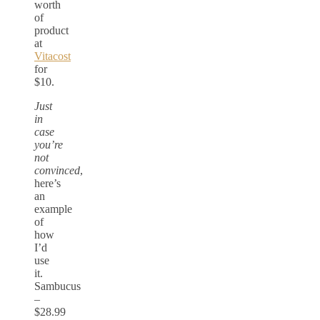
worth
of
product
at
Vitacost
for
$10.
Just
in
case
you’re
not
convinced
,
here’s
an
example
of
how
I’d
use
it.
Sambucus
–
$28.99