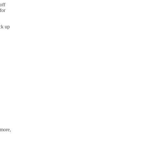
off
for
ck up
imore,