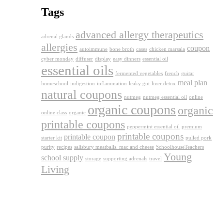
Tags
advanced allergy therapeutics
adrenal glands
allergies
coupon
autoimmune
bone broth
cases
chicken marsala
cyber monday
diffuser
display
easy dinners
essential oil
essential oils
fermented vegetables
french
guitar
meal plan
homeschool
indigestion
inflammation
leaky gut
liver detox
natural coupons
nutmeg
nutmeg essential oil
online
organic coupons
organic
online class
organic
printable coupons
peppermint essential oil
premium
printable coupons
printable coupon
starter kit
pulled pork
purity
recipes
salisbury meatballs. mac and cheese
SchoolhouseTeachers
Young
school supply
storage
supporting adrenals
travel
Living