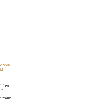
to your
k!
d then
!”.
 really