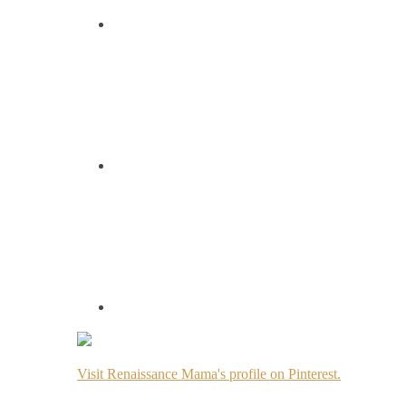
Visit Renaissance Mama's profile on Pinterest.