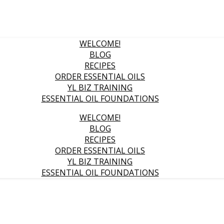
WELCOME!
BLOG
RECIPES
ORDER ESSENTIAL OILS
YL BIZ TRAINING
ESSENTIAL OIL FOUNDATIONS
WELCOME!
BLOG
RECIPES
ORDER ESSENTIAL OILS
YL BIZ TRAINING
ESSENTIAL OIL FOUNDATIONS