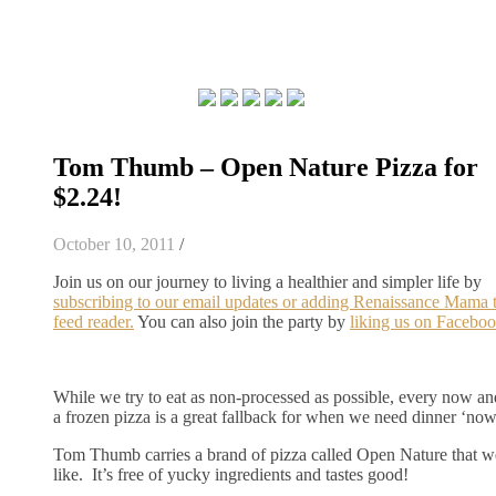
Tom Thumb – Open Nature Pizza for
$2.24!
October 10, 2011
/
Join us on our journey to living a healthier and simpler life by
subscribing to our email updates or adding Renaissance Mama 
feed reader.
You can also join the party by
liking us on Faceboo
While we try to eat as non-processed as possible, every now an
a frozen pizza is a great fallback for when we need dinner ‘now
Tom Thumb carries a brand of pizza called Open Nature that we
like. It’s free of yucky ingredients and tastes good!