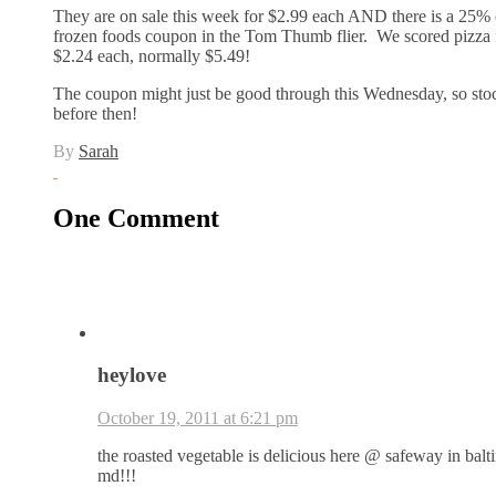
They are on sale this week for $2.99 each AND there is a 25% 
frozen foods coupon in the Tom Thumb flier. We scored pizza 
$2.24 each, normally $5.49!
The coupon might just be good through this Wednesday, so sto
before then!
By
Sarah
One Comment
heylove
October 19, 2011 at 6:21 pm
the roasted vegetable is delicious here @ safeway in balt
md!!!