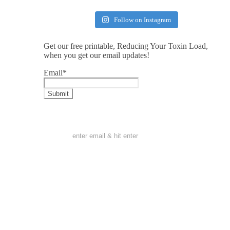
Follow on Instagram
Get our free printable, Reducing Your Toxin Load,
when you get our email updates!
Email
*