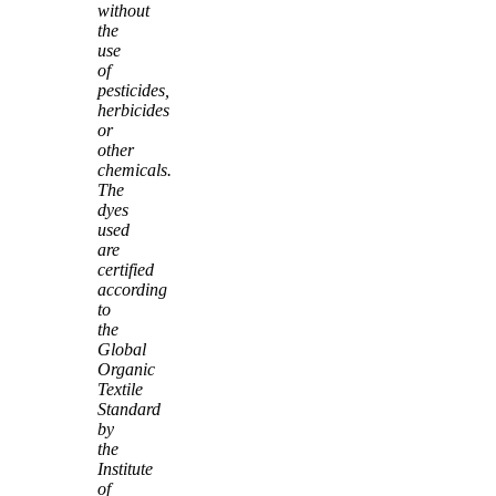
without
the
use
of
pesticides,
herbicides
or
other
chemicals.
The
dyes
used
are
certified
according
to
the
Global
Organic
Textile
Standard
by
the
Institute
of