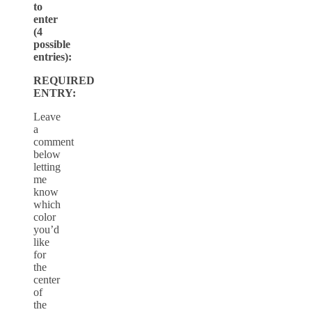
to
enter
(4
possible
entries):
REQUIRED
ENTRY:
Leave
a
comment
below
letting
me
know
which
color
you’d
like
for
the
center
of
the