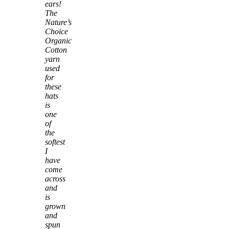
ears!
The
Nature’s
Choice
Organic
Cotton
yarn
used
for
these
hats
is
one
of
the
softest
I
have
come
across
and
is
grown
and
spun