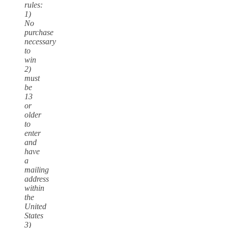
rules:
1)
No
purchase
necessary
to
win
2)
must
be
13
or
older
to
enter
and
have
a
mailing
address
within
the
United
States
3)