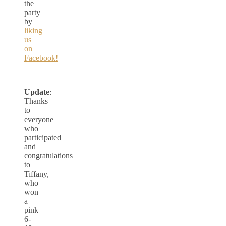
the
party
by
liking
us
on
Facebook!
Update
:
Thanks
to
everyone
who
participated
and
congratulations
to
Tiffany,
who
won
a
pink
6-