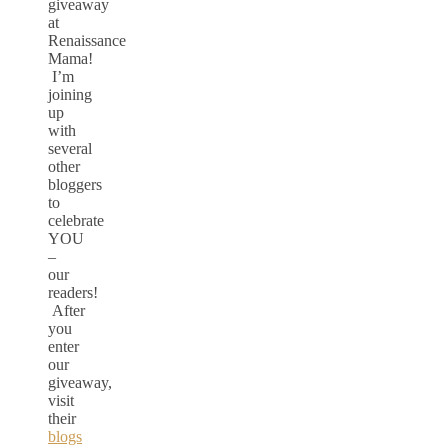
giveaway
at
Renaissance
Mama!
I’m
joining
up
with
several
other
bloggers
to
celebrate
YOU
–
our
readers!
After
you
enter
our
giveaway,
visit
their
blogs