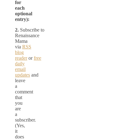
for
each
optional
entry):
2.
Subscribe to
Renaissance
Mama
via
RSS
blog
reader
or
free
daily
email
updates
and
leave
a
comment
that
you
are
a
subscriber.
(Yes,
it
does