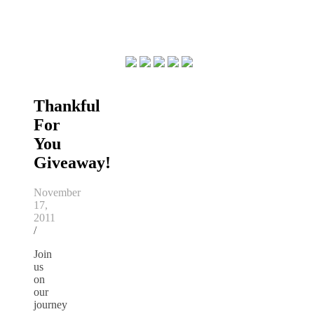
Thankful
For
You
Giveaway!
November
17,
2011
/
Join
us
on
our
journey