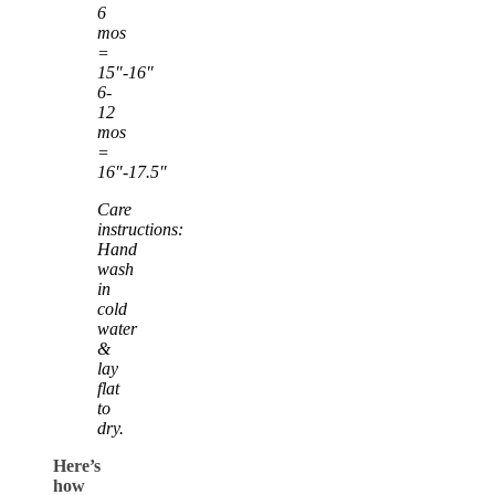
6
mos
=
15″-16″
6-
12
mos
=
16″-17.5″
Care
instructions:
Hand
wash
in
cold
water
&
lay
flat
to
dry.
Here’s
how