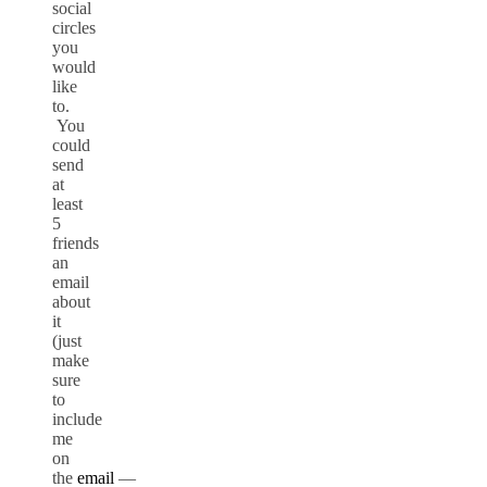
social
circles
you
would
like
to.
You
could
send
at
least
5
friends
an
email
about
it
(just
make
sure
to
include
me
on
the
email
—