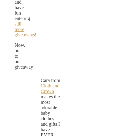
and
have
fun
entering
still
more
giveaways
!
Now,
on
to
our
giveaway!
Cara from
Cloth and
Crown
makes the
most
adorable
baby
clothes
and gifts I
have
EVER