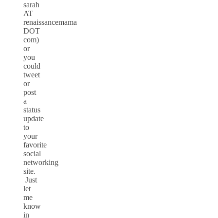
sarah
AT
renaissancemama
DOT
com)
or
you
could
tweet
or
post
a
status
update
to
your
favorite
social
networking
site.
Just
let
me
know
in