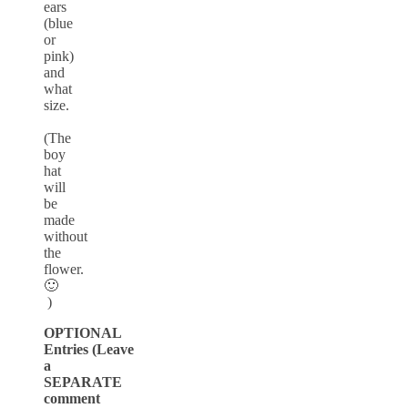
ears
(blue
or
pink)
and
what
size.
(The
boy
hat
will
be
made
without
the
flower.
🙂
)
OPTIONAL
Entries (Leave
a
SEPARATE
comment