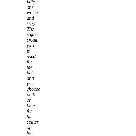
little
one
warm
and
cozy.
The
softest
cream
yarn
is
used
for
the
hat
and
you
choose
pink
or
blue
for
the
center
of
the