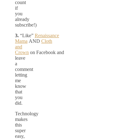
count
if
you
already
subscribe!)
3.
“Like”
Renaissance
Mama
AND
Cloth
and
Crown
on Facebook and
leave
a
comment
letting
me
know
that
you
did.
Technology
makes
this
super
easy,