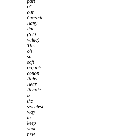
part
of
our
Organic
Baby
line.
($30
value)
This
oh
so
soft
organic
cotton
Baby
Bear
Beanie
is
the
sweetest
way
to
keep
your
new