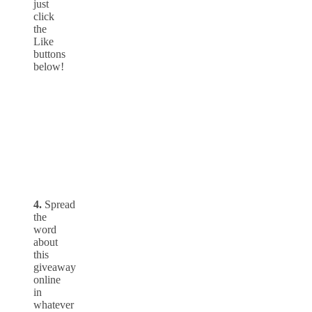
just
click
the
Like
buttons
below!
4.
Spread
the
word
about
this
giveaway
online
in
whatever