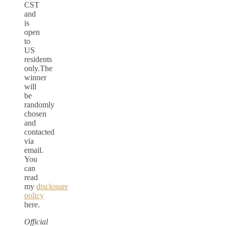
CST
and
is
open
to
US
residents
only.The
winner
will
be
randomly
chosen
and
contacted
via
email.
You
can
read
my
disclosure
policy
here.
Official