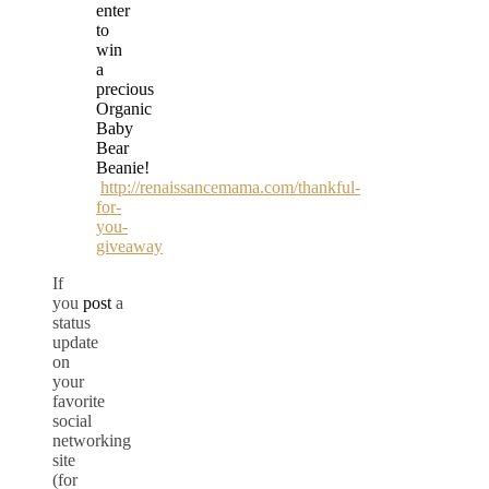
enter
to
win
a
precious
Organic
Baby
Bear
Beanie!
http://renaissancemama.com/thankful-
for-
you-
giveaway
If
you
post
a
status
update
on
your
favorite
social
networking
site
(for