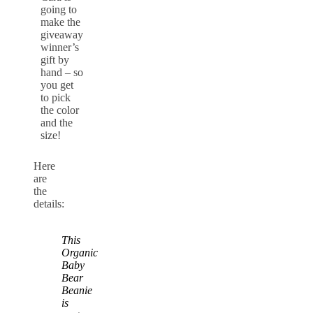
going to
make the
giveaway
winner’s
gift by
hand – so
you get
to pick
the color
and the
size!
Here
are
the
details:
This
Organic
Baby
Bear
Beanie
is