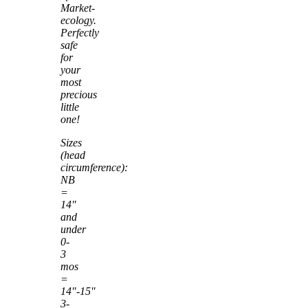
Market-
ecology.
Perfectly
safe
for
your
most
precious
little
one!
Sizes
(head
circumference):
NB
=
14″
and
under
0-
3
mos
=
14″-15″
3-