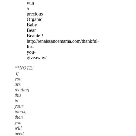
win
a
precious
Organic
Baby
Bear
Beanie!!
http://renaissancemama.com/thankful-
for-
you-
giveaway/ ‎
**NOTE:
If
you
are
reading
this
in
your
inbox,
then
you
will
need