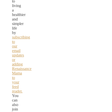
to
living
a
healthier
and
simpler
life
by
subscribing
to
our
email
updates
or
adding
Renaissance
Mama
to
your
feed
reader.
You
can
also
join