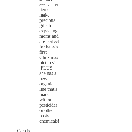
seen. Her
items
make
precious
gifts for
expecting
moms and
are perfect
for baby’s
first
Christmas
pictures!
PLUS,
she has a
new
organic
line that’s
made
without
pesticides
or other
nasty
chemicals!
Cara is