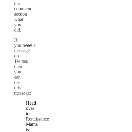
the
comment
section
what
you
did.
If
you
tweet
a
message
on
Twitter,
then
you
can
use
this
message:
Head
over
to
Renaissance
Mama
&