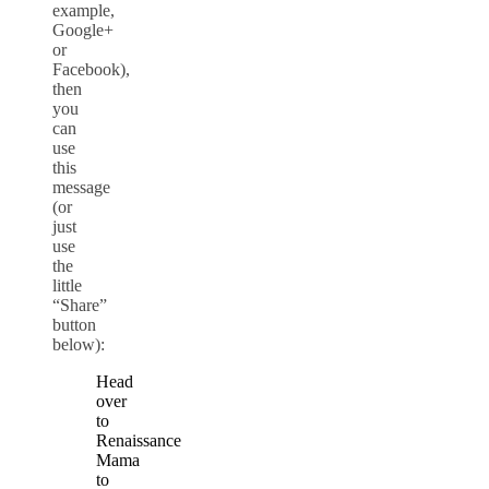
example,
Google+
or
Facebook),
then
you
can
use
this
message
(or
just
use
the
little
“Share”
button
below):
Head
over
to
Renaissance
Mama
to