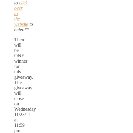
to
click
over
to
the
website
to
enter.**
There
will
be
ONE
winner
for
this
giveaway.
The
giveaway
will
close
on
Wednesday
11/23/11
at
11:59
pm