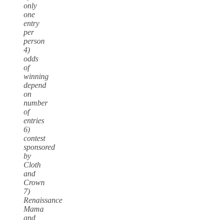
only
one
entry
per
person
4)
odds
of
winning
depend
on
number
of
entries
6)
contest
sponsored
by
Cloth
and
Crown
7)
Renaissance
Mama
and