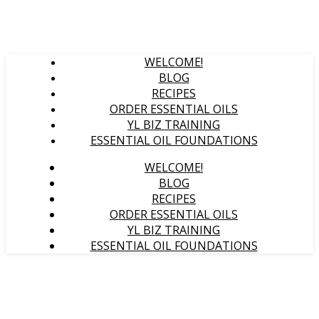
WELCOME!
BLOG
RECIPES
ORDER ESSENTIAL OILS
YL BIZ TRAINING
ESSENTIAL OIL FOUNDATIONS
WELCOME!
BLOG
RECIPES
ORDER ESSENTIAL OILS
YL BIZ TRAINING
ESSENTIAL OIL FOUNDATIONS