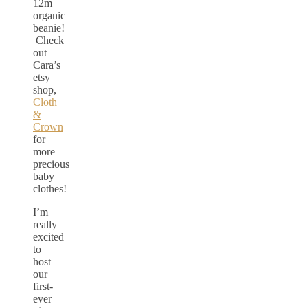
12m
organic
beanie!
Check
out
Cara’s
etsy
shop,
Cloth
&
Crown
for
more
precious
baby
clothes!
I’m
really
excited
to
host
our
first-
ever