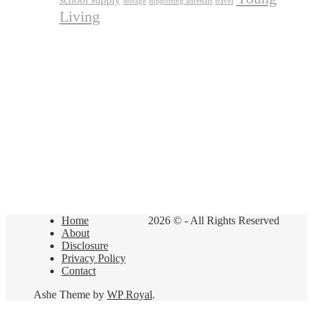
storage
supporting adrenals
travel
Living
Home
2026 © - All Rights Reserved
About
Disclosure
Privacy Policy
Contact
Ashe Theme by
WP Royal
.