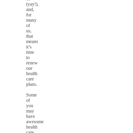
(yay!),
and,
for
many
of
us,
that
means
it’s
time
to
renew
our
health
care
plans.
Some
of
you
may
have
awesome
health
care,