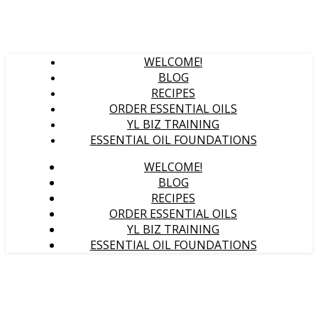
WELCOME!
BLOG
RECIPES
ORDER ESSENTIAL OILS
YL BIZ TRAINING
ESSENTIAL OIL FOUNDATIONS
WELCOME!
BLOG
RECIPES
ORDER ESSENTIAL OILS
YL BIZ TRAINING
ESSENTIAL OIL FOUNDATIONS