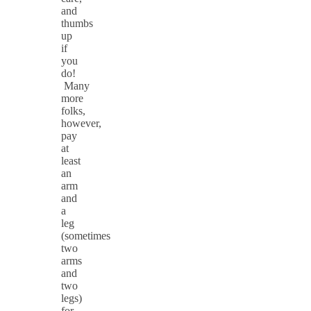
and
thumbs
up
if
you
do!
Many
more
folks,
however,
pay
at
least
an
arm
and
a
leg
(sometimes
two
arms
and
two
legs)
for