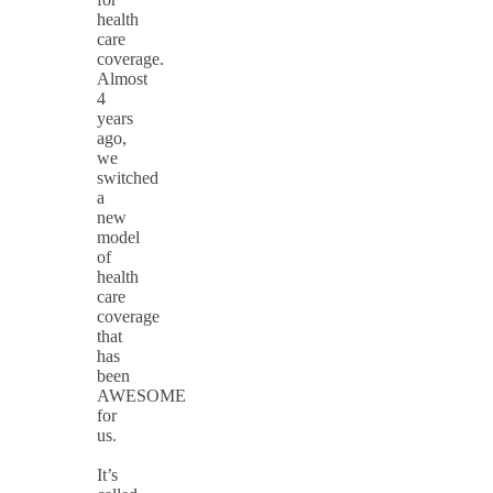
health
care
coverage.
Almost
4
years
ago,
we
switched
a
new
model
of
health
care
coverage
that
has
been
AWESOME
for
us.
It’s