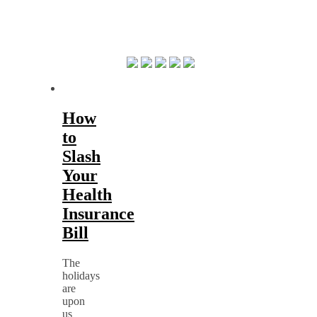
How
to
Slash
Your
Health
Insurance
Bill
The
holidays
are
upon
us