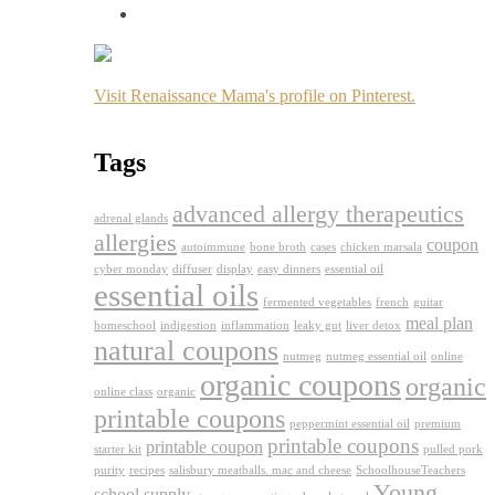
Visit Renaissance Mama's profile on Pinterest.
Tags
advanced allergy therapeutics
adrenal glands
allergies
coupon
autoimmune
bone broth
cases
chicken marsala
cyber monday
diffuser
display
easy dinners
essential oil
essential oils
fermented vegetables
french
guitar
meal plan
homeschool
indigestion
inflammation
leaky gut
liver detox
natural coupons
nutmeg
nutmeg essential oil
online
organic coupons
organic
online class
organic
printable coupons
peppermint essential oil
premium
printable coupons
printable coupon
starter kit
pulled pork
purity
recipes
salisbury meatballs. mac and cheese
SchoolhouseTeachers
Young
school supply