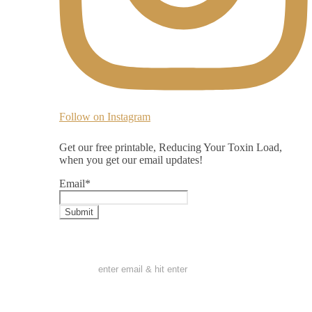
Follow on Instagram
Get our free printable, Reducing Your Toxin Load,
when you get our email updates!
Email
*