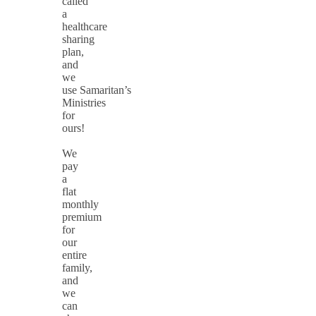
called
a
healthcare
sharing
plan,
and
we
use Samaritan’s
Ministries
for
ours!
We
pay
a
flat
monthly
premium
for
our
entire
family,
and
we
can