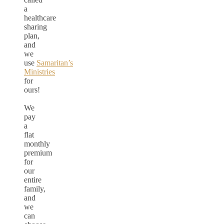
a
healthcare
sharing
plan,
and
we
use
Samaritan’s
Ministries
for
ours!
We
pay
a
flat
monthly
premium
for
our
entire
family,
and
we
can