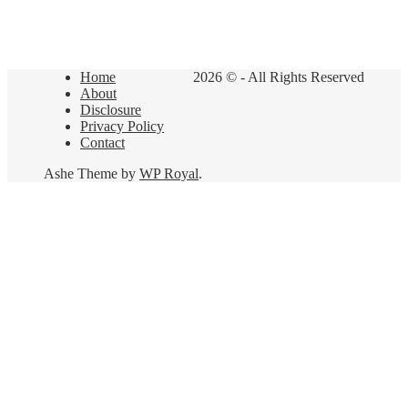
Home
2026 © - All Rights Reserved
About
Disclosure
Privacy Policy
Contact
Ashe Theme by
WP Royal
.