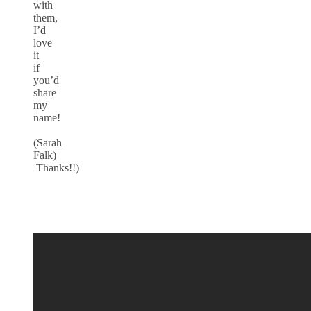
with
them,
I’d
love
it
if
you’d
share
my
name!
(Sarah
Falk)
Thanks!!)