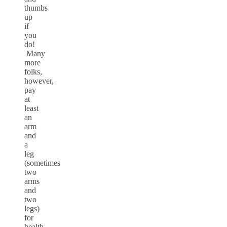
thumbs
up
if
you
do!
Many
more
folks,
however,
pay
at
least
an
arm
and
a
leg
(sometimes
two
arms
and
two
legs)
for
health