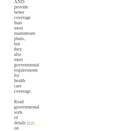
AND
provide
better
coverage
than
most
mainstream
plans,
but
they
also
meet
governmental
requirements
for
health
care
coverage.
Read
governmental
sorts
of
details
here
on