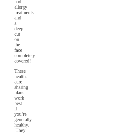
had
allergy
treatments
and
a
deep
cut
on
the
face
completely
covered!
These
health-
care
sharing
plans
work
best
if
you’re
generally
healthy.
They