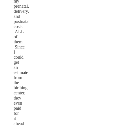
my
prenatal,
delivery,
and
postnatal
costs.
ALL
of
them.
Since
I
could
get
an
estimate
from
the
birthing
center,
they
even
paid
for
it
ahead