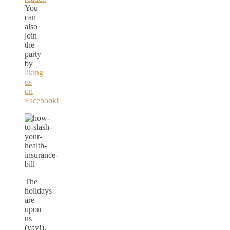
You
can
also
join
the
party
by
liking
us
on
Facebook!
The
holidays
are
upon
us
(yay!),