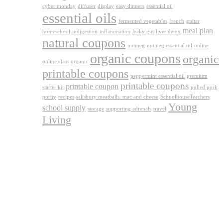
cyber monday
diffuser
display
easy dinners
essential oil
essential oils
fermented vegetables
french
guitar
meal plan
homeschool
indigestion
inflammation
leaky gut
liver detox
natural coupons
nutmeg
nutmeg essential oil
online
organic coupons
organic
online class
organic
printable coupons
peppermint essential oil
premium
printable coupons
printable coupon
starter kit
pulled pork
purity
recipes
salisbury meatballs. mac and cheese
SchoolhouseTeachers
Young
school supply
storage
supporting adrenals
travel
Living