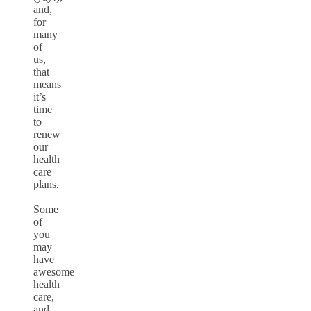
and,
for
many
of
us,
that
means
it’s
time
to
renew
our
health
care
plans.
Some
of
you
may
have
awesome
health
care,
and