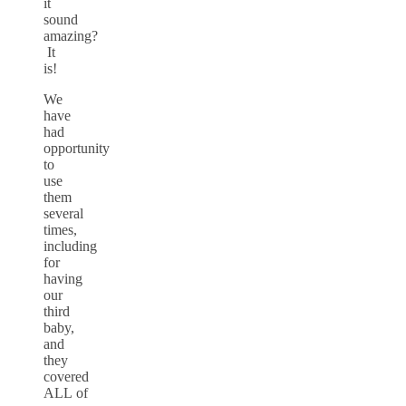
it
sound
amazing?
It
is!
We
have
had
opportunity
to
use
them
several
times,
including
for
having
our
third
baby,
and
they
covered
ALL of