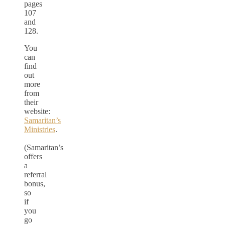
pages
107
and
128.
You
can
find
out
more
from
their
website:
Samaritan’s
Ministries
.
(Samaritan’s
offers
a
referral
bonus,
so
if
you
go