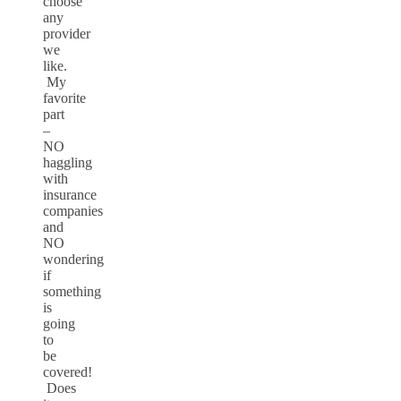
choose
any
provider
we
like.
My
favorite
part
–
NO
haggling
with
insurance
companies
and
NO
wondering
if
something
is
going
to
be
covered!
Does