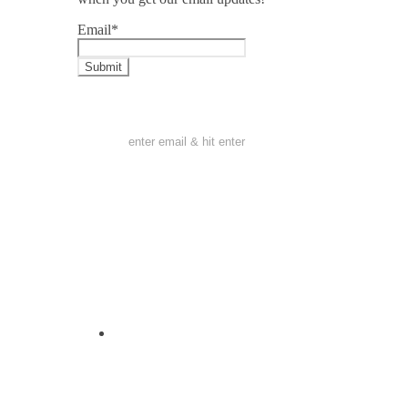
Email
*