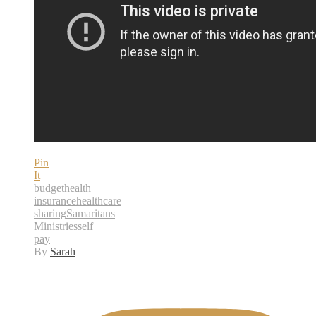
Pin
It
budget
health
insurance
healthcare
sharing
Samaritans
Ministries
self
pay
By
Sarah