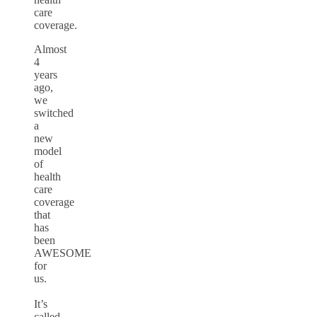
care
coverage.
Almost
4
years
ago,
we
switched
a
new
model
of
health
care
coverage
that
has
been
AWESOME
for
us.
It’s
called