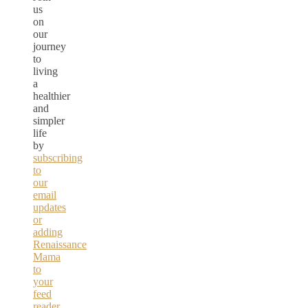
us
on
our
journey
to
living
a
healthier
and
simpler
life
by
subscribing
to
our
email
updates
or
adding
Renaissance
Mama
to
your
feed
reader.