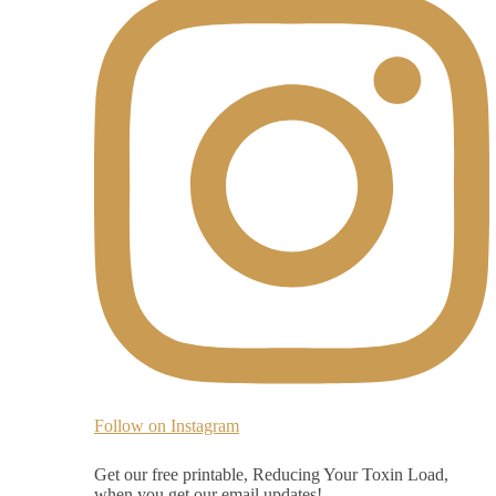
Follow on Instagram
Get our free printable, Reducing Your Toxin Load,
when you get our email updates!