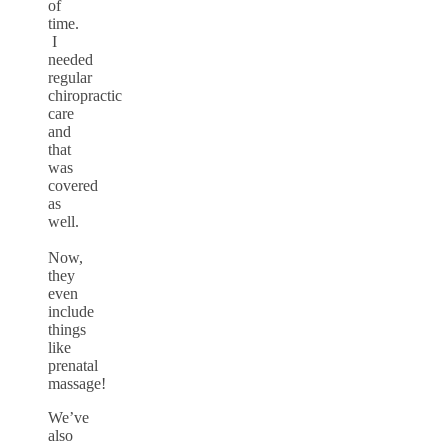
of
time.
I
needed
regular
chiropractic
care
and
that
was
covered
as
well.
Now,
they
even
include
things
like
prenatal
massage!
We’ve
also