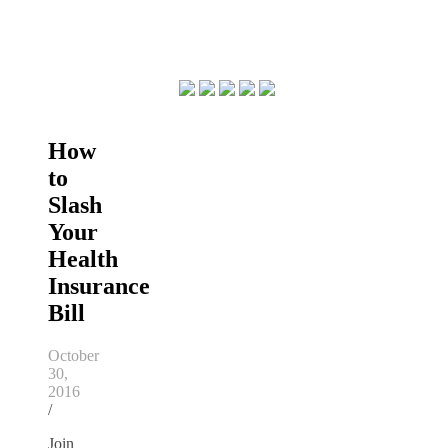
How
to
Slash
Your
Health
Insurance
Bill
October
30,
2016
/
Join