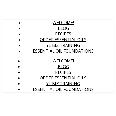
WELCOME!
BLOG
RECIPES
ORDER ESSENTIAL OILS
YL BIZ TRAINING
ESSENTIAL OIL FOUNDATIONS
WELCOME!
BLOG
RECIPES
ORDER ESSENTIAL OILS
YL BIZ TRAINING
ESSENTIAL OIL FOUNDATIONS