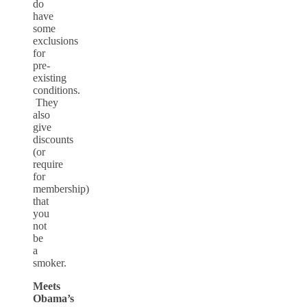
do
have
some
exclusions
for
pre-
existing
conditions.
They
also
give
discounts
(or
require
for
membership)
that
you
not
be
a
smoker.
Meets
Obama’s