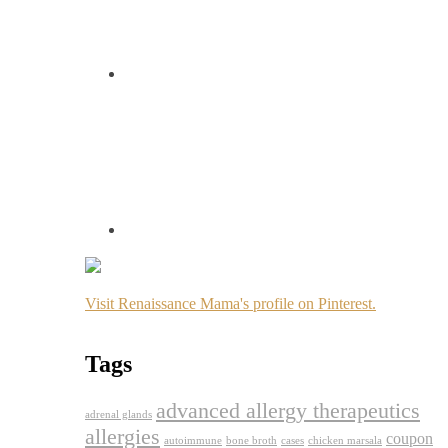
Visit Renaissance Mama's profile on Pinterest.
Tags
advanced allergy therapeutics
adrenal glands
allergies
coupon
autoimmune
bone broth
cases
chicken marsala