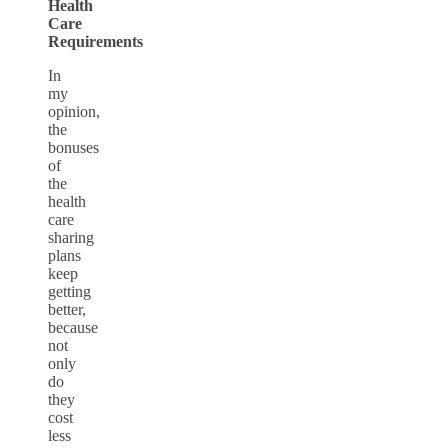
Health
Care
Requirements
In
my
opinion,
the
bonuses
of
the
health
care
sharing
plans
keep
getting
better,
because
not
only
do
they
cost
less