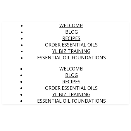
WELCOME!
BLOG
RECIPES
ORDER ESSENTIAL OILS
YL BIZ TRAINING
ESSENTIAL OIL FOUNDATIONS
WELCOME!
BLOG
RECIPES
ORDER ESSENTIAL OILS
YL BIZ TRAINING
ESSENTIAL OIL FOUNDATIONS