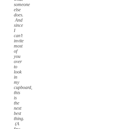
someone
else
does.
And
since
I
can’t
invite
most
of
you
over
to
look
in
my
cupboard,
this
is
the
next
best
thing.
(A
few