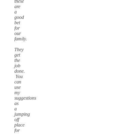
these
are
a
good
bet
for
our
family.
They
get
the
job
done.
You
can
use
my
suggestions
as
a
jumping
off
place
for