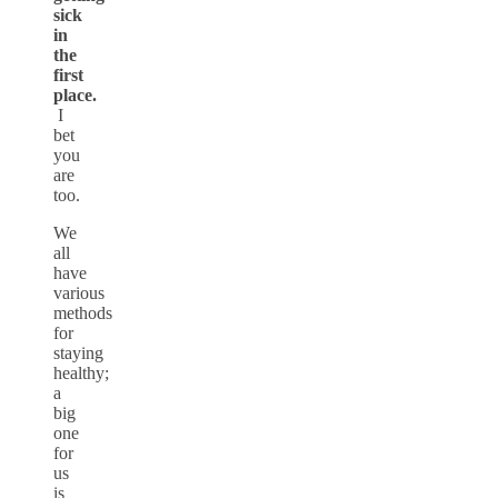
sick
in
the
first
place.
I
bet
you
are
too.
We
all
have
various
methods
for
staying
healthy;
a
big
one
for
us
is