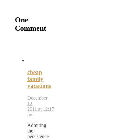
One
Comment
cheap
family
vacations
December
12,
2011 at 12:17
pm
Admiring
the
persistence