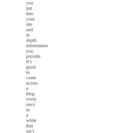
you
put
into
your
site
and
in
depth
information
you
provide.
It’s
good
to
come
across
a
blog
every
once
in
a
while
that
isn’t