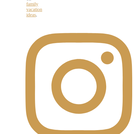
family
vacation
ideas
.