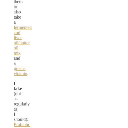
them
to
also
take
a
fermented
cod
liver
oil/butter
oil
mix
and
a
greens
vitamin
.
I
take
(not
as
regularly
as
I
should):
Probiotic