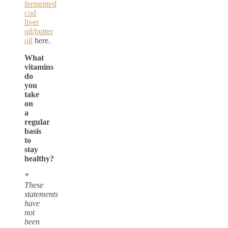
fermented
cod
liver
oil/butter
oil
here.
What
vitamins
do
you
take
on
a
regular
basis
to
stay
healthy?
*
These
statements
have
not
been