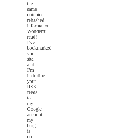
the
same
outdated
rehashed
information.
Wonderful
read!
I’ve
bookmarked
your
site
and
I’m
including
your
RSS
feeds
to
my
Google
account.
my
blog
is
on