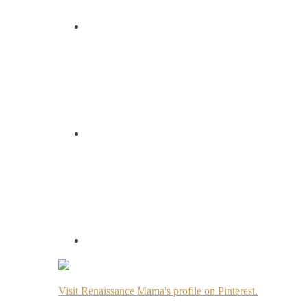
Visit Renaissance Mama's profile on Pinterest.