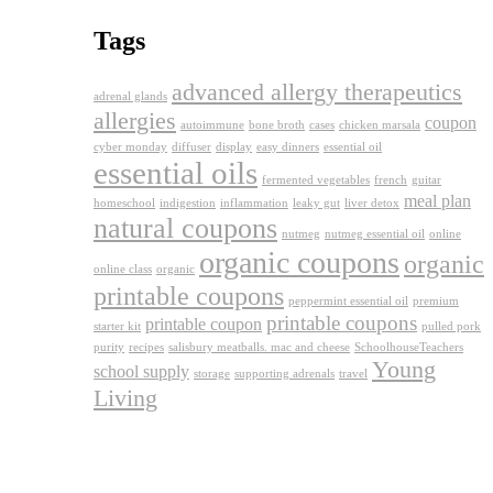
Tags
advanced allergy therapeutics
adrenal glands
allergies
coupon
autoimmune
bone broth
cases
chicken marsala
cyber monday
diffuser
display
easy dinners
essential oil
essential oils
fermented vegetables
french
guitar
meal plan
homeschool
indigestion
inflammation
leaky gut
liver detox
natural coupons
nutmeg
nutmeg essential oil
online
organic coupons
organic
online class
organic
printable coupons
peppermint essential oil
premium
printable coupons
printable coupon
starter kit
pulled pork
purity
recipes
salisbury meatballs. mac and cheese
SchoolhouseTeachers
Young
school supply
storage
supporting adrenals
travel
Living