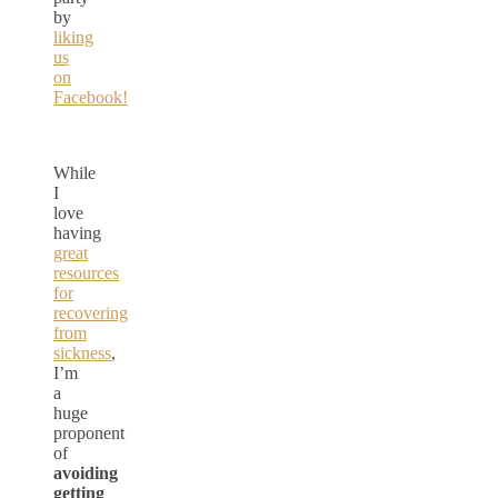
by
liking
us
on
Facebook!
While
I
love
having
great
resources
for
recovering
from
sickness
,
I’m
a
huge
proponent
of
avoiding
getting