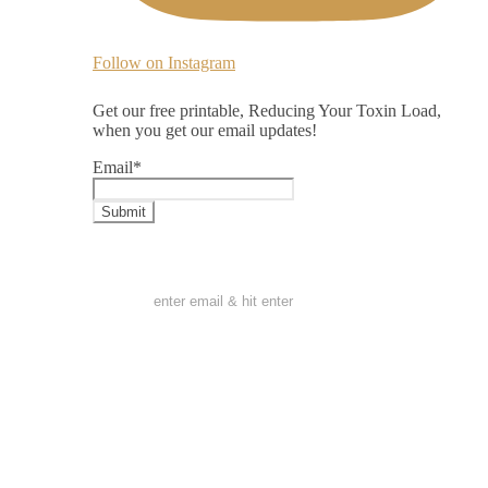
Follow on Instagram
Get our free printable, Reducing Your Toxin Load,
when you get our email updates!
Email
*