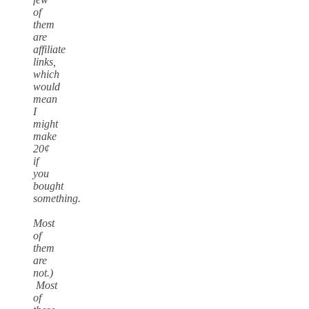
of
them
are
affiliate
links,
which
would
mean
I
might
make
20¢
if
you
bought
something.
Most
of
them
are
not.)
Most
of