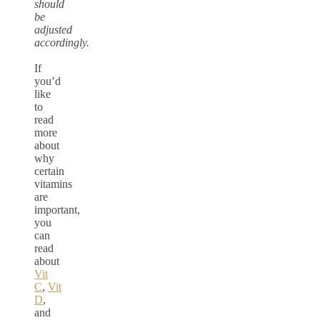
should
be
adjusted
accordingly.
If
you’d
like
to
read
more
about
why
certain
vitamins
are
important,
you
can
read
about
Vit
C
,
Vit
D
,
and