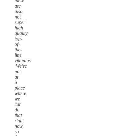
these
are
also
not
super
high
quality,
top-
of-
the-
line
vitamins.
We’re
not
at
a
place
where
we
can
do
that
right
now,
so