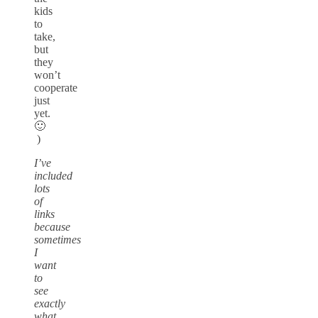
kids
to
take,
but
they
won’t
cooperate
just
yet.
🙂
)
I’ve
included
lots
of
links
because
sometimes
I
want
to
see
exactly
what