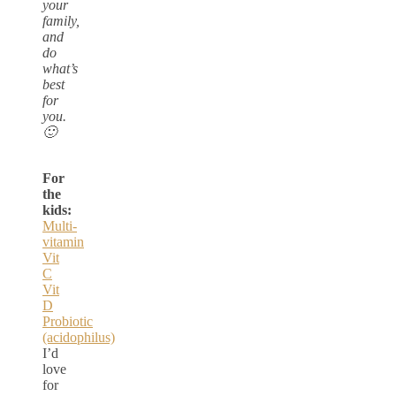
your
family,
and
do
what’s
best
for
you.
🙂
For
the
kids:
Multi-
vitamin
Vit
C
Vit
D
Probiotic
(acidophilus)
I’d
love
for