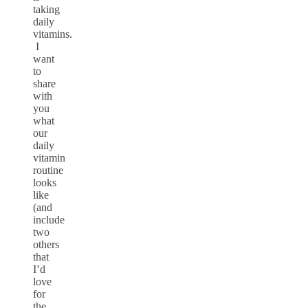
taking
daily
vitamins.
I
want
to
share
with
you
what
our
daily
vitamin
routine
looks
like
(and
include
two
others
that
I’d
love
for
the