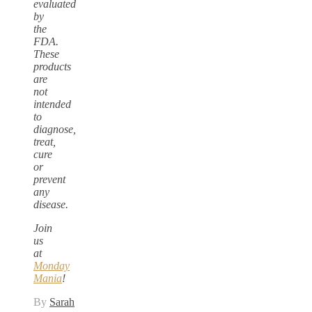
evaluated
by
the
FDA.
These
products
are
not
intended
to
diagnose,
treat,
cure
or
prevent
any
disease.
Join
us
at
Monday
Mania
!
By
Sarah