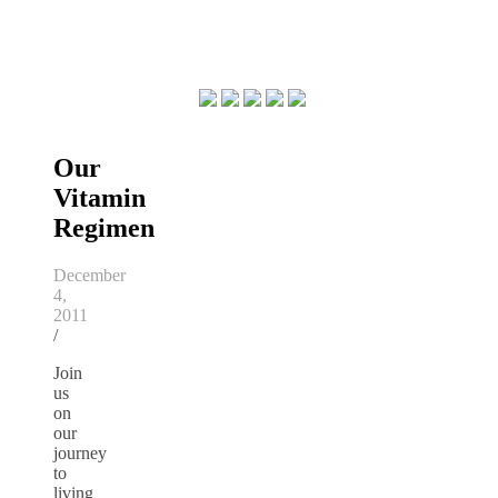
Our
Vitamin
Regimen
December
4,
2011
/
Join
us
on
our
journey
to
living