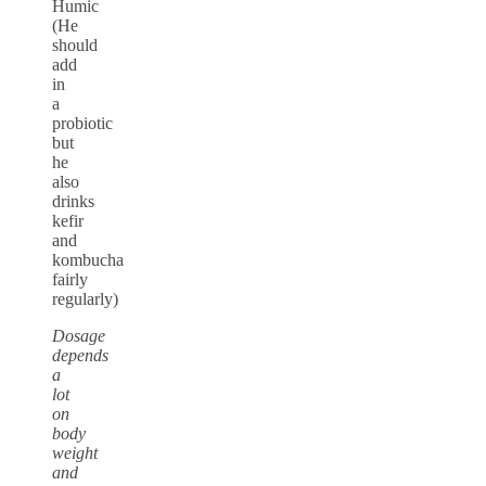
Humic
(He
should
add
in
a
probiotic
but
he
also
drinks
kefir
and
kombucha
fairly
regularly)
Dosage
depends
a
lot
on
body
weight
and