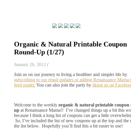
Organic & Natural Printable Coupon
Round-Up (1/27)
January 26, 2012
/
Join us on our journey to living a healthier and simpler life by
subscribing to our email updates or adding Renaissance Mama 
feed reader.
You can also join the party by
liking us on Faceboo
Welcome to the weekly
organic & natural printable coupon
up
at Renaissance Mama!! I’ve changed things up a bit this w
because I think a long list of coupons can get a little overwhelm
So
, I’ve included the list of new coupons up at the top and the r
the list below. Hopefully you’ll find this a bit easier to use!