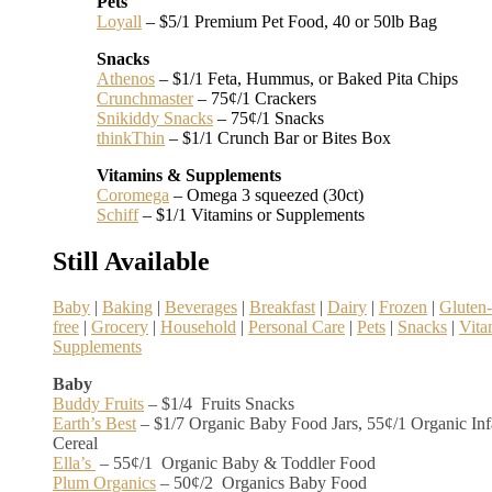
Pets
Loyall
– $5/1 Premium Pet Food, 40 or 50lb Bag
Snacks
Athenos
– $1/1 Feta, Hummus, or Baked Pita Chips
Crunchmaster
– 75¢/1 Crackers
Snikiddy Snacks
– 75¢/1 Snacks
thinkThin
– $1/1 Crunch Bar or Bites Box
Vitamins & Supplements
Coromega
– Omega 3 squeezed (30ct)
Schiff
– $1/1 Vitamins or Supplements
Still Available
Baby
|
Baking
|
Beverages
|
Breakfast
|
Dairy
|
Frozen
|
Gluten-
free
|
Grocery
|
Household
|
Personal Care
|
Pets
|
Snacks
|
Vita
Supplements
Baby
Buddy Fruits
– $1/4 Fruits Snacks
Earth’s Best
– $1/7 Organic Baby Food Jars, 55¢/1 Organic Inf
Cereal
Ella’s
– 55¢/1 Organic Baby & Toddler Food
Plum Organics
– 50¢/2 Organics Baby Food