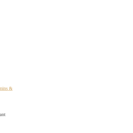
mins &
ant