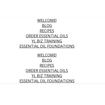
WELCOME!
BLOG
RECIPES
ORDER ESSENTIAL OILS
YL BIZ TRAINING
ESSENTIAL OIL FOUNDATIONS
WELCOME!
BLOG
RECIPES
ORDER ESSENTIAL OILS
YL BIZ TRAINING
ESSENTIAL OIL FOUNDATIONS