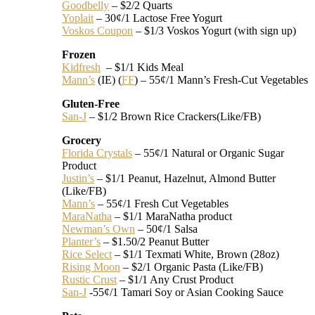
Goodbelly
– $2/2 Quarts
Yoplait
– 30¢/1 Lactose Free Yogurt
Voskos Coupon
– $1/3 Voskos Yogurt (with sign up)
Frozen
Kidfresh
– $1/1 Kids Meal
Mann’s
(IE) (
FF
) – 55¢/1 Mann’s Fresh-Cut Vegetables
Gluten-Free
San-J
– $1/2 Brown Rice Crackers(Like/FB)
Grocery
Florida Crystals
– 55¢/1 Natural or Organic Sugar
Product
Justin’s
– $1/1 Peanut, Hazelnut, Almond Butter
(Like/FB)
Mann’s
– 55¢/1 Fresh Cut Vegetables
MaraNatha
– $1/1 MaraNatha product
Newman’s Own
– 50¢/1 Salsa
Planter’s
– $1.50/2 Peanut Butter
Rice Select
– $1/1 Texmati White, Brown (28oz)
Rising Moon
– $2/1 Organic Pasta (Like/FB)
Rustic Crust
– $1/1 Any Crust Product
San-J
-55¢/1 Tamari Soy or Asian Cooking Sauce