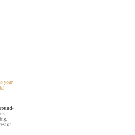
to your
k!
 round-
eek
ing.
est of