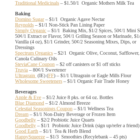
Traditional Medicinals
– $1.50/1 Organic Mothers Milk Tea
Baking
Domino Sugar
– $1/1 Organic Agave Nectar
Reynolds
– $1/1 Non-Stick Pan Lining Paper
Simply Organic
– $1/1 Baking Mix, $1/2 Spices, 50¢/1 Mini S
50¢/1 Extract or Flavor, 50¢/1 Grilling Season or Marinade, $1
Vanilla (4 oz), $1/1 Grinder, 50¢/2 Seasoning Mixes, Dips, or
Dressings
Spectrum Organics
– $2/1 Organic Olive, Coconut, Safflower,
Canola Culinary Oils
SteviaCane Coupon
– $2 off canisters or $1 off sticks
Truvia
– 80¢/1 Sweetener
Ultragrain
(IE) (
FF
) – $1/1 Ultragrain or Eagle Mills Flour
Wholesome Sweeteners
– $1/1 Organic Fair Trade Honey
Beverages
Apple & Eve
– $1/2 Juice 8 pks. or 64 oz. Bottles
Blue Diamond
– $1/2 Almond Breeze
Celestial Seasonings Coupon
– $1/1 Wellness Tea
Dream
– $1/1 Non-Dairy Beverage or Frozen Item
Goodbelly
– $2/2 Probiotic Juice Quarts
Goodbelly
– $1/1 Probiotic Juice Drink (sign up/refer a friend)
Good Earth
– $1/1 Tea & Herb Blend
HappySqueeze
– $1/3 Smoothies (Recylebank – 45 pts)