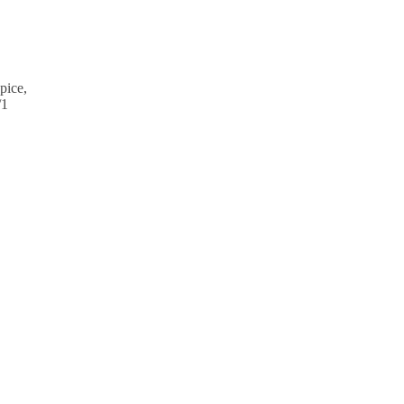
pice,
/1