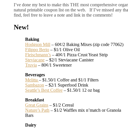
I’ve done my best to make this THE most comprehensive orga
natural printable coupon list on the web. If I’ve missed any th
find, feel free to leave a note and link in the comments!
New!
Baking
Hodgson Mill
– 60¢/2 Baking Mixes (zip code 77062)
Filippo Berio
– $1/1 Olive Oil
Fleischmann’s
– 40¢/1 Pizza Crust Yeast Strip
Steviacane
– $2/1 Steviacane Canister
Truvia
– 80¢/1 Sweetener
Beverages
Melitta
– $1.50/1 Coffee and $1/1 Filters
Sambazon
– $2/1 Superfood Drink
Seattle’s Best Coffee
– $1.50/1 12 oz bag
Breakfast
Great Grains
– $1/2 Cereal
Nature’s Path
– $1/2 Waffles mix n’match or Granola
Bars
Dairy