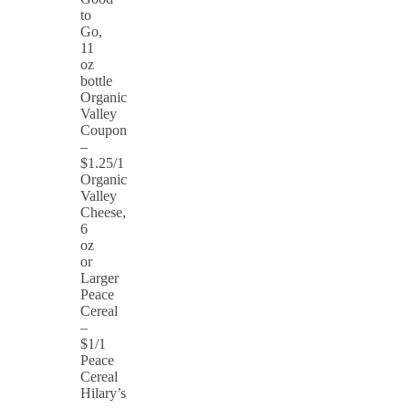
to
Go,
11
oz
bottle
Organic
Valley
Coupon
–
$1.25/1
Organic
Valley
Cheese,
6
oz
or
Larger
Peace
Cereal
–
$1/1
Peace
Cereal
Hilary’s