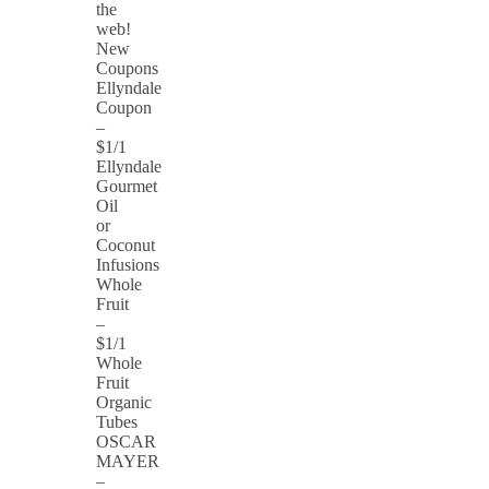
the
web!
New
Coupons
Ellyndale
Coupon
–
$1/1
Ellyndale
Gourmet
Oil
or
Coconut
Infusions
Whole
Fruit
–
$1/1
Whole
Fruit
Organic
Tubes
OSCAR
MAYER
–