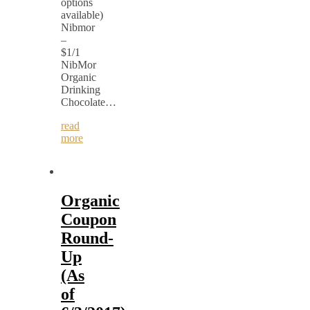
options
available)
Nibmor
–
$1/1
NibMor
Organic
Drinking
Chocolate…
read
more
Organic
Coupon
Round-
Up
(As
of