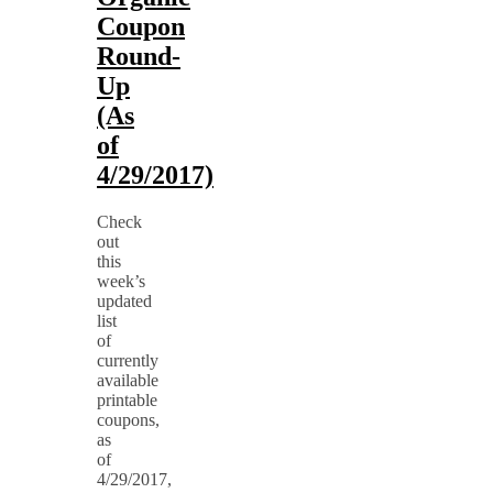
Coupon
Round-
Up
(As
of
4/29/2017)
Check
out
this
week’s
updated
list
of
currently
available
printable
coupons,
as
of
4/29/2017,