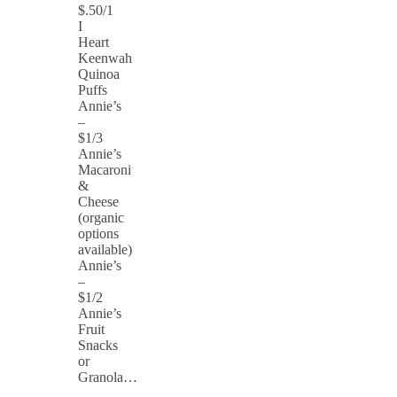
$.50/1
I
Heart
Keenwah
Quinoa
Puffs
Annie’s
–
$1/3
Annie’s
Macaroni
&
Cheese
(organic
options
available)
Annie’s
–
$1/2
Annie’s
Fruit
Snacks
or
Granola…