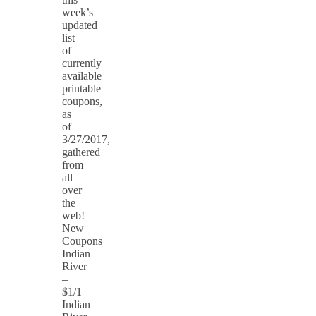
week’s
updated
list
of
currently
available
printable
coupons,
as
of
3/27/2017,
gathered
from
all
over
the
web!
New
Coupons
Indian
River
–
$1/1
Indian