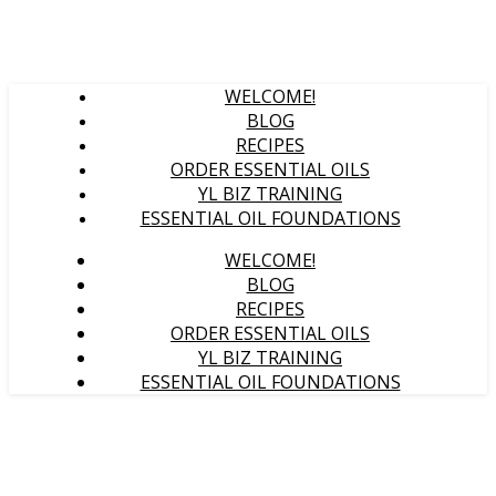
WELCOME!
BLOG
RECIPES
ORDER ESSENTIAL OILS
YL BIZ TRAINING
ESSENTIAL OIL FOUNDATIONS
WELCOME!
BLOG
RECIPES
ORDER ESSENTIAL OILS
YL BIZ TRAINING
ESSENTIAL OIL FOUNDATIONS