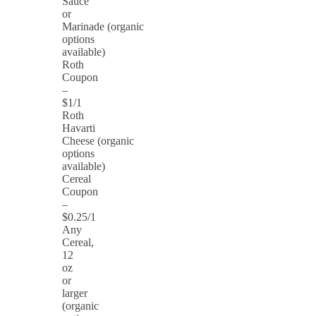
Sauce
or
Marinade (organic
options
available)
Roth
Coupon
–
$1/1
Roth
Havarti
Cheese (organic
options
available)
Cereal
Coupon
–
$0.25/1
Any
Cereal,
12
oz
or
larger
(organic