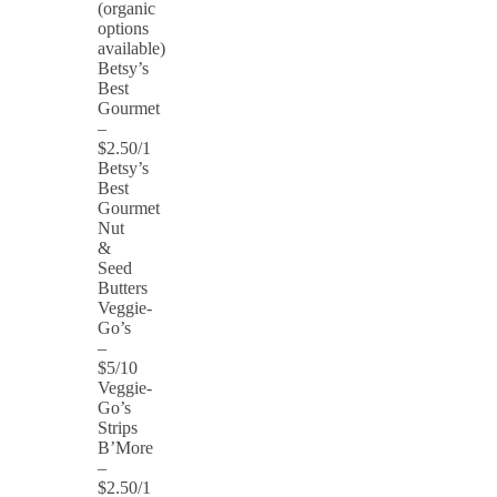
(organic
options
available)
Betsy’s
Best
Gourmet
–
$2.50/1
Betsy’s
Best
Gourmet
Nut
&
Seed
Butters
Veggie-
Go’s
–
$5/10
Veggie-
Go’s
Strips
B’More
–
$2.50/1