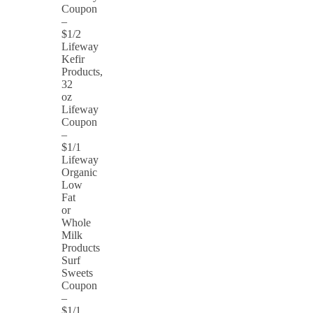
Coupon
–
$1/2
Lifeway
Kefir
Products,
32
oz
Lifeway
Coupon
–
$1/1
Lifeway
Organic
Low
Fat
or
Whole
Milk
Products
Surf
Sweets
Coupon
–
$1/1