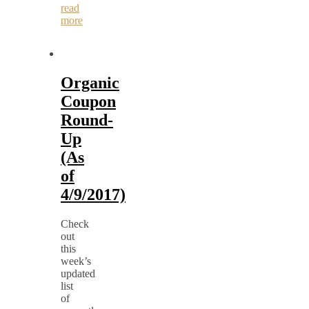
read
more
Organic
Coupon
Round-
Up
(As
of
4/9/2017)
Check
out
this
week’s
updated
list
of