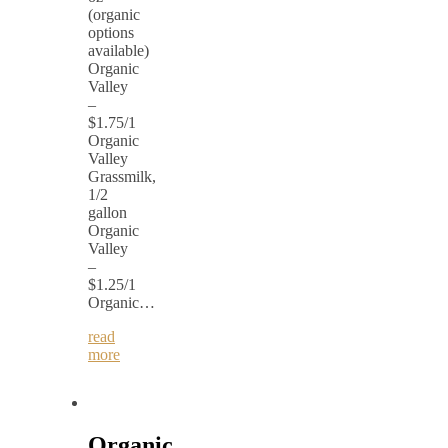
(organic
options
available)
Organic
Valley
–
$1.75/1
Organic
Valley
Grassmilk,
1/2
gallon
Organic
Valley
–
$1.25/1
Organic…
read
more
Organic