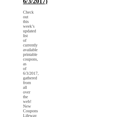
6/3/2017)
Check
out
this
week’s
updated
list
of
currently
available
printable
coupons,
as
of
6/3/2017,
gathered
from
all
over
the
web!
New
Coupons
Lifeway