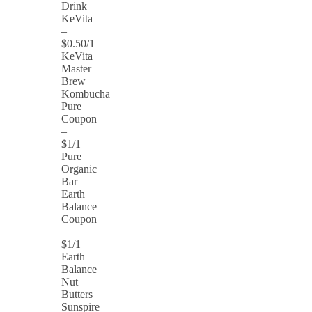
Drink
KeVita
–
$0.50/1
KeVita
Master
Brew
Kombucha
Pure
Coupon
–
$1/1
Pure
Organic
Bar
Earth
Balance
Coupon
–
$1/1
Earth
Balance
Nut
Butters
Sunspire