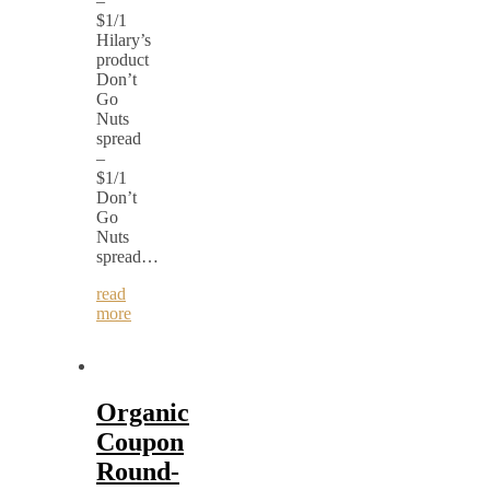
–
$1/1
Hilary’s
product
Don’t
Go
Nuts
spread
–
$1/1
Don’t
Go
Nuts
spread…
read
more
Organic
Coupon
Round-