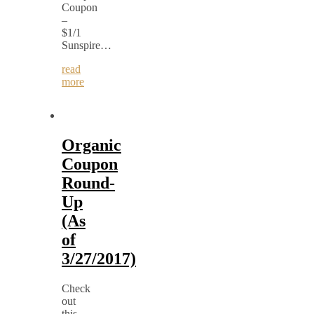
Coupon
–
$1/1
Sunspire…
read
more
Organic
Coupon
Round-
Up
(As
of
3/27/2017)
Check
out
this