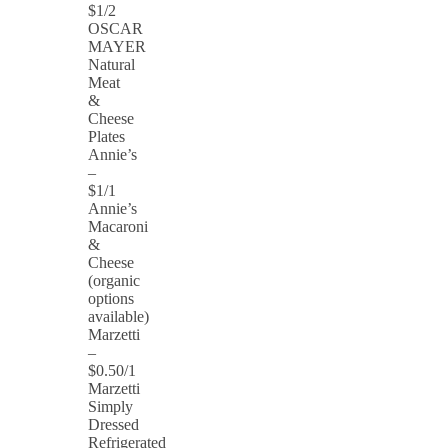
$1/2
OSCAR
MAYER
Natural
Meat
&
Cheese
Plates
Annie’s
–
$1/1
Annie’s
Macaroni
&
Cheese
(organic
options
available)
Marzetti
–
$0.50/1
Marzetti
Simply
Dressed
Refrigerated