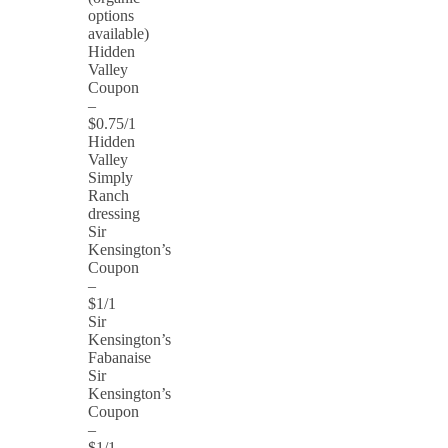
options
available)
Hidden
Valley
Coupon
–
$0.75/1
Hidden
Valley
Simply
Ranch
dressing
Sir
Kensington’s
Coupon
–
$1/1
Sir
Kensington’s
Fabanaise
Sir
Kensington’s
Coupon
–
$1/1