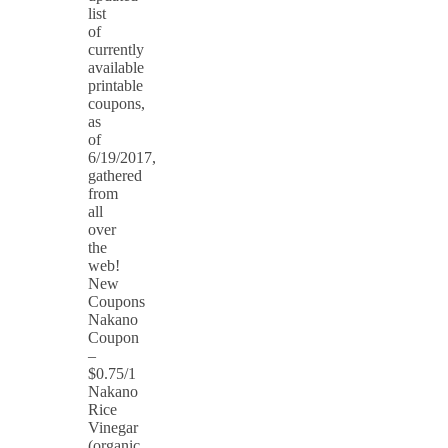
list
of
currently
available
printable
coupons,
as
of
6/19/2017,
gathered
from
all
over
the
web!
New
Coupons
Nakano
Coupon
–
$0.75/1
Nakano
Rice
Vinegar
(organic