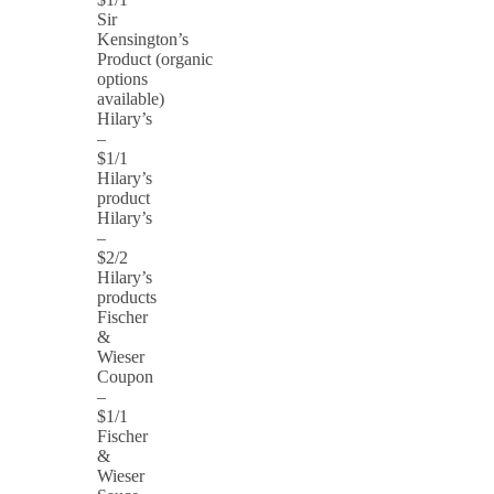
Sir
Kensington’s
Product (organic
options
available)
Hilary’s
–
$1/1
Hilary’s
product
Hilary’s
–
$2/2
Hilary’s
products
Fischer
&
Wieser
Coupon
–
$1/1
Fischer
&
Wieser