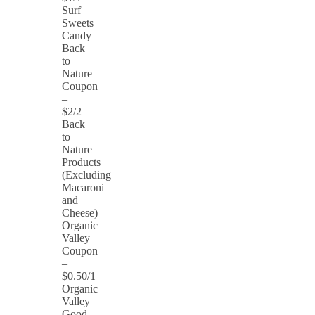
Surf
Sweets
Candy
Back
to
Nature
Coupon
–
$2/2
Back
to
Nature
Products
(Excluding
Macaroni
and
Cheese)
Organic
Valley
Coupon
–
$0.50/1
Organic
Valley
Good