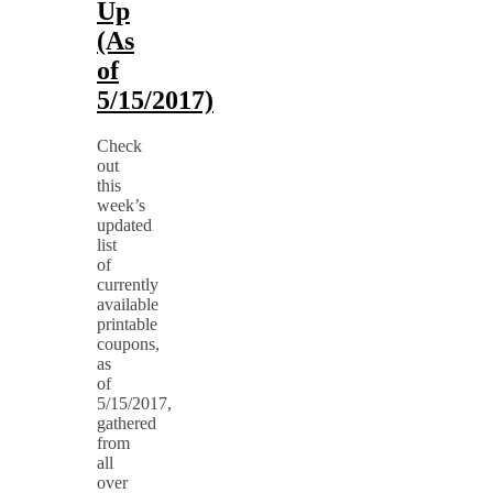
Up
(As
of
5/15/2017)
Check
out
this
week’s
updated
list
of
currently
available
printable
coupons,
as
of
5/15/2017,
gathered
from
all
over