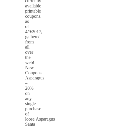
currently
available
printable
coupons,
as
of
4/9/2017,
gathered
from
all
over
the
web!
New
Coupons
Asparagus
–
20%
on
any
single
purchase
of
loose Asparagus
Santa