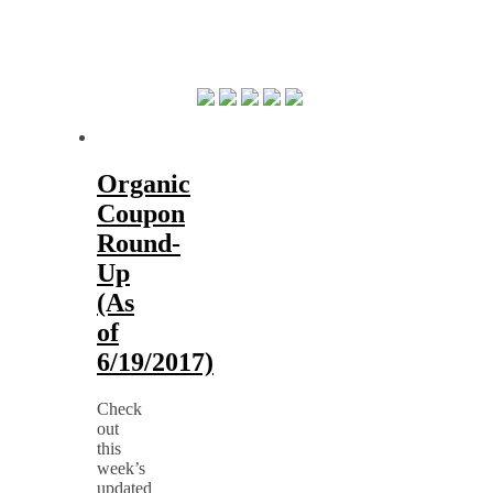
Organic
Coupon
Round-
Up
(As
of
6/19/2017)
Check
out
this
week’s
updated