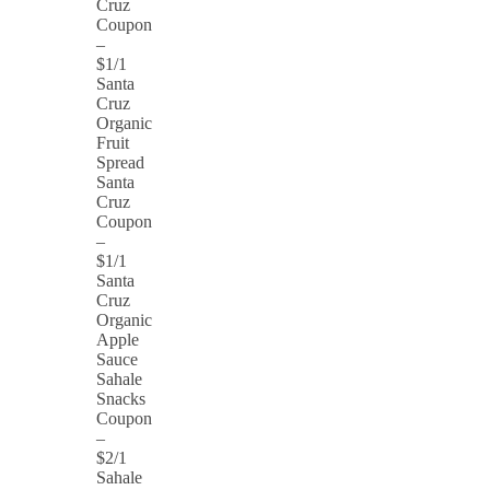
Cruz
Coupon
–
$1/1
Santa
Cruz
Organic
Fruit
Spread
Santa
Cruz
Coupon
–
$1/1
Santa
Cruz
Organic
Apple
Sauce
Sahale
Snacks
Coupon
–
$2/1
Sahale