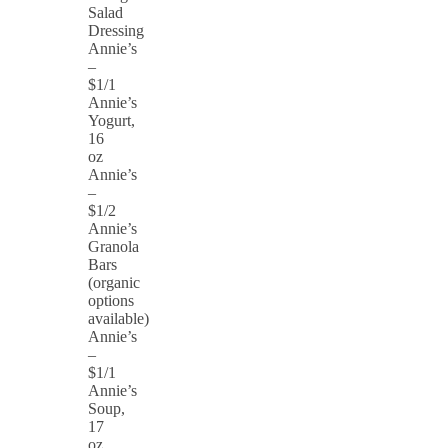
Salad
Dressing
Annie’s
–
$1/1
Annie’s
Yogurt,
16
oz
Annie’s
–
$1/2
Annie’s
Granola
Bars
(organic
options
available)
Annie’s
–
$1/1
Annie’s
Soup,
17
oz