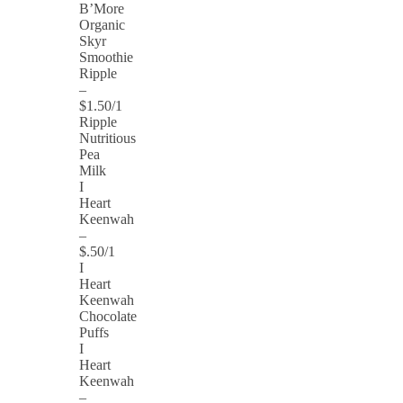
B’More
Organic
Skyr
Smoothie
Ripple
–
$1.50/1
Ripple
Nutritious
Pea
Milk
I
Heart
Keenwah
–
$.50/1
I
Heart
Keenwah
Chocolate
Puffs
I
Heart
Keenwah
–