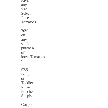
River
any
size
Select
Juice
Tomatoes
–
20%
on
any
single
purchase
of
loose Tomatoes
Sprout
–
$2/5
Baby
or
Toddler
Puree
Pouches
Simply
7
Coupon