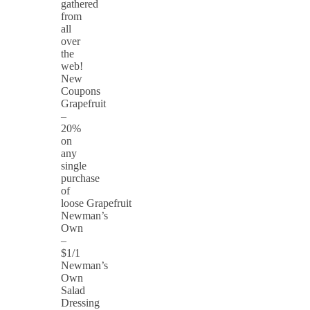
gathered
from
all
over
the
web!
New
Coupons
Grapefruit
–
20%
on
any
single
purchase
of
loose Grapefruit
Newman’s
Own
–
$1/1
Newman’s
Own
Salad
Dressing