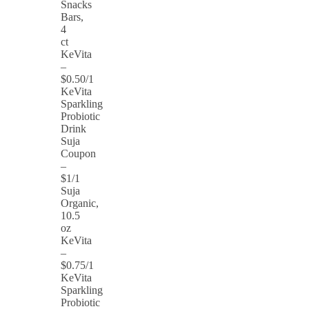
Snacks
Bars,
4
ct
KeVita
–
$0.50/1
KeVita
Sparkling
Probiotic
Drink
Suja
Coupon
–
$1/1
Suja
Organic,
10.5
oz
KeVita
–
$0.75/1
KeVita
Sparkling
Probiotic