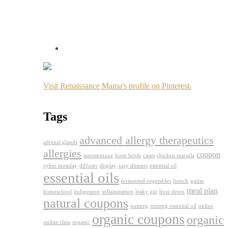
Visit Renaissance Mama's profile on Pinterest.
Tags
advanced allergy therapeutics
adrenal glands
allergies
coupon
autoimmune
bone broth
cases
chicken marsala
cyber monday
diffuser
display
easy dinners
essential oil
essential oils
fermented vegetables
french
guitar
meal plan
homeschool
indigestion
inflammation
leaky gut
liver detox
natural coupons
nutmeg
nutmeg essential oil
online
organic coupons
organic
online class
organic