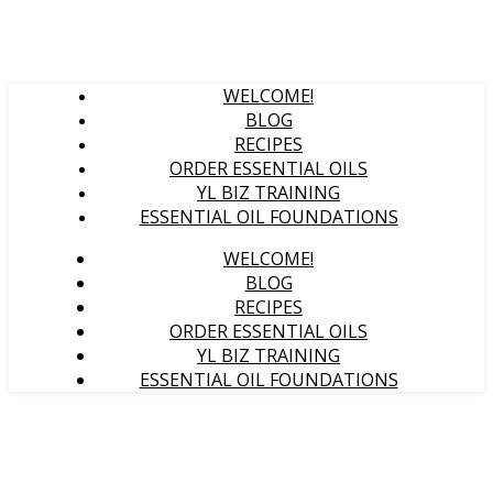
WELCOME!
BLOG
RECIPES
ORDER ESSENTIAL OILS
YL BIZ TRAINING
ESSENTIAL OIL FOUNDATIONS
WELCOME!
BLOG
RECIPES
ORDER ESSENTIAL OILS
YL BIZ TRAINING
ESSENTIAL OIL FOUNDATIONS