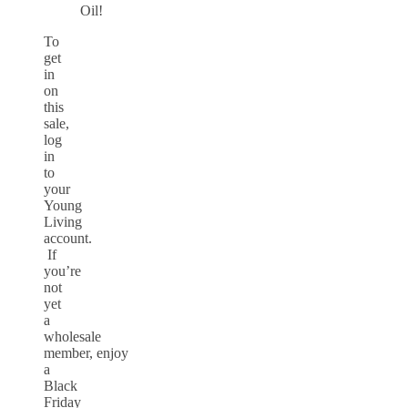
Oil!
To
get
in
on
this
sale,
log
in
to
your
Young
Living
account.
If
you’re
not
yet
a
wholesale
member, enjoy
a
Black
Friday