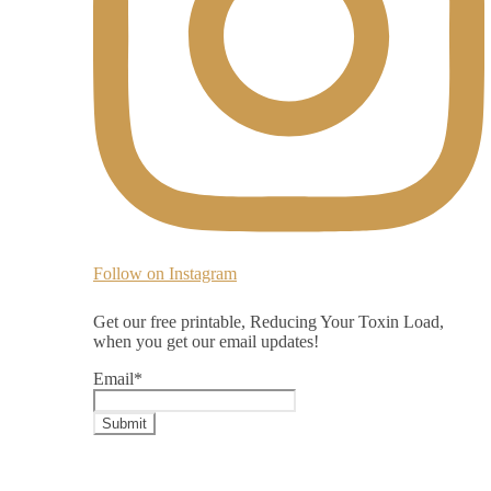
Follow on Instagram
Get our free printable, Reducing Your Toxin Load,
when you get our email updates!
Email
*