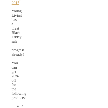
Young
Living
has
a
great
Black
Friday
sale
in
progress
already!
You
can
get
20%
off
for
the
following
products:
2