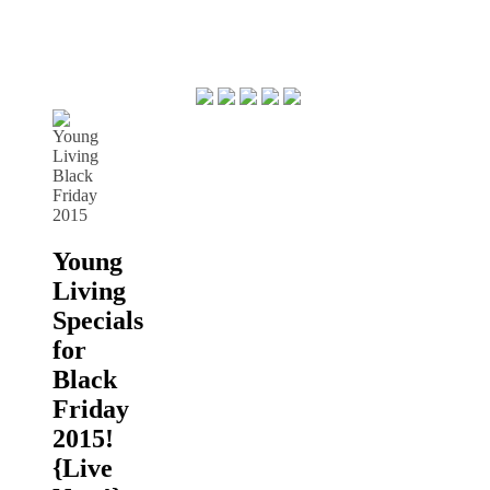
Young
Living
Specials
for
Black
Friday
2015!
{Live