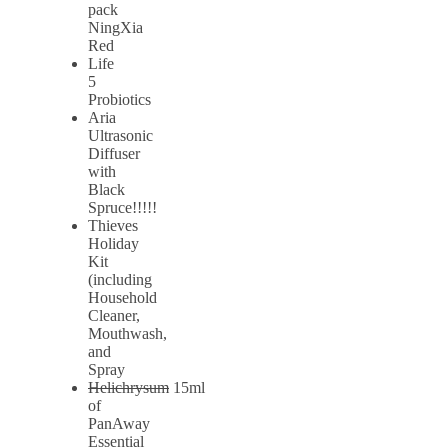
pack
NingXia
Red
Life
5
Probiotics
Aria
Ultrasonic
Diffuser
with
Black
Spruce!!!!!
Thieves
Holiday
Kit
(including
Household
Cleaner,
Mouthwash,
and
Spray
Helichrysum
15ml
of
PanAway
Essential