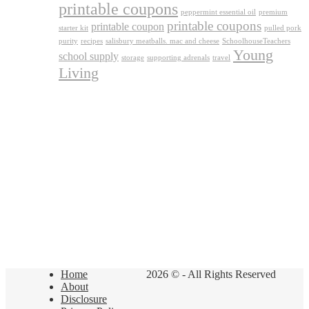
printable coupons
peppermint essential oil
premium
printable coupons
printable coupon
starter kit
pulled pork
purity
recipes
salisbury meatballs. mac and cheese
SchoolhouseTeachers
Young
school supply
storage
supporting adrenals
travel
Living
Home
2026 © - All Rights Reserved
About
Disclosure