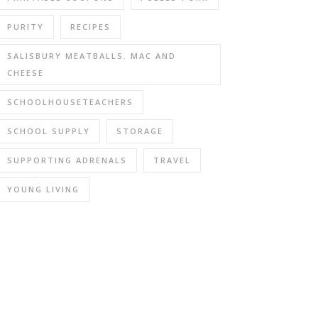
PURITY
RECIPES
SALISBURY MEATBALLS. MAC AND
CHEESE
SCHOOLHOUSETEACHERS
SCHOOL SUPPLY
STORAGE
SUPPORTING ADRENALS
TRAVEL
YOUNG LIVING