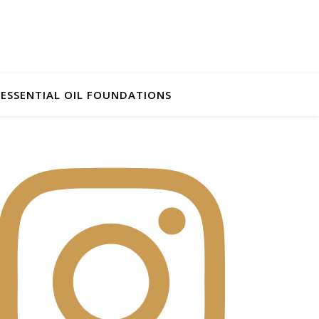
ESSENTIAL OIL FOUNDATIONS