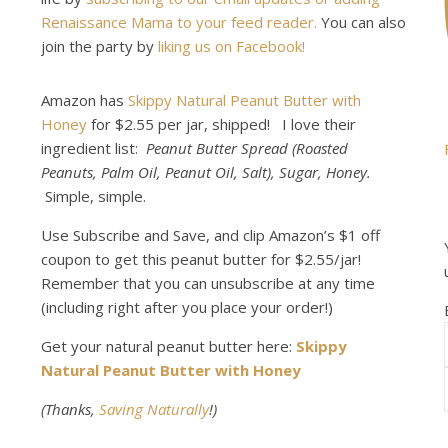
Renaissance Mama to your feed reader.
You can also
join the party by
liking us on Facebook!
Amazon has
Skippy Natural Peanut Butter with
Honey
for $2.55 per jar, shipped! I love their
ingredient list:
Peanut Butter Spread (Roasted
Peanuts, Palm Oil, Peanut Oil, Salt), Sugar, Honey.
Simple, simple.
Use Subscribe and Save, and clip Amazon’s $1 off
coupon to get this peanut butter for $2.55/jar!
Remember that you can unsubscribe at any time
(including right after you place your order!)
Get your natural peanut butter here:
Skippy
Natural Peanut Butter with Honey
(Thanks,
Saving Naturally
!)