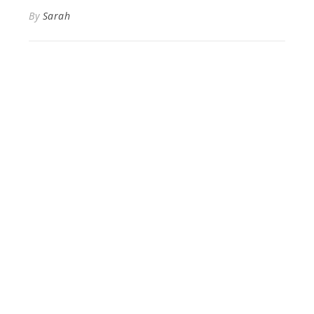
By
Sarah