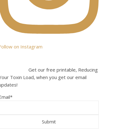
Follow on Instagram
Get our free printable, Reducing
Your Toxin Load, when you get our email
updates!
Email
*