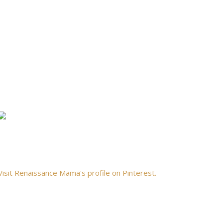
Visit Renaissance Mama's profile on Pinterest.