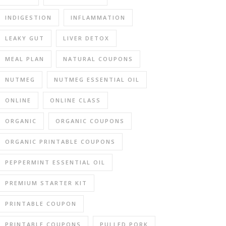
INDIGESTION
INFLAMMATION
LEAKY GUT
LIVER DETOX
MEAL PLAN
NATURAL COUPONS
NUTMEG
NUTMEG ESSENTIAL OIL
ONLINE
ONLINE CLASS
ORGANIC
ORGANIC COUPONS
ORGANIC PRINTABLE COUPONS
PEPPERMINT ESSENTIAL OIL
PREMIUM STARTER KIT
PRINTABLE COUPON
PRINTABLE COUPONS
PULLED PORK