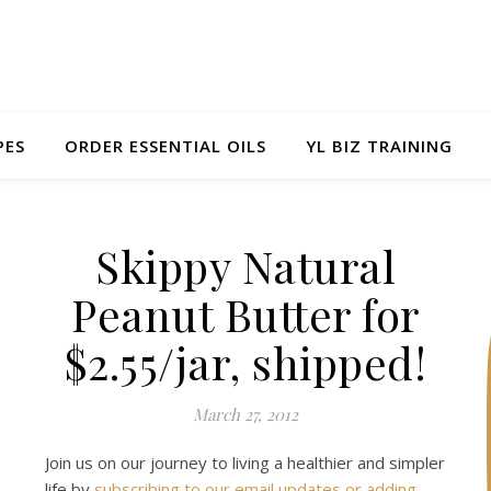
PES
ORDER ESSENTIAL OILS
YL BIZ TRAINING
Skippy Natural
Peanut Butter for
$2.55/jar, shipped!
March 27, 2012
Join us on our journey to living a healthier and simpler
life by
subscribing to our email updates or adding