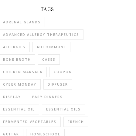
TAGS
ADRENAL GLANDS
ADVANCED ALLERGY THERAPEUTICS
ALLERGIES
AUTOIMMUNE
BONE BROTH
CASES
CHICKEN MARSALA
COUPON
CYBER MONDAY
DIFFUSER
DISPLAY
EASY DINNERS
ESSENTIAL OIL
ESSENTIAL OILS
FERMENTED VEGETABLES
FRENCH
GUITAR
HOMESCHOOL