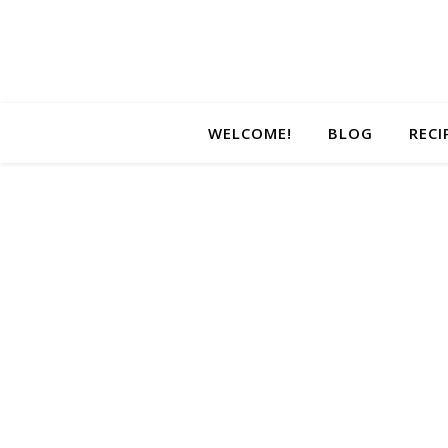
WELCOME!
BLOG
RECI