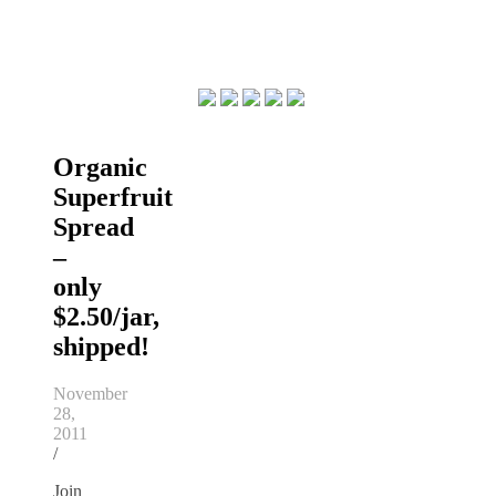
Organic
Superfruit
Spread
–
only
$2.50/jar,
shipped!
November
28,
2011
/
Join