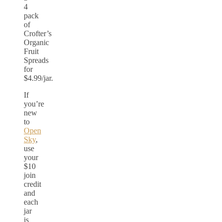
4
pack
of
Crofter’s
Organic
Fruit
Spreads
for
$4.99/jar.
If
you’re
new
to
Open
Sky
,
use
your
$10
join
credit
and
each
jar
is