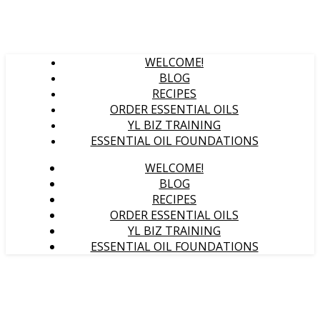
WELCOME!
BLOG
RECIPES
ORDER ESSENTIAL OILS
YL BIZ TRAINING
ESSENTIAL OIL FOUNDATIONS
WELCOME!
BLOG
RECIPES
ORDER ESSENTIAL OILS
YL BIZ TRAINING
ESSENTIAL OIL FOUNDATIONS