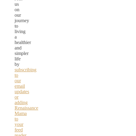
us
on
our
journey
to
living
a
healthier
and
simpler
life
by
subscribing
to
our
email
updates
or
adding
Renaissance
Mama
to
your
feed
reader.