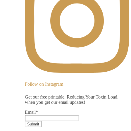
Follow on Instagram
Get our free printable, Reducing Your Toxin Load,
when you get our email updates!
Email
*