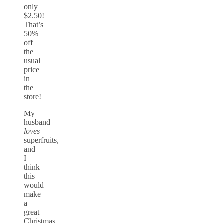
only
$2.50!
That’s
50%
off
the
usual
price
in
the
store!
My
husband
loves
superfruits,
and
I
think
this
would
make
a
great
Christmas