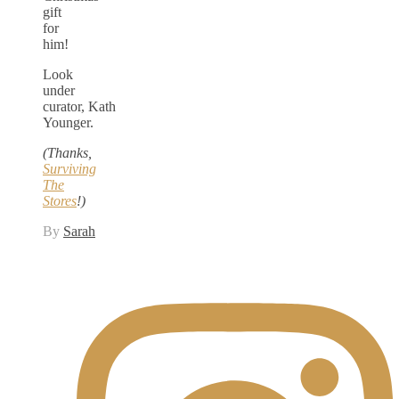
gift
for
him!
Look
under
curator, Kath
Younger.
(Thanks,
Surviving
The
Stores
!)
By
Sarah