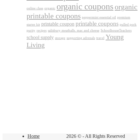
organic coupons
organic
online class
organic
printable coupons
peppermint essential oil
premium
printable coupons
printable coupon
starter kit
pulled pork
purity
recipes
salisbury meatballs. mac and cheese
SchoolhouseTeachers
Young
school supply
storage
supporting adrenals
travel
Living
Home
2026 © - All Rights Reserved