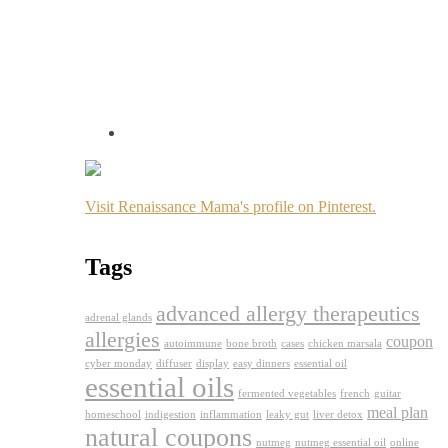
Visit Renaissance Mama's profile on Pinterest.
Tags
advanced allergy therapeutics
adrenal glands
allergies
coupon
autoimmune
bone broth
cases
chicken marsala
cyber monday
diffuser
display
easy dinners
essential oil
essential oils
fermented vegetables
french
guitar
meal plan
homeschool
indigestion
inflammation
leaky gut
liver detox
natural coupons
nutmeg
nutmeg essential oil
online