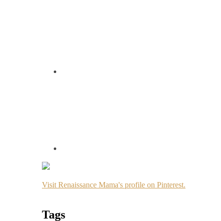
Visit Renaissance Mama's profile on Pinterest.
Tags