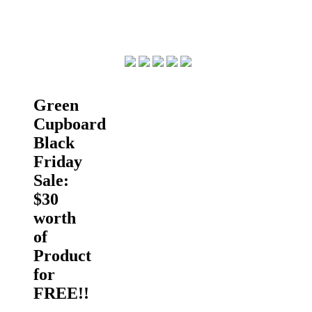
Green
Cupboard
Black
Friday
Sale:
$30
worth
of
Product
for
FREE!!