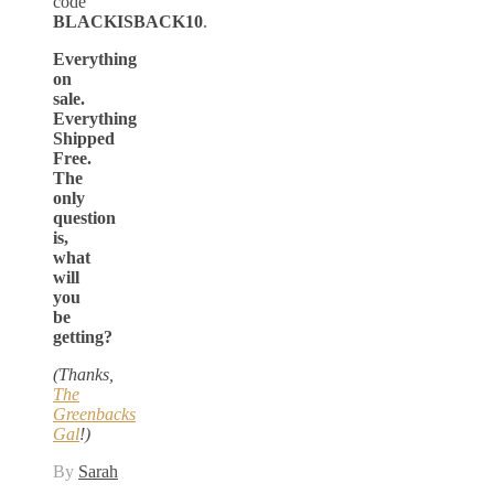
code
BLACKISBACK10
.
Everything
on
sale.
Everything
Shipped
Free.
The
only
question
is,
what
will
you
be
getting?
(Thanks,
The
Greenbacks
Gal
!)
By
Sarah