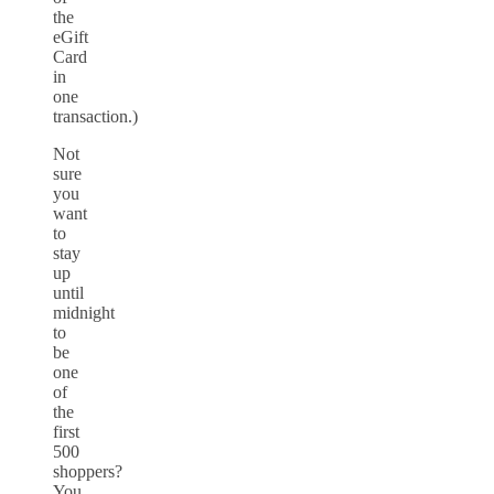
the
eGift
Card
in
one
transaction.)
Not
sure
you
want
to
stay
up
until
midnight
to
be
one
of
the
first
500
shoppers?
You