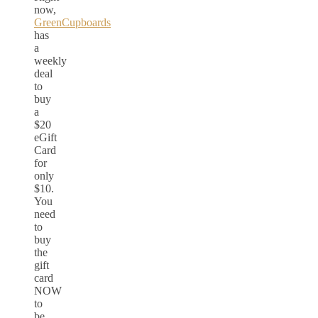
now,
GreenCupboards
has
a
weekly
deal
to
buy
a
$20
eGift
Card
for
only
$10.
You
need
to
buy
the
gift
card
NOW
to
be