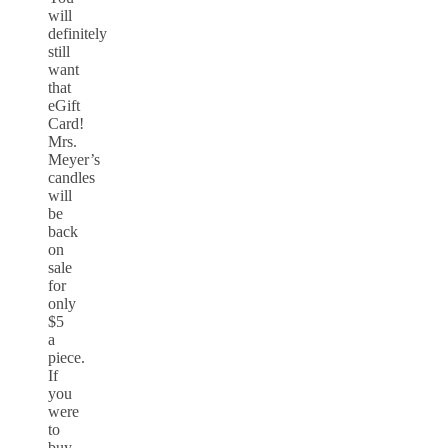
will
definitely
still
want
that
eGift
Card!
Mrs.
Meyer’s
candles
will
be
back
on
sale
for
only
$5
a
piece.
If
you
were
to
buy