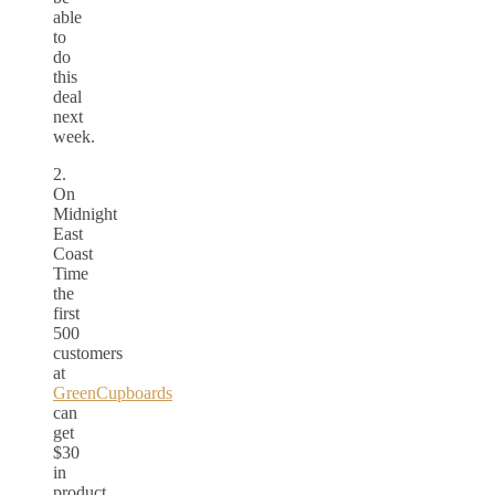
able
to
do
this
deal
next
week.
2.
On
Midnight
East
Coast
Time
the
first
500
customers
at
GreenCupboards
can
get
$30
in
product