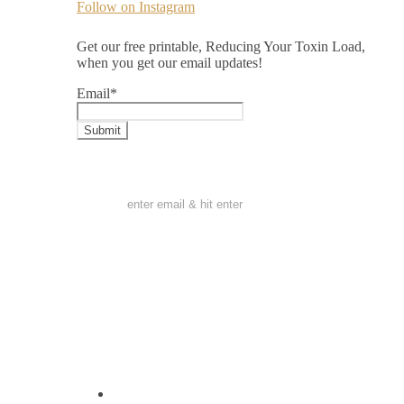
Follow on Instagram
Get our free printable, Reducing Your Toxin Load,
when you get our email updates!
Email
*