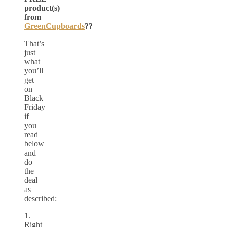
product(s)
from
GreenCupboards
??
That’s
just
what
you’ll
get
on
Black
Friday
if
you
read
below
and
do
the
deal
as
described:
1.
Right