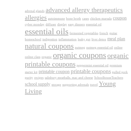
advanced allergy therapeutics
adrenal glands
allergies
coupon
autoimmune
bone broth
cases
chicken marsala
cyber monday
diffuser
display
easy dinners
essential oil
essential oils
fermented vegetables
french
guitar
meal plan
homeschool
indigestion
inflammation
leaky gut
liver detox
natural coupons
nutmeg
nutmeg essential oil
online
organic coupons
organic
online class
organic
printable coupons
peppermint essential oil
premium
printable coupons
printable coupon
starter kit
pulled pork
purity
recipes
salisbury meatballs. mac and cheese
SchoolhouseTeachers
Young
school supply
storage
supporting adrenals
travel
Living