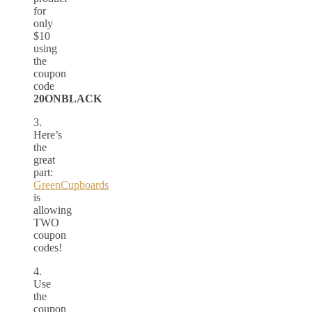
for
only
$10
using
the
coupon
code
20ONBLACK
3.
Here’s
the
great
part:
GreenCupboards
is
allowing
TWO
coupon
codes!
4.
Use
the
coupon