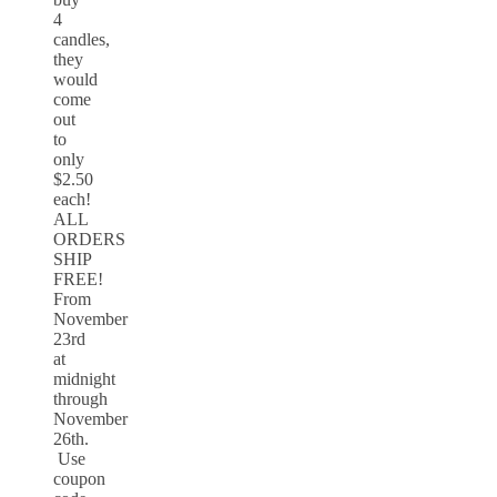
4
candles,
they
would
come
out
to
only
$2.50
each!
ALL
ORDERS
SHIP
FREE!
From
November
23rd
at
midnight
through
November
26th.
Use
coupon