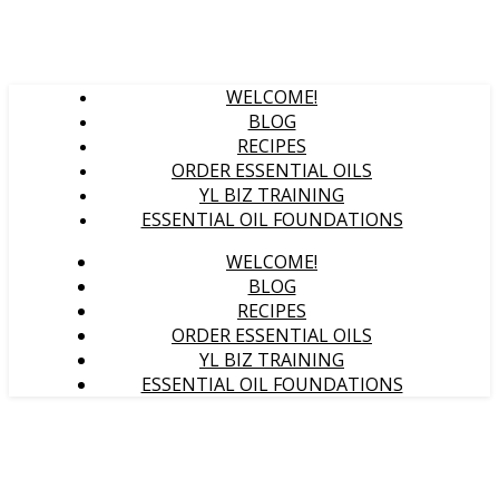
WELCOME!
BLOG
RECIPES
ORDER ESSENTIAL OILS
YL BIZ TRAINING
ESSENTIAL OIL FOUNDATIONS
WELCOME!
BLOG
RECIPES
ORDER ESSENTIAL OILS
YL BIZ TRAINING
ESSENTIAL OIL FOUNDATIONS