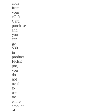
code
from
your
eGift
Card
purchase
and
you
can
get
$30
in
product
FREE
(no,
you
do
not
need
to
use
the
entire
amount
of