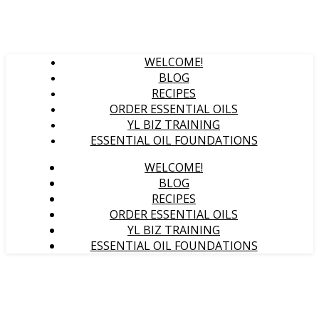
WELCOME!
BLOG
RECIPES
ORDER ESSENTIAL OILS
YL BIZ TRAINING
ESSENTIAL OIL FOUNDATIONS
WELCOME!
BLOG
RECIPES
ORDER ESSENTIAL OILS
YL BIZ TRAINING
ESSENTIAL OIL FOUNDATIONS