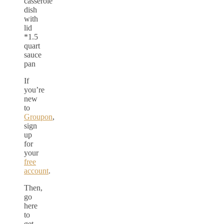
casserole
dish
with
lid
*1.5
quart
sauce
pan
If
you’re
new
to
Groupon
,
sign
up
for
your
free
account
.
Then,
go
here
to
get