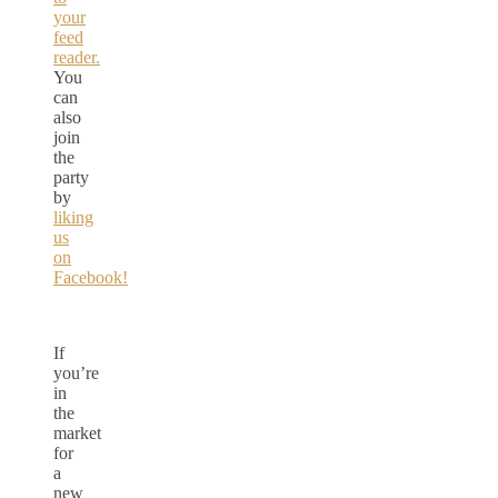
your
feed
reader.
You
can
also
join
the
party
by
liking
us
on
Facebook!
If
you’re
in
the
market
for
a
new