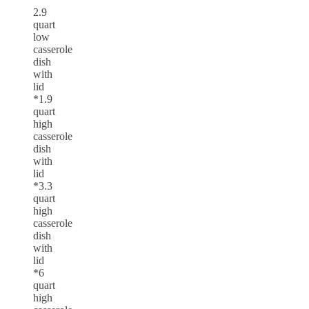
2.9
quart
low
casserole
dish
with
lid
*1.9
quart
high
casserole
dish
with
lid
*3.3
quart
high
casserole
dish
with
lid
*6
quart
high