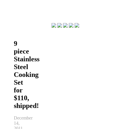
9
piece
Stainless
Steel
Cooking
Set
for
$110,
shipped!
December
14,
2011