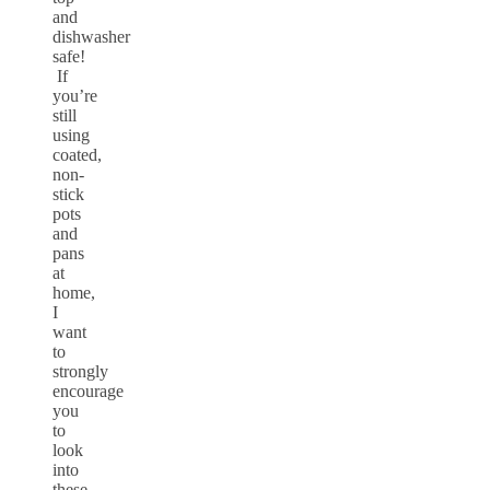
and
dishwasher
safe!
If
you’re
still
using
coated,
non-
stick
pots
and
pans
at
home,
I
want
to
strongly
encourage
you
to
look
into
these