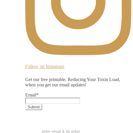
Follow on Instagram
Get our free printable, Reducing Your Toxin Load,
when you get our email updates!
Email
*