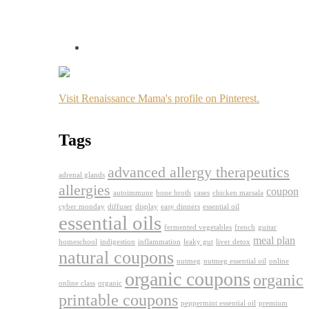
Visit Renaissance Mama's profile on Pinterest.
Tags
advanced allergy therapeutics
adrenal glands
allergies
coupon
autoimmune
bone broth
cases
chicken marsala
cyber monday
diffuser
display
easy dinners
essential oil
essential oils
fermented vegetables
french
guitar
meal plan
homeschool
indigestion
inflammation
leaky gut
liver detox
natural coupons
nutmeg
nutmeg essential oil
online
organic coupons
organic
online class
organic
printable coupons
peppermint essential oil
premium