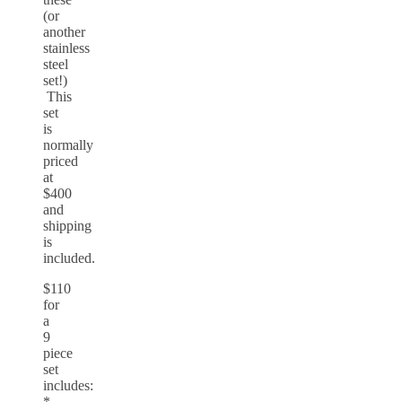
(or
another
stainless
steel
set!)
This
set
is
normally
priced
at
$400
and
shipping
is
included.
$110
for
a
9
piece
set
includes:
*