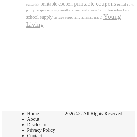
printable coupons
printable coupon
starter kit
pulled pork
purity
recipes
salisbury meatballs. mac and cheese
SchoolhouseTeachers
Young
school supply
storage
supporting adrenals
travel
Living
Home
2026 © - All Rights Reserved
About
Disclosure
Privacy Policy
Contact