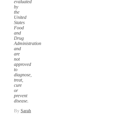
evaluated
by
the
United
States
Food
and
Drug
Administration
and
are
not
approved
to
diagnose,
treat,
cure
or
prevent
disease.
By
Sarah