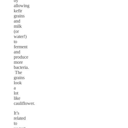
by
allowing
kefir
grains
and
milk
(or
water!)
to
ferment
and
produce
more
bacteria.
The
grains
look
a
lot
like
cauliflower.
It’s
related
to