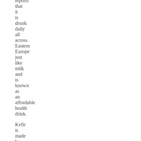
reports
that
it
is
drunk
daily
all
across
Eastern
Europe
just
like
milk
and
is
known
as
an
affordable
health
drink.
Kefir
is
made