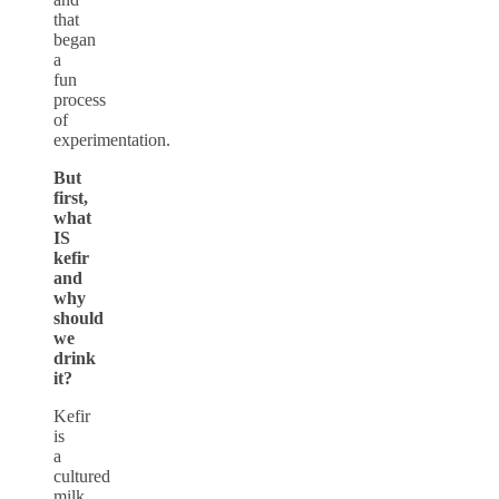
that
began
a
fun
process
of
experimentation.
But
first,
what
IS
kefir
and
why
should
we
drink
it?
Kefir
is
a
cultured
milk