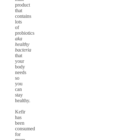
product
that
contains
lots
of
probiotics
aka
healthy
bacteria
that
your
body
needs
so
you
can
stay
healthy.
Kefir
has
been
consumed
for
more