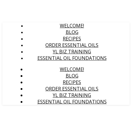
WELCOME!
BLOG
RECIPES
ORDER ESSENTIAL OILS
YL BIZ TRAINING
ESSENTIAL OIL FOUNDATIONS
WELCOME!
BLOG
RECIPES
ORDER ESSENTIAL OILS
YL BIZ TRAINING
ESSENTIAL OIL FOUNDATIONS