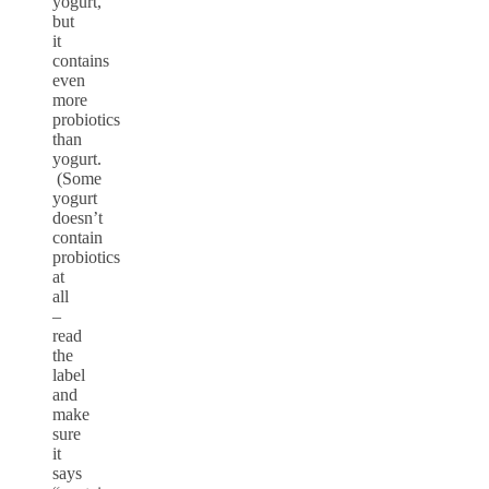
yogurt,
but
it
contains
even
more
probiotics
than
yogurt.
(Some
yogurt
doesn’t
contain
probiotics
at
all
–
read
the
label
and
make
sure
it
says