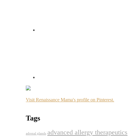
Visit Renaissance Mama's profile on Pinterest.
Tags
advanced allergy therapeutics
adrenal glands