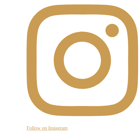
Follow on Instagram