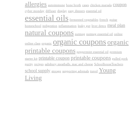
allergies
coupon
autoimmune
bone broth
cases
chicken marsala
cyber monday
diffuser
display
easy dinners
essential oil
essential oils
fermented vegetables
french
guitar
meal plan
homeschool
indigestion
inflammation
leaky gut
liver detox
natural coupons
nutmeg
nutmeg essential oil
online
organic coupons
organic
online class
organic
printable coupons
peppermint essential oil
premium
printable coupons
printable coupon
starter kit
pulled pork
purity
recipes
salisbury meatballs. mac and cheese
SchoolhouseTeachers
Young
school supply
storage
supporting adrenals
travel
Living