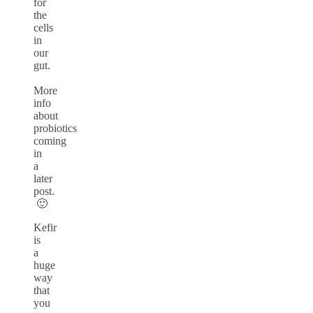
for
the
cells
in
our
gut.
More
info
about
probiotics
coming
in
a
later
post.
🙂
Kefir
is
a
huge
way
that
you