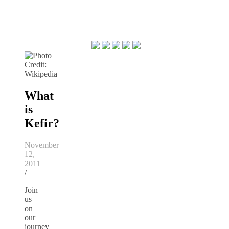
What
is
Kefir?
November
12,
2011
/
Join
us
on
our
journey