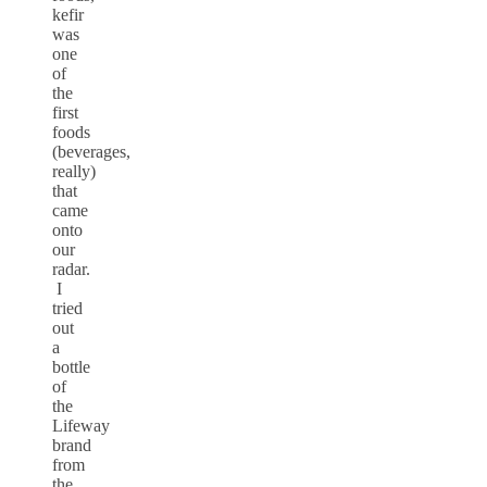
kefir
was
one
of
the
first
foods
(beverages,
really)
that
came
onto
our
radar.
I
tried
out
a
bottle
of
the
Lifeway
brand
from
the