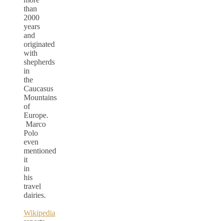
than
2000
years
and
originated
with
shepherds
in
the
Caucasus
Mountains
of
Europe.
Marco
Polo
even
mentioned
it
in
his
travel
dairies.
Wikipedia