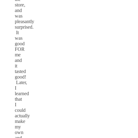
store,
and
was
pleasantly
surprised.
It
was
good
FOR
me
and
it
tasted
good!
Later,
I
learned
that
I
could
actually
make
my
own
and