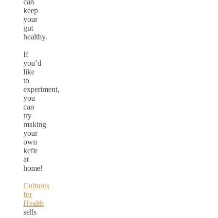
can
keep
your
gut
healthy.
If
you’d
like
to
experiment,
you
can
try
making
your
own
kefir
at
home!
Cultures
for
Health
sells