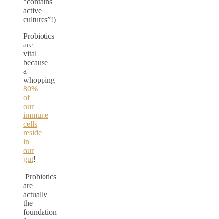
“contains
active
cultures”!)
Probiotics
are
vital
because
a
whopping
80%
of
our
immune
cells
reside
in
our
gut
!
Probiotics
are
actually
the
foundation