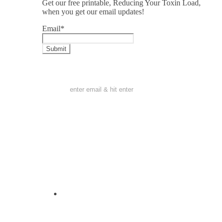
Get our free printable, Reducing Your Toxin Load,
when you get our email updates!
Email
*