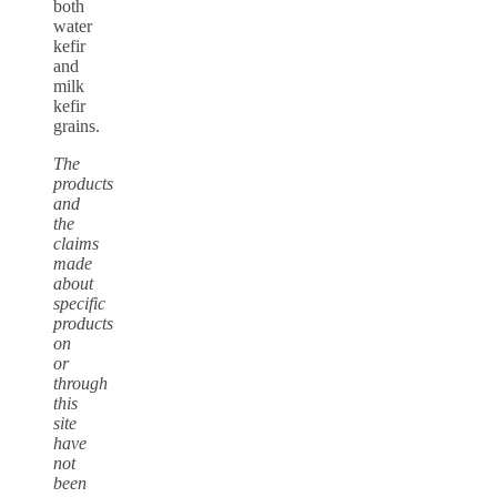
both
water
kefir
and
milk
kefir
grains.
The
products
and
the
claims
made
about
specific
products
on
or
through
this
site
have
not
been