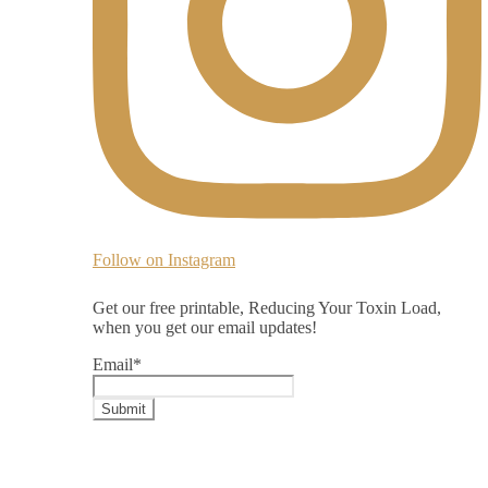
Follow on Instagram
Get our free printable, Reducing Your Toxin Load,
when you get our email updates!
Email
*