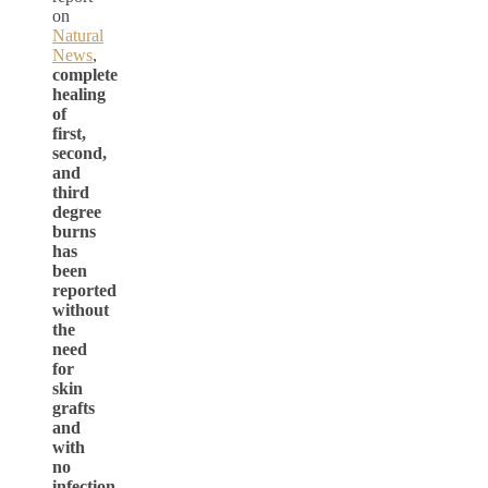
on
Natural
News
,
complete
healing
of
first,
second,
and
third
degree
burns
has
been
reported
without
the
need
for
skin
grafts
and
with
no
infection