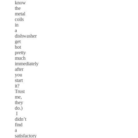
know
the
metal
coils
in
a
dishwasher
get
hot
pretty
much
immediately
after
you
start
it?
Trust
me,
they
do.)
I
didn’t
find
a
satisfactory