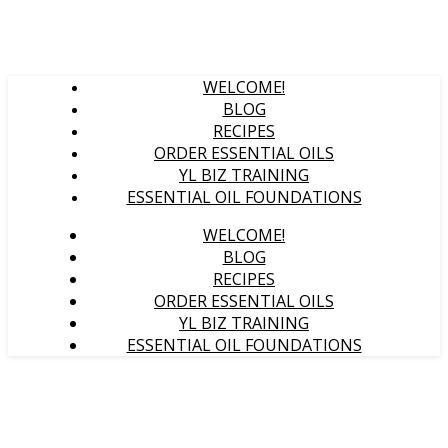
WELCOME!
BLOG
RECIPES
ORDER ESSENTIAL OILS
YL BIZ TRAINING
ESSENTIAL OIL FOUNDATIONS
WELCOME!
BLOG
RECIPES
ORDER ESSENTIAL OILS
YL BIZ TRAINING
ESSENTIAL OIL FOUNDATIONS