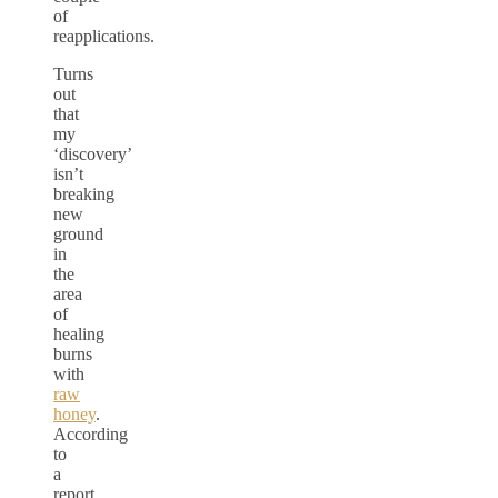
of
reapplications.
Turns
out
that
my
‘discovery’
isn’t
breaking
new
ground
in
the
area
of
healing
burns
with
raw
honey
.
According
to
a
report