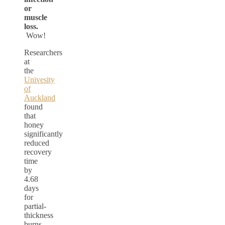
or
muscle
loss.
Wow!
Researchers
at
the
Univesity
of
Auckland
found
that
honey
significantly
reduced
recovery
time
by
4.68
days
for
partial-
thickness
burns