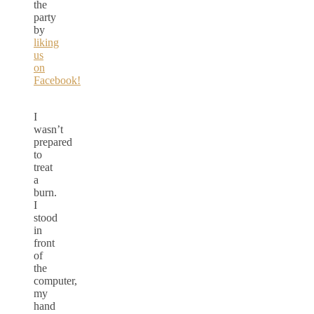
the
party
by
liking
us
on
Facebook!
I
wasn’t
prepared
to
treat
a
burn.
I
stood
in
front
of
the
computer,
my
hand