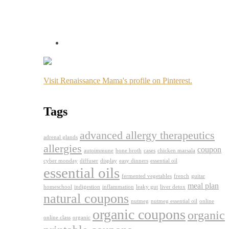
Visit Renaissance Mama's profile on Pinterest.
Tags
advanced allergy therapeutics
adrenal glands
allergies
coupon
autoimmune
bone broth
cases
chicken marsala
cyber monday
diffuser
display
easy dinners
essential oil
essential oils
fermented vegetables
french
guitar
meal plan
homeschool
indigestion
inflammation
leaky gut
liver detox
natural coupons
nutmeg
nutmeg essential oil
online
organic coupons
organic
online class
organic