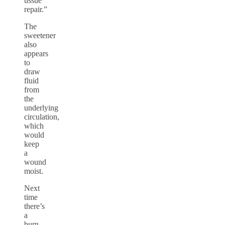
tissue
repair.”
The
sweetener
also
appears
to
draw
fluid
from
the
underlying
circulation,
which
would
keep
a
wound
moist.
Next
time
there’s
a
burn