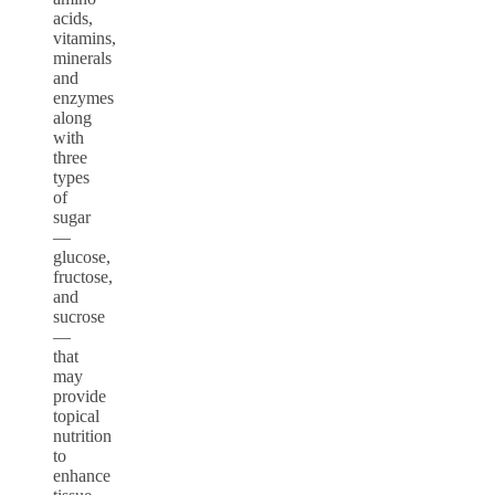
acids,
vitamins,
minerals
and
enzymes
along
with
three
types
of
sugar
—
glucose,
fructose,
and
sucrose
—
that
may
provide
topical
nutrition
to
enhance