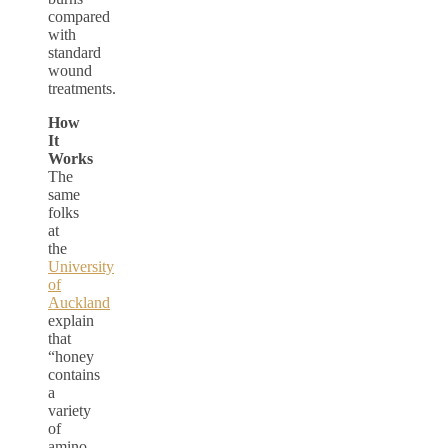
compared
with
standard
wound
treatments.
How
It
Works
The
same
folks
at
the
University
of
Auckland
explain
that
“honey
contains
a
variety
of
amino