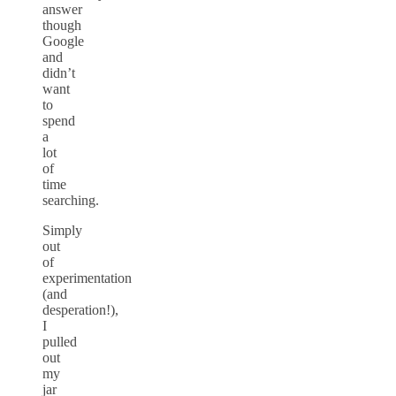
answer
though
Google
and
didn’t
want
to
spend
a
lot
of
time
searching.
Simply
out
of
experimentation
(and
desperation!),
I
pulled
out
my
jar