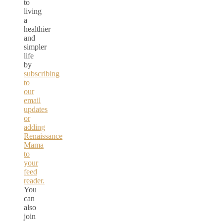
to
living
a
healthier
and
simpler
life
by
subscribing
to
our
email
updates
or
adding
Renaissance
Mama
to
your
feed
reader.
You
can
also
join