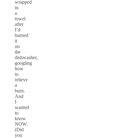
wrapped
in
a
towel
after
I’d
burned
it
on
the
dishwasher,
googling
how
to
relieve
a
burn.
And
I
wanted
to
know
NOW.
(Did
you