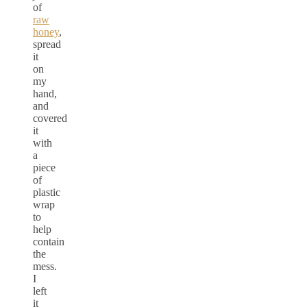
of
raw
honey
,
spread
it
on
my
hand,
and
covered
it
with
a
piece
of
plastic
wrap
to
help
contain
the
mess.
I
left
it