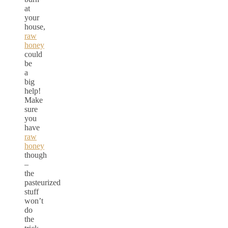
at
your
house,
raw
honey
could
be
a
big
help!
Make
sure
you
have
raw
honey
though
–
the
pasteurized
stuff
won’t
do
the