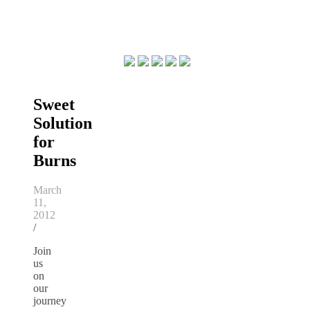
Sweet
Solution
for
Burns
March
11,
2012
/
Join
us
on
our
journey