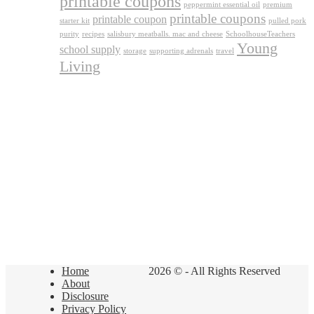
printable coupons
peppermint essential oil
premium
printable coupons
printable coupon
starter kit
pulled pork
purity
recipes
salisbury meatballs. mac and cheese
SchoolhouseTeachers
Young
school supply
storage
supporting adrenals
travel
Living
Home
2026 © - All Rights Reserved
About
Disclosure
Privacy Policy