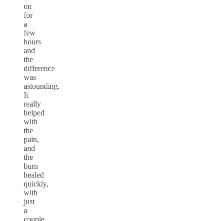
on
for
a
few
hours
and
the
difference
was
astounding.
It
really
helped
with
the
pain,
and
the
burn
healed
quickly,
with
just
a
couple