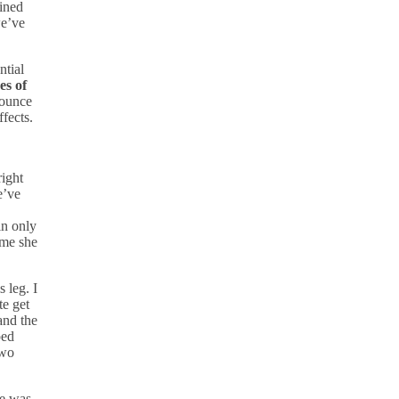
ained
we’ve
ntial
es of
 ounce
fects.
right
e’ve
n only
ime she
 leg. I
te get
nd the
ped
two
He was