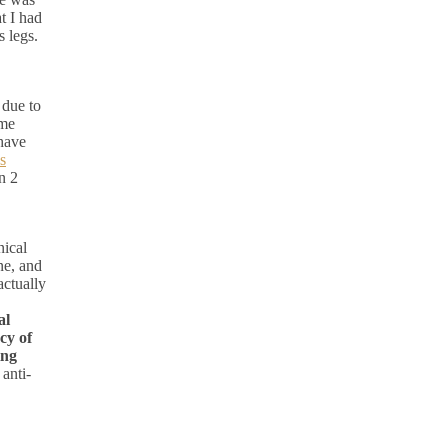
t I had
s legs.
 due to
ame
 have
s
n 2
nical
ne, and
ctually
al
cy of
ing
anti-