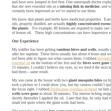
and have now jumped in feet first. One naturopath doctor expl
that she sees essential oils as a
missing link in medicine
, and 
certainly been impressed as we’ve started to use them.
We know that plants and herbs have medicinal properties. Esse
oils, properly distilled, are actually
highly concentrated essenc
the plants
. For example, 86 lemons are required to make one
of lemon oil. These high concentrations can have impressive ef
Our Experience
My toddler has been getting
random hives and welts
, usually 
after her naptime. These hives usually last about 4 hours and w
not been able to figure out what causes them. I rubbed
lavender
essential oil
on the bottom of her feet and the
hives were gone
i
15 minutes. I couldn’t believe my eyes, so we tried it the next t
had them – same result.
My son came in the house with two
giant mosquito bites
on his
took a picture so I could show you, but my camera couldn’t qui
the focus right. I rubbed
Purification essential oil blend
on him a
welts were gone
in about 30 minutes. The intense itching stop
shortly thereafter I applied the oil. Later that day, he only had 
small red spots where the giant welts had been.
The next day, my son’s
legs were sore
from playing so hard. 