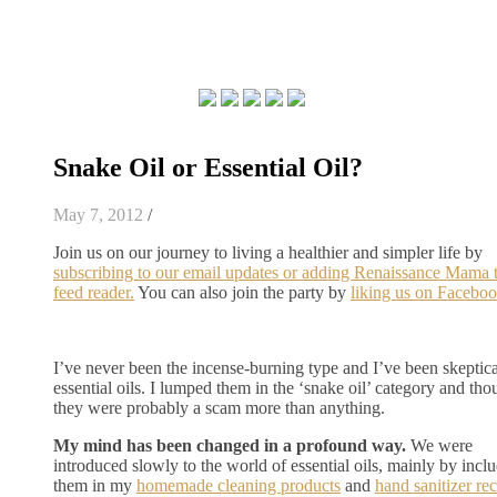
Snake Oil or Essential Oil?
May 7, 2012
/
Join us on our journey to living a healthier and simpler life by
subscribing to our email updates or adding Renaissance Mama 
feed reader.
You can also join the party by
liking us on Faceboo
I’ve never been the incense-burning type and I’ve been skeptica
essential oils. I lumped them in the ‘snake oil’ category and tho
they were probably a scam more than anything.
My mind has been changed in a profound way.
We were
introduced slowly to the world of essential oils, mainly by incl
them in my
homemade cleaning products
and
hand sanitizer re