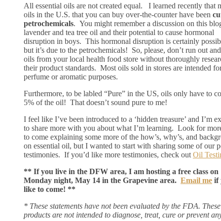
All essential oils are not created equal. I learned recently that 
oils in the U.S. that you can buy over-the-counter have been
cu
petrochemicals
. You might remember a discussion on this blo
lavender and tea tree oil and their potential to cause hormonal
disruption in boys. This hormonal disruption is certainly possib
but it’s due to the petrochemicals! So, please, don’t run out an
oils from your local health food store without thoroughly resea
their product standards. Most oils sold in stores are intended fo
perfume or aromatic purposes.
Furthermore, to be labled “Pure” in the US, oils only have to c
5% of the oil! That doesn’t sound pure to me!
I feel like I’ve been introduced to a ‘hidden treasure’ and I’m e
to share more with you about what I’m learning. Look for mor
to come explaining some more of the how’s, why’s, and backg
on essential oil, but I wanted to start with sharing some of our 
testimonies. If you’d like more testimonies, check out
Oil Test
** If you live in the DFW area, I am hosting a free class on
Monday night, May 14 in the Grapevine area.
Email me
if
like to come! **
* These statements have not been evaluated by the FDA. These
products are not intended to diagnose, treat, cure or prevent an