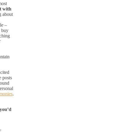
most
t with
g about
le –
d buy
rching
r
ontain
xcited
e posts
round
personal
imonies
.
 you’d
y