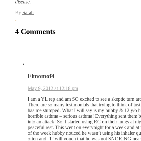
disease.
By
Sarah
4 Comments
Flmomof4
May 9, 2012 at 12:18 pm
I am a YL rep and am SO excited to see a skeptic turn ar
There are so many testimonials that trying to think of ju
has me stumped. What I will say is my hubby & 12 y/o 
horrible asthma – serious asthma! Everything sent them 
into an attack! So, I started using RC on their lungs at nig
peaceful rest. This went on everynight for a week and at 
of the week hubby noticed he wasn’t using his inhaler qu
often and “I” will vouch that he was not SNORING nearl