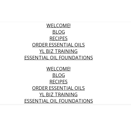
WELCOME!
BLOG
RECIPES
ORDER ESSENTIAL OILS
YL BIZ TRAINING
ESSENTIAL OIL FOUNDATIONS
WELCOME!
BLOG
RECIPES
ORDER ESSENTIAL OILS
YL BIZ TRAINING
ESSENTIAL OIL FOUNDATIONS