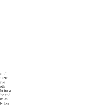
ound!
st ONE
have
both
ht for a
the end
ite as
y like