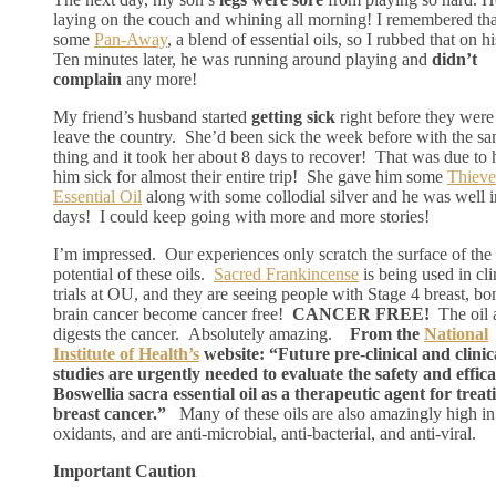
laying on the couch and whining all morning! I remembered tha
some
Pan-Away
, a blend of essential oils, so I rubbed that on hi
Ten minutes later, he was running around playing and
didn’t
complain
any more!
My friend’s husband started
getting sick
right before they were
leave the country. She’d been sick the week before with the s
thing and it took her about 8 days to recover! That was due to
him sick for almost their entire trip! She gave him some
Thieve
Essential Oil
along with some collodial silver and he was well i
days! I could keep going with more and more stories!
I’m impressed. Our experiences only scratch the surface of the
potential of these oils.
Sacred Frankincense
is being used in cli
trials at OU, and they are seeing people with Stage 4 breast, bo
brain cancer become cancer free!
CANCER FREE!
The oil a
digests the cancer. Absolutely amazing.
From the
National
Institute of Health’s
website: “Future pre-clinical and clinic
studies are urgently needed to evaluate the safety and effica
Boswellia sacra essential oil as a therapeutic agent for treat
breast cancer.”
Many of these oils are also amazingly high in 
oxidants, and are anti-microbial, anti-bacterial, and anti-viral.
Important Caution