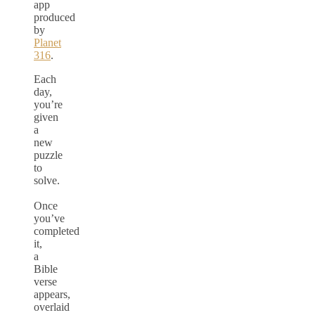
app
produced
by
Planet
316
.
Each
day,
you’re
given
a
new
puzzle
to
solve.
Once
you’ve
completed
it,
a
Bible
verse
appears,
overlaid