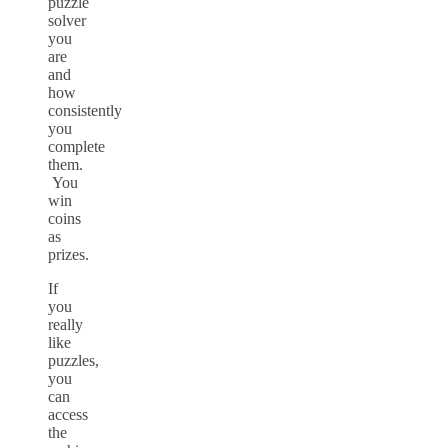
puzzle
solver
you
are
and
how
consistently
you
complete
them.
You
win
coins
as
prizes.
If
you
really
like
puzzles,
you
can
access
the