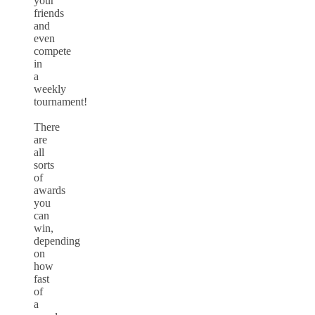
your
friends
and
even
compete
in
a
weekly
tournament!
There
are
all
sorts
of
awards
you
can
win,
depending
on
how
fast
of
a