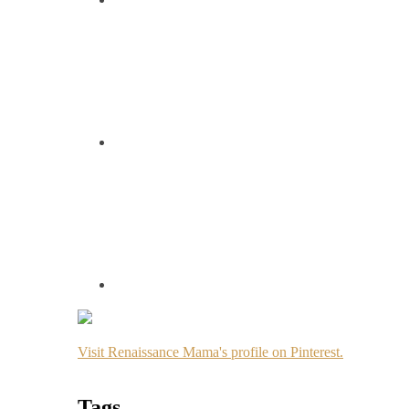
Visit Renaissance Mama's profile on Pinterest.
Tags