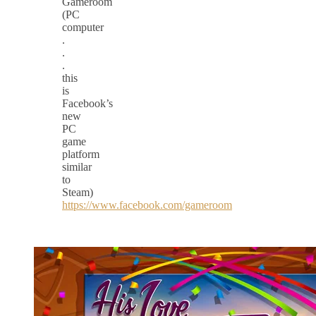
Gameroom
(PC
computer
.
.
.
this
is
Facebook’s
new
PC
game
platform
similar
to
Steam)
https://www.facebook.com/gameroom