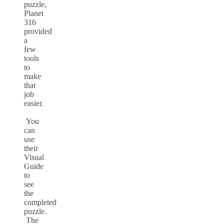
puzzle,
Planet
316
provided
a
few
tools
to
make
that
job
easier.
You
can
use
their
Visual
Guide
to
see
the
completed
puzzle.
The