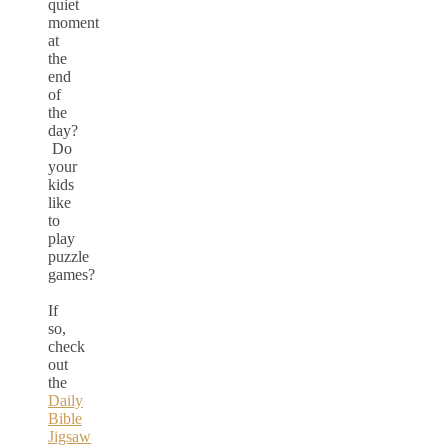
quiet
moment
at
the
end
of
the
day?
Do
your
kids
like
to
play
puzzle
games?
If
so,
check
out
the
Daily
Bible
Jigsaw