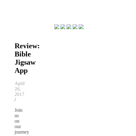
Review:
Bible
Jigsaw
App
April
26,
2017
/
Join
us
on
our
journey