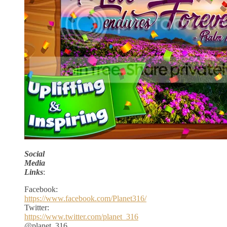
Social
Media
Links
:
Facebook:
https://www.facebook.com/Planet316/
Twitter:
https://www.twitter.com/planet_316
@planet_316