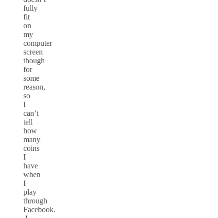
fully
fit
on
my
computer
screen
though
for
some
reason,
so
I
can’t
tell
how
many
coins
I
have
when
I
play
through
Facebook.