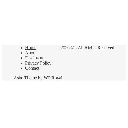
Home
2026 © - All Rights Reserved
About
Disclosure
Privacy Policy
Contact
Ashe Theme by
WP Royal
.