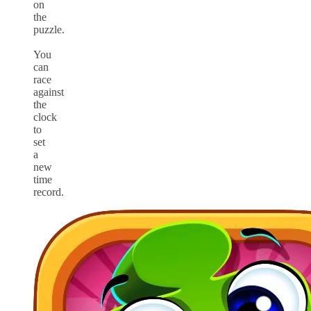
on
the
puzzle.
You
can
race
against
the
clock
to
set
a
new
time
record.