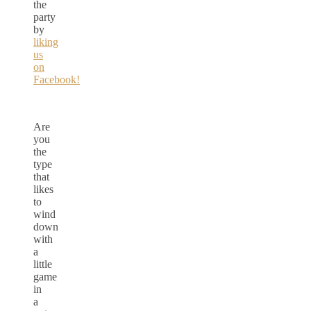
the
party
by
liking
us
on
Facebook!
Are
you
the
type
that
likes
to
wind
down
with
a
little
game
in
a