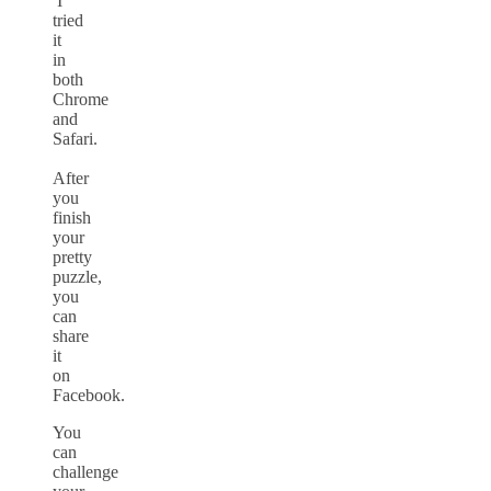
I
tried
it
in
both
Chrome
and
Safari.
After
you
finish
your
pretty
puzzle,
you
can
share
it
on
Facebook.
You
can
challenge