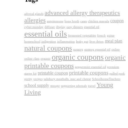
advanced allergy therapeutics
adrenal glands
allergies
coupon
autoimmune
bone broth
cases
chicken marsala
cyber monday
diffuser
display
easy dinners
essential oil
essential oils
fermented vegetables
french
guitar
meal plan
homeschool
indigestion
inflammation
leaky gut
liver detox
natural coupons
nutmeg
nutmeg essential oil
online
organic coupons
organic
online class
organic
printable coupons
peppermint essential oil
premium
printable coupons
printable coupon
starter kit
pulled pork
purity
recipes
salisbury meatballs. mac and cheese
SchoolhouseTeachers
Young
school supply
storage
supporting adrenals
travel
Living