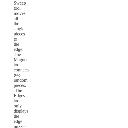
Sweep
tool
moves
all
the
single
pieces
to
the
edge.
The
Magnet
tool
connects
two
random
pieces.
The
Edges
tool
only
displays
the
edge
puzzle