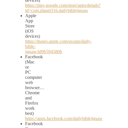
devices)
https://play.google.com/store/apps/details?
id=com.planet316.dailybiblejigsaw
Apple
App
Store
(iOS
devices)
https://itunes.apple.com/us/app/daily-
bible-
jigsaw/id965945806
Facebook
(Mac
or
PC
computer
web
browser…
Chrome
and
Firefox
work
best)
https://apps.facebook.com/dailybiblejigsaw
Facebook