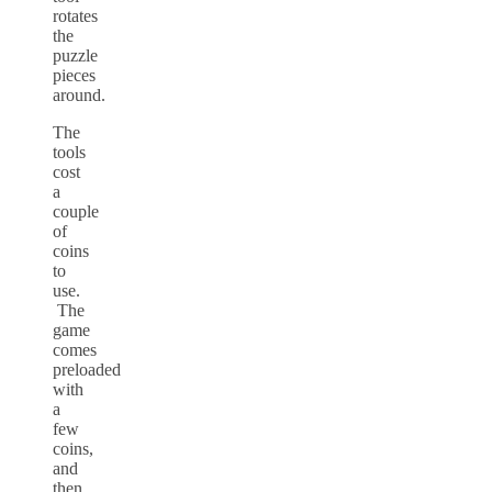
rotates
the
puzzle
pieces
around.
The
tools
cost
a
couple
of
coins
to
use.
The
game
comes
preloaded
with
a
few
coins,
and
then