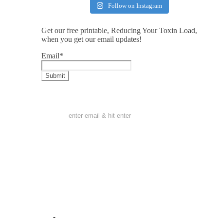
Follow on Instagram
Get our free printable, Reducing Your Toxin Load,
when you get our email updates!
Email
*