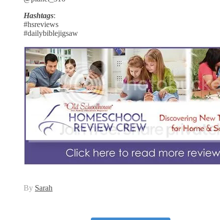
Hashtags
:
#hsreviews
#dailybiblejigsaw
By
Sarah