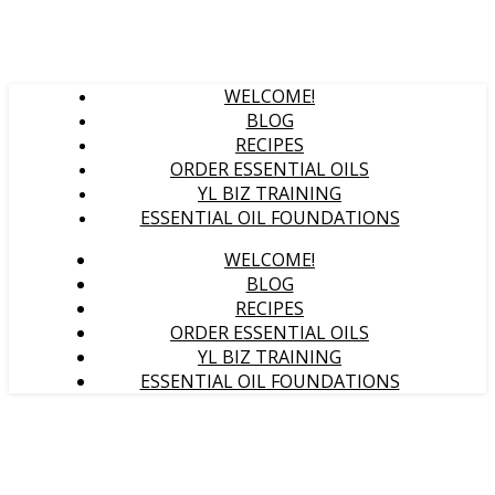
WELCOME!
BLOG
RECIPES
ORDER ESSENTIAL OILS
YL BIZ TRAINING
ESSENTIAL OIL FOUNDATIONS
WELCOME!
BLOG
RECIPES
ORDER ESSENTIAL OILS
YL BIZ TRAINING
ESSENTIAL OIL FOUNDATIONS