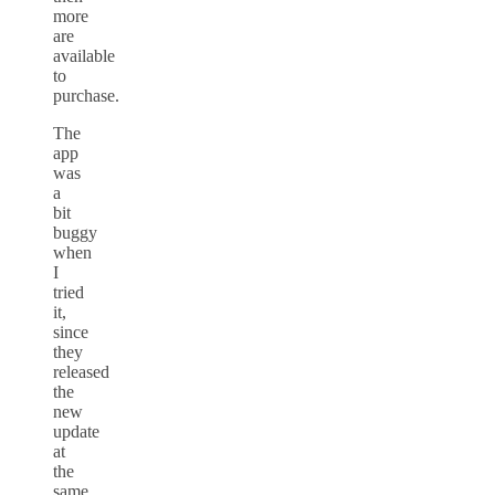
more
are
available
to
purchase.
The
app
was
a
bit
buggy
when
I
tried
it,
since
they
released
the
new
update
at
the
same