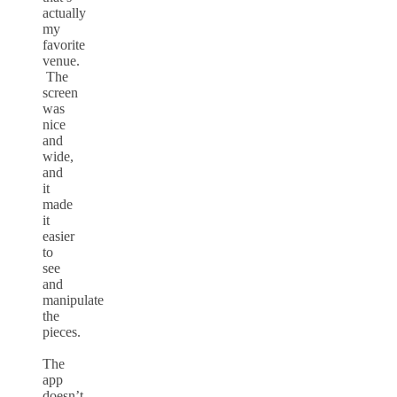
actually
my
favorite
venue.
The
screen
was
nice
and
wide,
and
it
made
it
easier
to
see
and
manipulate
the
pieces.
The
app
doesn’t