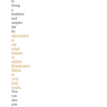
to
living
a
healthier
and
simpler
life
by
subscribing
to
our
email
updates
or
adding
Renaissance
Mama
to
your
feed
reader.
You
can
also
join