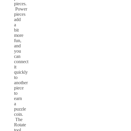
pieces.
Power
pieces
add
a
bit
more
fun,
and
you
can
connect
it
quickly
to
another
piece
to
earn
a
puzzle
coin.
The
Rotate
tool