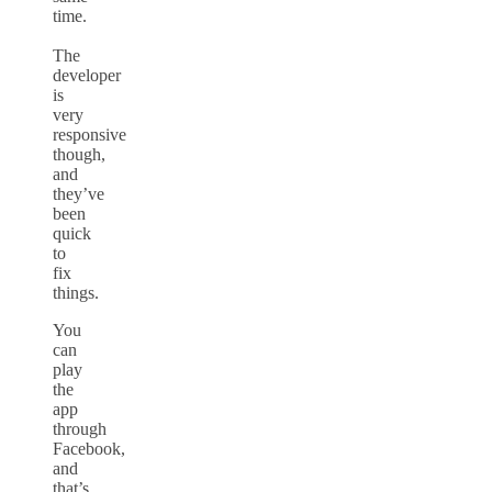
time.
The
developer
is
very
responsive
though,
and
they’ve
been
quick
to
fix
things.
You
can
play
the
app
through
Facebook,
and
that’s