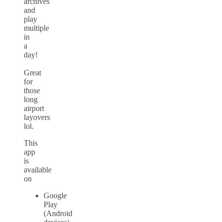
archives
and
play
multiple
in
a
day!
Great
for
those
long
airport
layovers
lol.
This
app
is
available
on
Google
Play
(Android