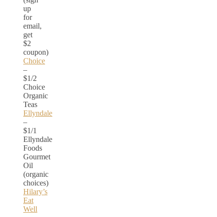
up
for
email,
get
$2
coupon)
Choice
–
$1/2
Choice
Organic
Teas
Ellyndale
–
$1/1
Ellyndale
Foods
Gourmet
Oil
(organic
choices)
Hilary’s
Eat
Well