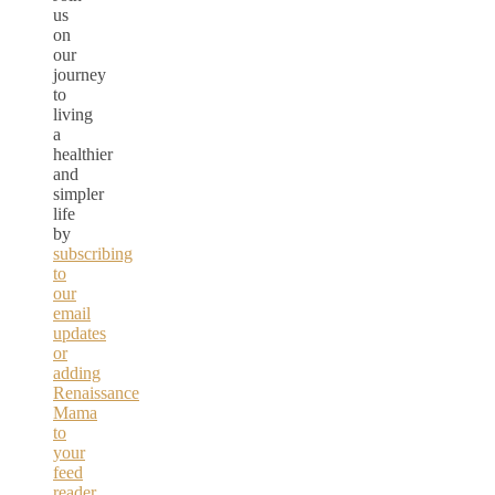
us
on
our
journey
to
living
a
healthier
and
simpler
life
by
subscribing
to
our
email
updates
or
adding
Renaissance
Mama
to
your
feed
reader.