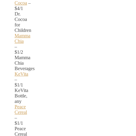
Cocoa
–
$4/1
Dr.
Cocoa
for
Children
Mamma
Chia
–
$1/2
Mamma
Chia
Beverages
KeVita
–
$1/1
KeVita
Bottle,
any
Peace
Cereal
–
$1/1
Peace
Cereal