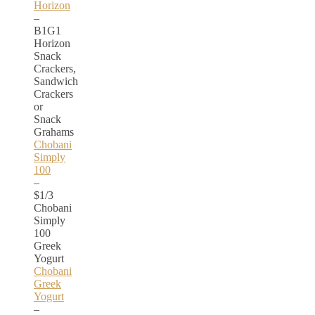
Horizon
–
B1G1
Horizon
Snack
Crackers,
Sandwich
Crackers
or
Snack
Grahams
Chobani
Simply
100
–
$1/3
Chobani
Simply
100
Greek
Yogurt
Chobani
Greek
Yogurt
–