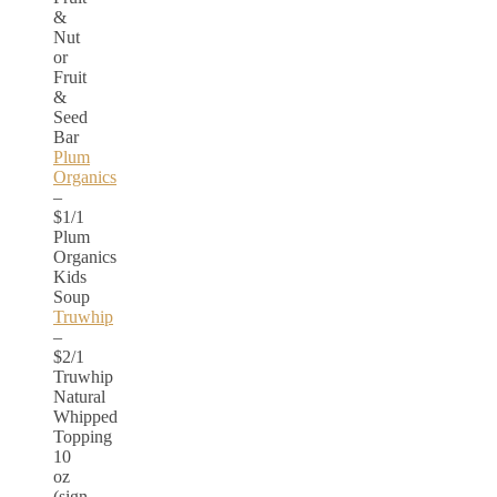
&
Nut
or
Fruit
&
Seed
Bar
Plum
Organics
–
$1/1
Plum
Organics
Kids
Soup
Truwhip
–
$2/1
Truwhip
Natural
Whipped
Topping
10
oz
(sign