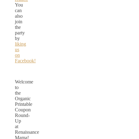
You
can
also
join
the
party
by
liking
us
on
Facebook!
Welcome
to
the
Organic
Printable
Coupon
Round-
Up
at
Renaissance
Mama!