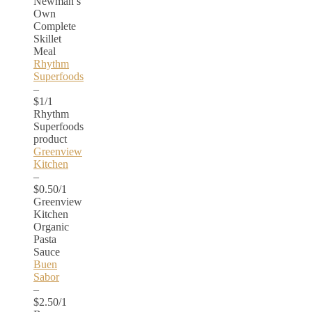
Newman’s
Own
Complete
Skillet
Meal
Rhythm
Superfoods
–
$1/1
Rhythm
Superfoods
product
Greenview
Kitchen
–
$0.50/1
Greenview
Kitchen
Organic
Pasta
Sauce
Buen
Sabor
–
$2.50/1