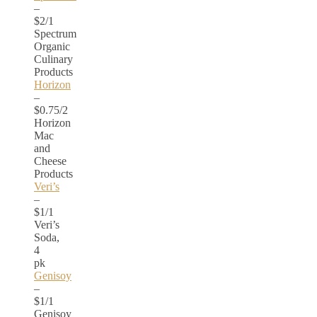
–
$2/1
Spectrum
Organic
Culinary
Products
Horizon
–
$0.75/2
Horizon
Mac
and
Cheese
Products
Veri’s
–
$1/1
Veri’s
Soda,
4
pk
Genisoy
–
$1/1
Genisoy