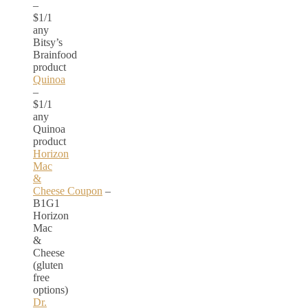
–
$1/1
any
Bitsy’s
Brainfood
product
Quinoa
–
$1/1
any
Quinoa
product
Horizon
Mac
&
Cheese Coupon
–
B1G1
Horizon
Mac
&
Cheese
(gluten
free
options)
Dr.