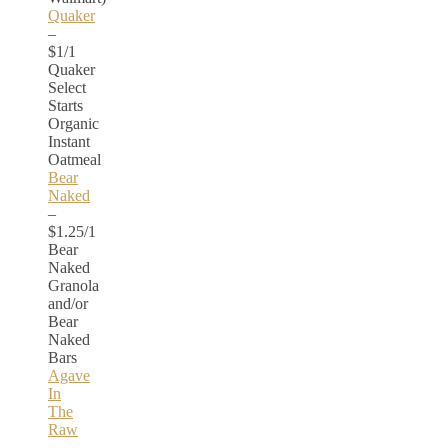
Quaker
–
$1/1
Quaker
Select
Starts
Organic
Instant
Oatmeal
Bear
Naked
–
$1.25/1
Bear
Naked
Granola
and/or
Bear
Naked
Bars
Agave
In
The
Raw
–