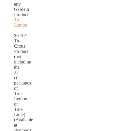
any
Gardein
Product
True
Lemon
–
$0.70/1
True
Citrus
Product
(not
including
the
12
ct
packages
of
True
Lemon
or
True
Lime)
(Available
at
Walmart)