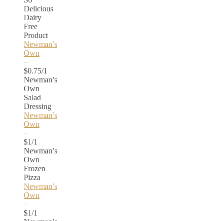
Delicious
Dairy
Free
Product
Newman’s
Own
–
$0.75/1
Newman’s
Own
Salad
Dressing
Newman’s
Own
–
$1/1
Newman’s
Own
Frozen
Pizza
Newman’s
Own
–
$1/1