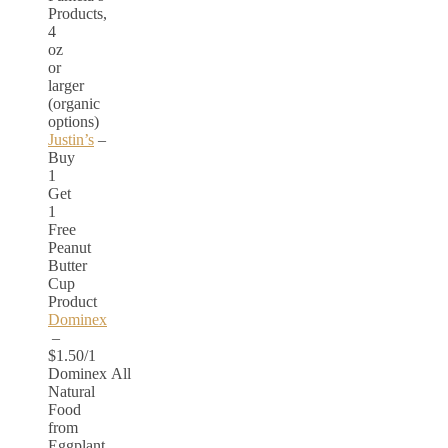
Products,
4
oz
or
larger
(organic
options)
Justin’s
–
Buy
1
Get
1
Free
Peanut
Butter
Cup
Product
Dominex
–
$1.50/1
Dominex All
Natural
Food
from
Eggplant