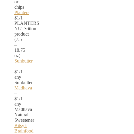
or
chips
Planters
–
$1/1
PLANTERS
NUT•rition
product
(7.5
–
18.75
oz)
Sunbutter
–
$1/1
any
Sunbutter
Madhava
–
$1/1
any
Madhava
Natural
Sweetener
Bitsy’s
Brainfood