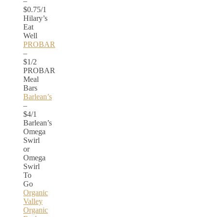
–
$0.75/1
Hilary’s
Eat
Well
PROBAR
–
$1/2
PROBAR
Meal
Bars
Barlean’s
–
$4/1
Barlean’s
Omega
Swirl
or
Omega
Swirl
To
Go
Organic
Valley
Organic