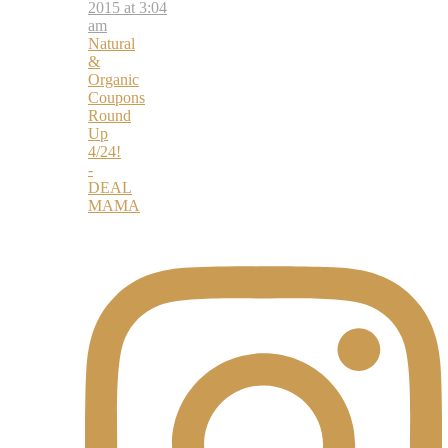
2015 at 3:04
am
Natural
&
Organic
Coupons
Round
Up
4/24!
-
DEAL
MAMA