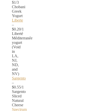
$1/3
Chobani
Greek
Yogurt
Liberte
–
$0.20/1
Liberté
Méditerranée
yogurt
(Void
in
LA,
NJ,
ND,
and
NV)
Sargento
–
$0.55/1
Sargento
Sliced
Natural
Cheese
Spectrum