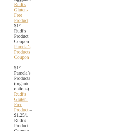
Rudi’s
Gluten-
Free
Product
–
$1/1
Rudi’s
Product
Coupon
Pamela’s
Products
Coupon
–
$1/1
Pamela’s
Products
(organic
options)
Rudi’s
Gluten-
Free
Product
–
$1.25/1
Rudi’s
Product
Coupon