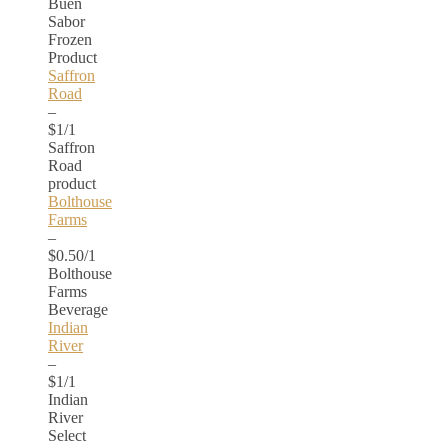
Buen
Sabor
Frozen
Product
Saffron
Road
–
$1/1
Saffron
Road
product
Bolthouse
Farms
–
$0.50/1
Bolthouse
Farms
Beverage
Indian
River
–
$1/1
Indian
River
Select