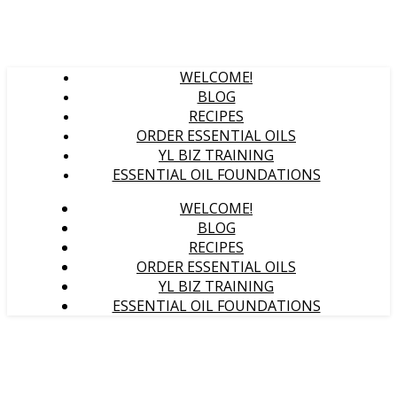
WELCOME!
BLOG
RECIPES
ORDER ESSENTIAL OILS
YL BIZ TRAINING
ESSENTIAL OIL FOUNDATIONS
WELCOME!
BLOG
RECIPES
ORDER ESSENTIAL OILS
YL BIZ TRAINING
ESSENTIAL OIL FOUNDATIONS