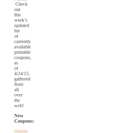
Check
out
this
week’s
updated
list
of
currently
available
printable
coupons,
as
of
4/24/15,
gathered
from
all
over
the
web!
New
Coupons:
Onions