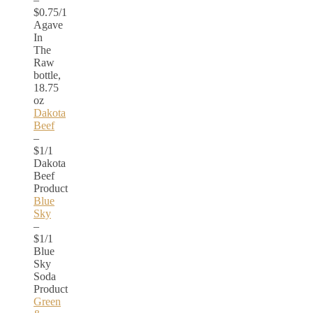
$0.75/1
Agave
In
The
Raw
bottle,
18.75
oz
Dakota
Beef
–
$1/1
Dakota
Beef
Product
Blue
Sky
–
$1/1
Blue
Sky
Soda
Product
Green