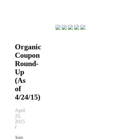
Organic
Coupon
Round-
Up
(As
of
4/24/15)
April
25,
2015
/
Join