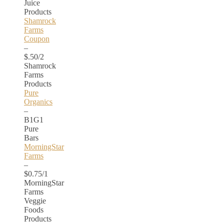
Juice
Products
Shamrock
Farms
Coupon
–
$.50/2
Shamrock
Farms
Products
Pure
Organics
–
B1G1
Pure
Bars
MorningStar
Farms
–
$0.75/1
MorningStar
Farms
Veggie
Foods
Products