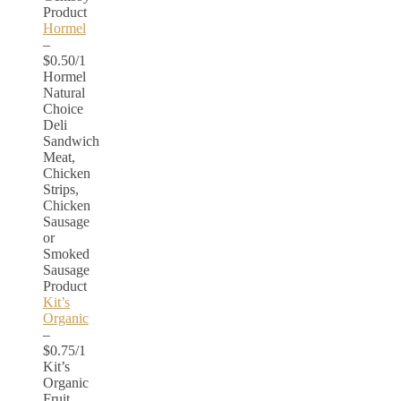
Product
Hormel
–
$0.50/1
Hormel
Natural
Choice
Deli
Sandwich
Meat,
Chicken
Strips,
Chicken
Sausage
or
Smoked
Sausage
Product
Kit’s
Organic
–
$0.75/1
Kit’s
Organic
Fruit