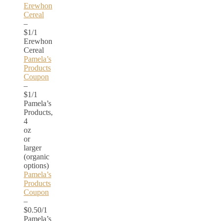
Erewhon
Cereal
–
$1/1
Erewhon
Cereal
Pamela’s
Products
Coupon
–
$1/1
Pamela’s
Products,
4
oz
or
larger
(organic
options)
Pamela’s
Products
Coupon
–
$0.50/1
Pamela’s