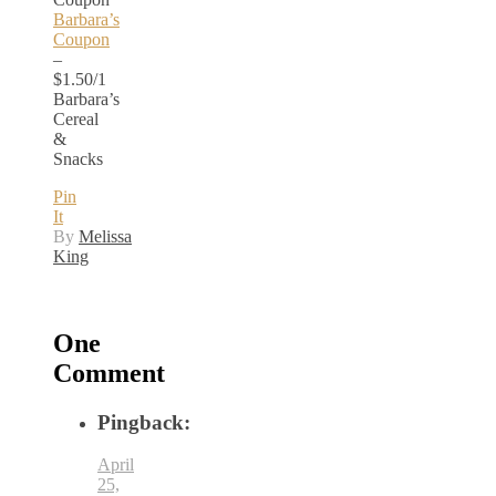
Barbara’s
Coupon
–
$1.50/1
Barbara’s
Cereal
&
Snacks
Pin
It
By
Melissa
King
One
Comment
Pingback:
April
25,