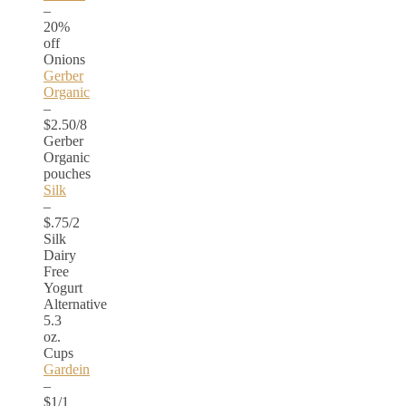
–
20%
off
Onions
Gerber
Organic
–
$2.50/8
Gerber
Organic
pouches
Silk
–
$.75/2
Silk
Dairy
Free
Yogurt
Alternative
5.3
oz.
Cups
Gardein
–
$1/1