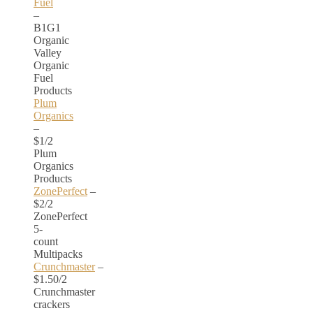
Fuel
–
B1G1
Organic
Valley
Organic
Fuel
Products
Plum
Organics
–
$1/2
Plum
Organics
Products
ZonePerfect
–
$2/2
ZonePerfect
5-
count
Multipacks
Crunchmaster
–
$1.50/2
Crunchmaster
crackers