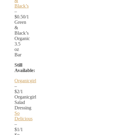
&
Black’s
–
$0.50/1
Green
&
Black’s
Organic
3.5
oz
Bar
Still
Available:
Organicgirl
–
$2/1
Organicgirl
Salad
Dressing
So
Delicious
–
$1/1
So