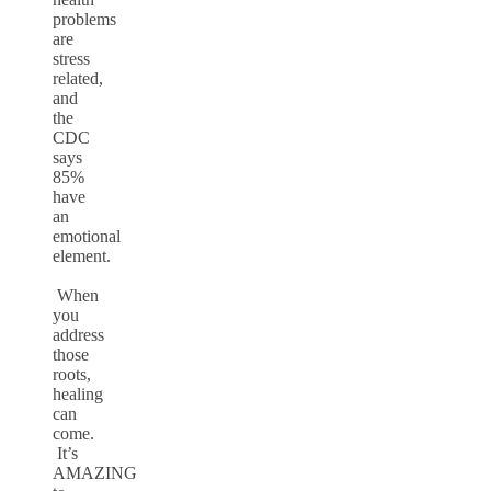
problems
are
stress
related,
and
the
CDC
says
85%
have
an
emotional
element.
When
you
address
those
roots,
healing
can
come.
It’s
AMAZING