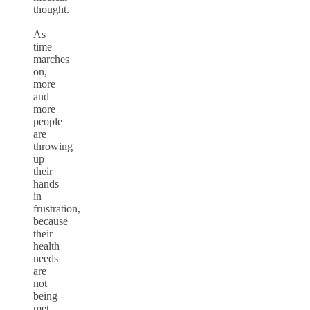
thought.
As
time
marches
on,
more
and
more
people
are
throwing
up
their
hands
in
frustration,
because
their
health
needs
are
not
being
met.