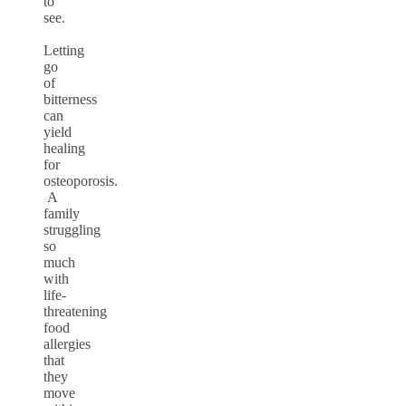
to
see.
Letting
go
of
bitterness
can
yield
healing
for
osteoporosis.
A
family
struggling
so
much
with
life-
threatening
food
allergies
that
they
move