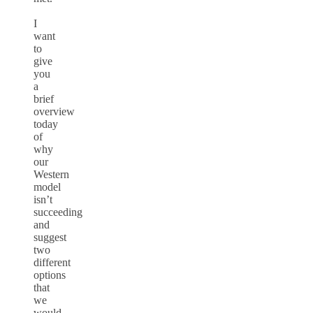
I
want
to
give
you
a
brief
overview
today
of
why
our
Western
model
isn’t
succeeding
and
suggest
two
different
options
that
we
would