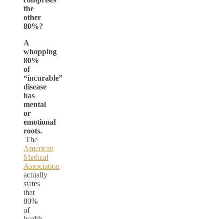
the
other
80%?
A
whopping
80%
of
“incurable”
disease
has
mental
or
emotional
roots.
The
American
Medical
Association
actually
states
that
80%
of
health