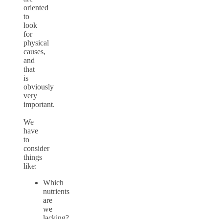
oriented
to
look
for
physical
causes,
and
that
is
obviously
very
important.
We
have
to
consider
things
like:
Which
nutrients
are
we
lacking?