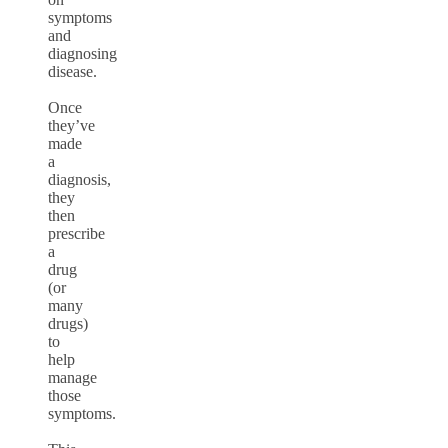
symptoms
and
diagnosing
disease.
Once
they’ve
made
a
diagnosis,
they
then
prescribe
a
drug
(or
many
drugs)
to
help
manage
those
symptoms.