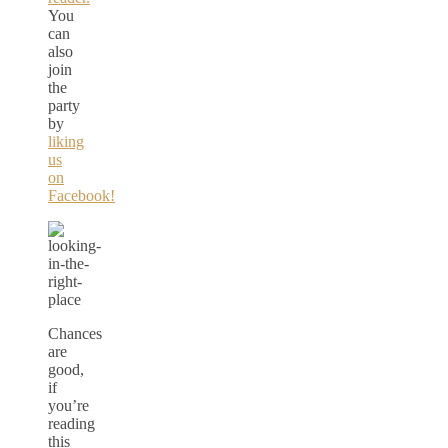
You
can
also
join
the
party
by
liking
us
on
Facebook!
Chances
are
good,
if
you’re
reading
this