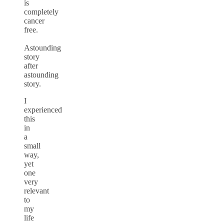
is
completely
cancer
free.
Astounding
story
after
astounding
story.
I
experienced
this
in
a
small
way,
yet
one
very
relevant
to
my
life