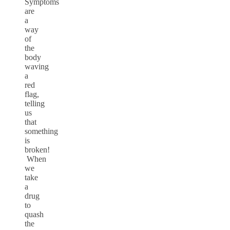
Symptoms
are
a
way
of
the
body
waving
a
red
flag,
telling
us
that
something
is
broken!
When
we
take
a
drug
to
quash
the