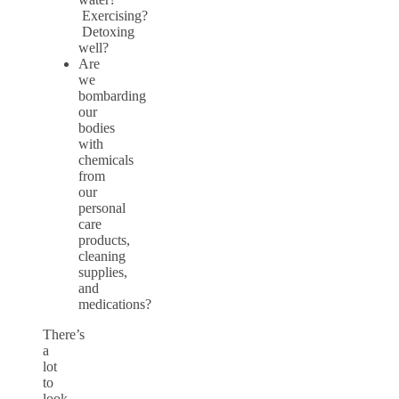
Exercising?
Detoxing
well?
Are
we
bombarding
our
bodies
with
chemicals
from
our
personal
care
products,
cleaning
supplies,
and
medications?
There’s
a
lot
to
look