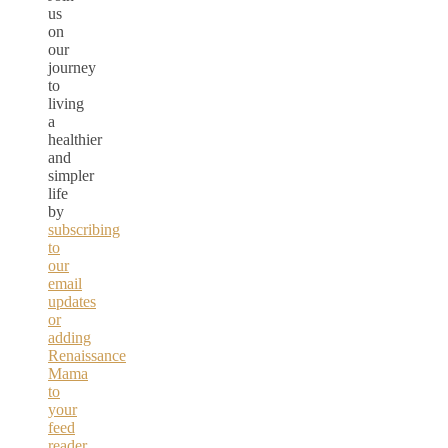
us
on
our
journey
to
living
a
healthier
and
simpler
life
by
subscribing
to
our
email
updates
or
adding
Renaissance
Mama
to
your
feed
reader.