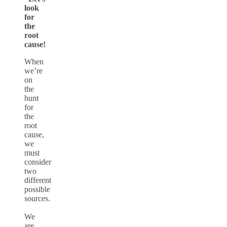
look
for
the
root
cause!
When
we’re
on
the
hunt
for
the
root
cause,
we
must
consider
two
different
possible
sources.
We
are