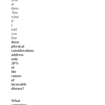
at
there.
But
what
if
I
told
you
that
these
physical
considerations
address
only
20%
of
the
causes
of
incurable
disease?
What
comprises