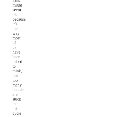
This
might
seem
ok
because
it’s
the
way
most
of
us
have
been
raised
to
think,
but
too
many
people
are
stuck
in
this
cycle