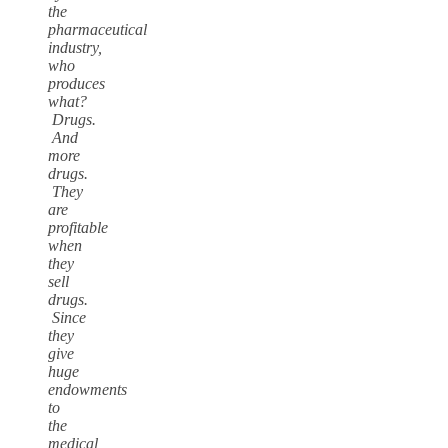
the
pharmaceutical
industry,
who
produces
what?
Drugs.
And
more
drugs.
They
are
profitable
when
they
sell
drugs.
Since
they
give
huge
endowments
to
the
medical