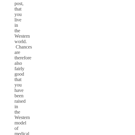
post,
that
you
live
in
the
Western
world.
Chances
are
therefore
also
fairly
good
that
you
have
been
raised
in
the
Western
model
of
medical