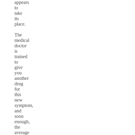
appears
to
take
its
place.
The
medical
doctor
is
trained
to
give
you
another
drug
for
this
new
symptom,
and
soon
enough,
the
average