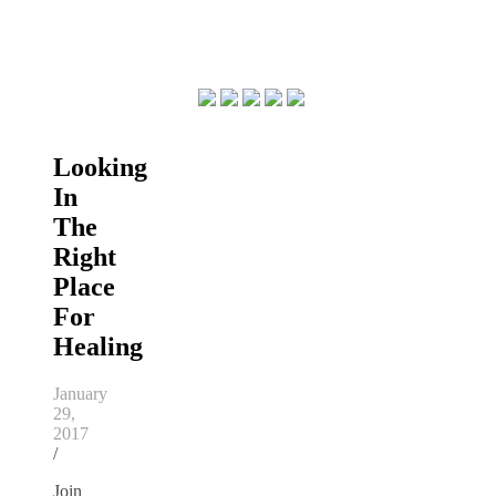
Looking
In
The
Right
Place
For
Healing
January
29,
2017
/
Join