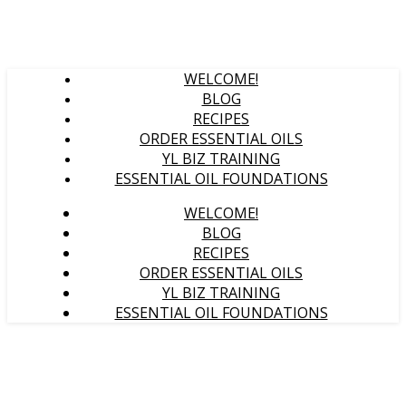
WELCOME!
BLOG
RECIPES
ORDER ESSENTIAL OILS
YL BIZ TRAINING
ESSENTIAL OIL FOUNDATIONS
WELCOME!
BLOG
RECIPES
ORDER ESSENTIAL OILS
YL BIZ TRAINING
ESSENTIAL OIL FOUNDATIONS