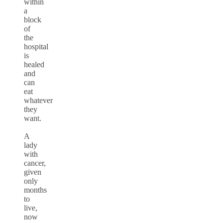
within
a
block
of
the
hospital
is
healed
and
can
eat
whatever
they
want.
A
lady
with
cancer,
given
only
months
to
live,
now