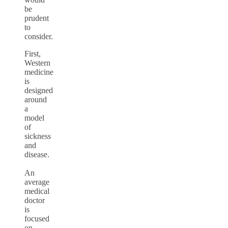
be
prudent
to
consider.
First,
Western
medicine
is
designed
around
a
model
of
sickness
and
disease.
An
average
medical
doctor
is
focused
on