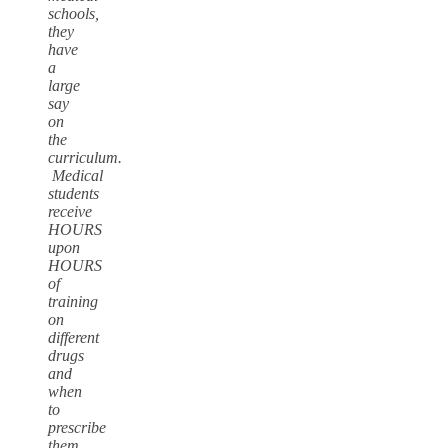
schools,
they
have
a
large
say
on
the
curriculum.
Medical
students
receive
HOURS
upon
HOURS
of
training
on
different
drugs
and
when
to
prescribe
them.