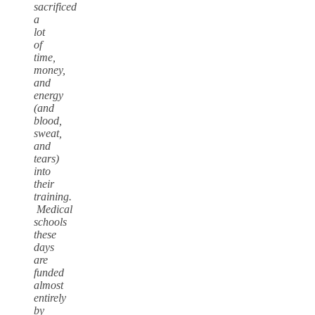
sacrificed
a
lot
of
time,
money,
and
energy
(and
blood,
sweat,
and
tears)
into
their
training.
Medical
schools
these
days
are
funded
almost
entirely
by