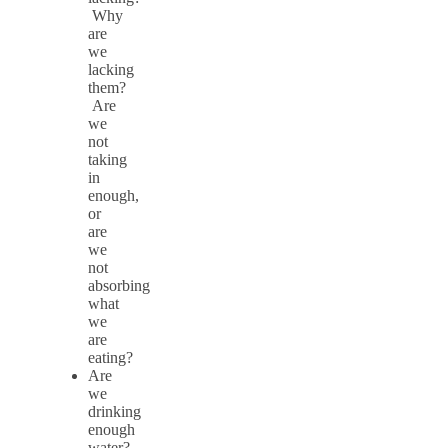
Why
are
we
lacking
them?
Are
we
not
taking
in
enough,
or
are
we
not
absorbing
what
we
are
eating?
Are
we
drinking
enough
water?