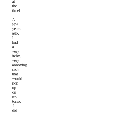
at
the
time!
A
few
years
ago,
I
had
a
very
itchy,
very
annoying
rash
that
would
pop
up
on
my
torso.
I
did