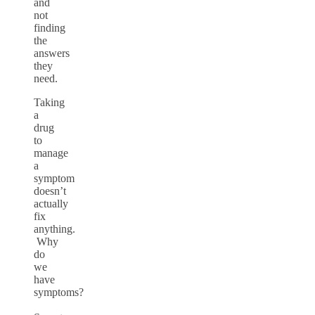
and
not
finding
the
answers
they
need.
Taking
a
drug
to
manage
a
symptom
doesn’t
actually
fix
anything.
Why
do
we
have
symptoms?