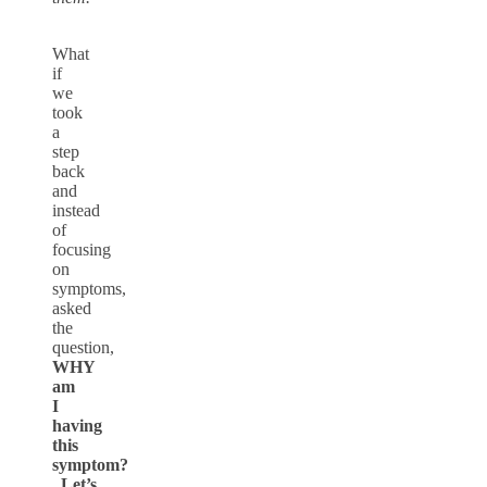
What
if
we
took
a
step
back
and
instead
of
focusing
on
symptoms,
asked
the
question,
WHY
am
I
having
this
symptom?
Let’s