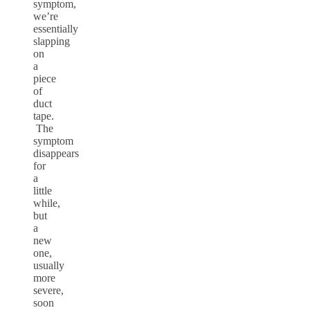
symptom,
we’re
essentially
slapping
on
a
piece
of
duct
tape.
The
symptom
disappears
for
a
little
while,
but
a
new
one,
usually
more
severe,
soon