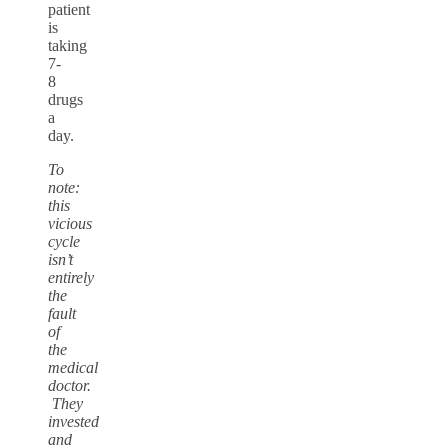
patient
is
taking
7-
8
drugs
a
day.
To
note:
this
vicious
cycle
isn’t
entirely
the
fault
of
the
medical
doctor.
They
invested
and