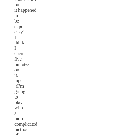
but
it happened
to
be
super
easy!
I
think
I
spent
five
minutes
on
it,
tops.
(I’m
going
to
play
with
a
more
complicated
method
of