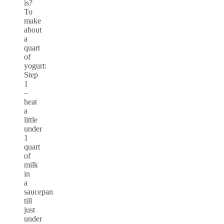
is?
To
make
about
a
quart
of
yogurt:
Step
1
–
heat
a
little
under
1
quart
of
milk
in
a
saucepan
till
just
under