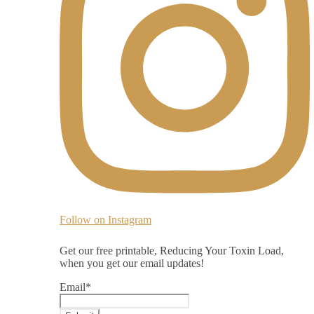
Follow on Instagram
Get our free printable, Reducing Your Toxin Load,
when you get our email updates!
Email
*