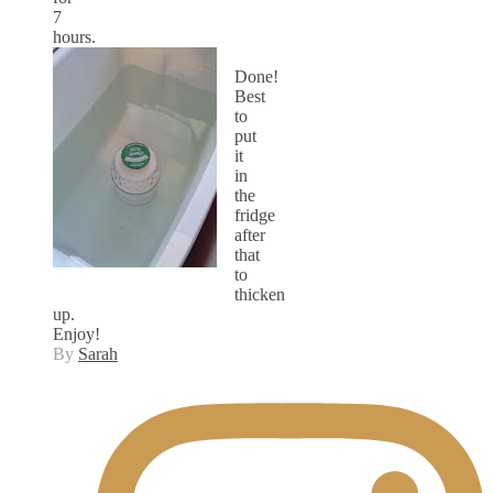
7
hours.
Done!
Best
to
put
it
in
the
fridge
after
that
to
thicken
up.
Enjoy!
By
Sarah