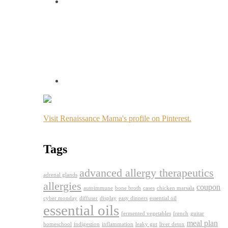
Visit Renaissance Mama's profile on Pinterest.
Tags
advanced allergy therapeutics
adrenal glands
allergies
coupon
autoimmune
bone broth
cases
chicken marsala
cyber monday
diffuser
display
easy dinners
essential oil
essential oils
fermented vegetables
french
guitar
meal plan
homeschool
indigestion
inflammation
leaky gut
liver detox