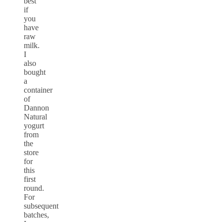
best
if
you
have
raw
milk.
I
also
bought
a
container
of
Dannon
Natural
yogurt
from
the
store
for
this
first
round.
For
subsequent
batches,