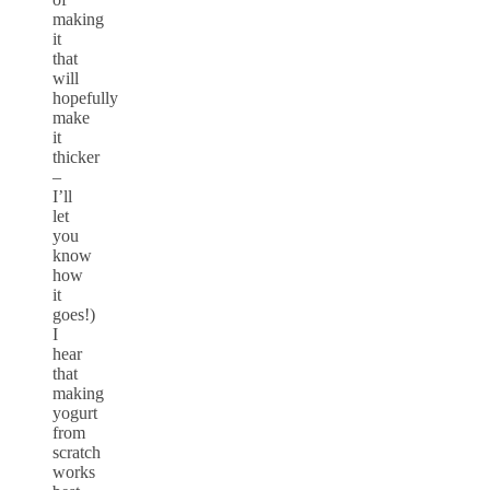
making
it
that
will
hopefully
make
it
thicker
–
I’ll
let
you
know
how
it
goes!)
I
hear
that
making
yogurt
from
scratch
works