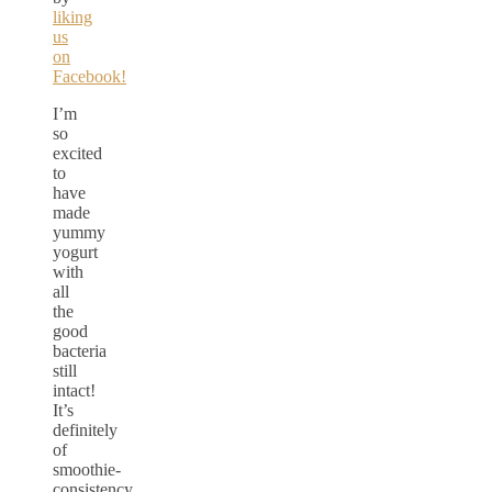
liking
us
on
Facebook!
I’m
so
excited
to
have
made
yummy
yogurt
with
all
the
good
bacteria
still
intact!
It’s
definitely
of
smoothie-
consistency