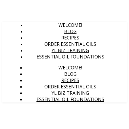
WELCOME!
BLOG
RECIPES
ORDER ESSENTIAL OILS
YL BIZ TRAINING
ESSENTIAL OIL FOUNDATIONS
WELCOME!
BLOG
RECIPES
ORDER ESSENTIAL OILS
YL BIZ TRAINING
ESSENTIAL OIL FOUNDATIONS