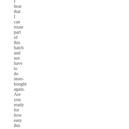
I
hear
that
I
can
reuse
part
of
this
batch
and
not
have
to
do
store-
bought
again.
Are
you
ready
for
how
easy
this