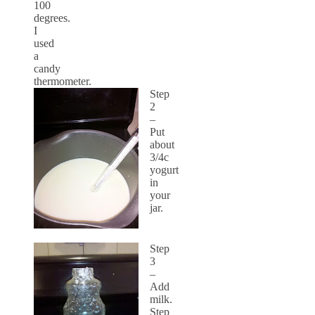
100
degrees.
I
used
a
candy
thermometer.
Step
2
–
Put
about
3/4c
yogurt
in
your
jar.
Step
3
–
Add
milk.
Step