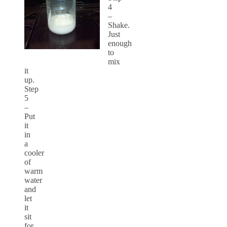
4
–
Shake.
Just
enough
to
mix
it
up.
Step
5
–
Put
it
in
a
cooler
of
warm
water
and
let
it
sit
for