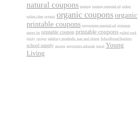
natural coupons
nutmeg
nutmeg essential oil
online
organic coupons
organic
online class
organic
printable coupons
peppermint essential oil
premium
printable coupons
printable coupon
starter kit
pulled pork
purity
recipes
salisbury meatballs. mac and cheese
SchoolhouseTeachers
Young
school supply
storage
supporting adrenals
travel
Living