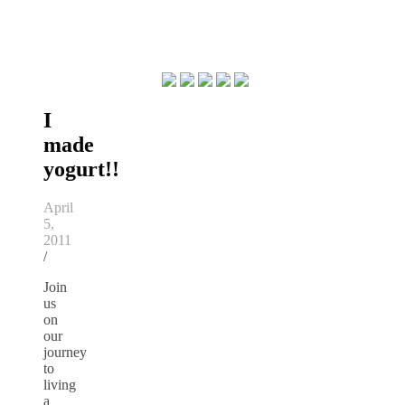
I
made
yogurt!!
April
5,
2011
/
Join
us
on
our
journey
to
living
a