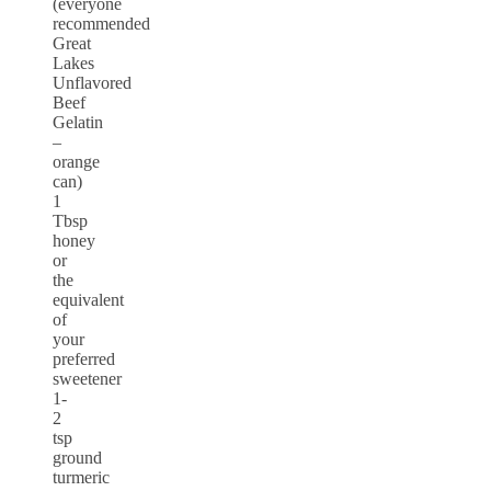
(everyone
recommended
Great
Lakes
Unflavored
Beef
Gelatin
–
orange
can)
1
Tbsp
honey
or
the
equivalent
of
your
preferred
sweetener
1-
2
tsp
ground
turmeric