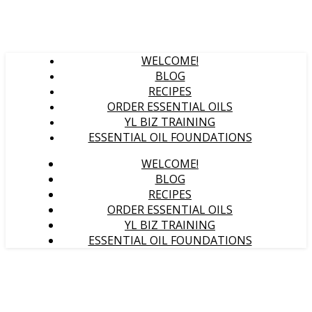
WELCOME!
BLOG
RECIPES
ORDER ESSENTIAL OILS
YL BIZ TRAINING
ESSENTIAL OIL FOUNDATIONS
WELCOME!
BLOG
RECIPES
ORDER ESSENTIAL OILS
YL BIZ TRAINING
ESSENTIAL OIL FOUNDATIONS