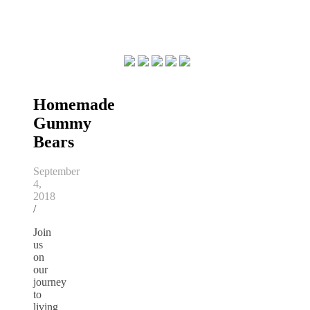
Homemade
Gummy
Bears
September
4,
2018
/
Join
us
on
our
journey
to
living