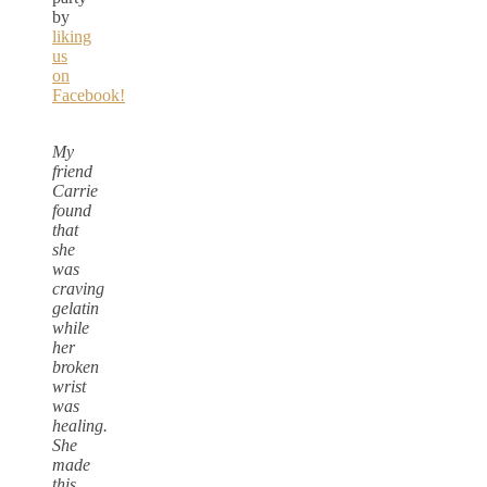
by
liking
us
on
Facebook!
My
friend
Carrie
found
that
she
was
craving
gelatin
while
her
broken
wrist
was
healing.
She
made
this