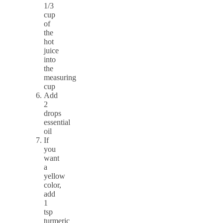
1/3
cup
of
the
hot
juice
into
the
measuring
cup
Add
2
drops
essential
oil
If
you
want
a
yellow
color,
add
1
tsp
turmeric