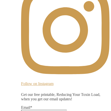
Follow on Instagram
Get our free printable, Reducing Your Toxin Load,
when you get our email updates!
Email
*