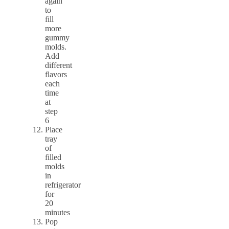
again
to
fill
more
gummy
molds.
Add
different
flavors
each
time
at
step
6
Place
tray
of
filled
molds
in
refrigerator
for
20
minutes
Pop