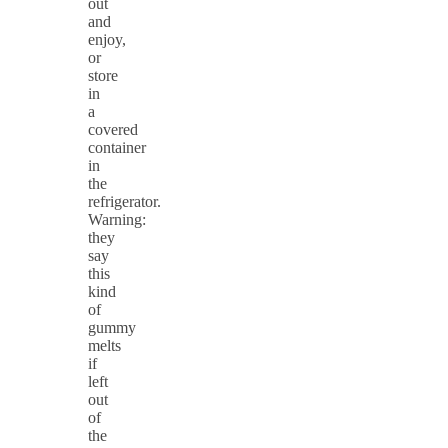
out
and
enjoy,
or
store
in
a
covered
container
in
the
refrigerator.
Warning:
they
say
this
kind
of
gummy
melts
if
left
out
of
the