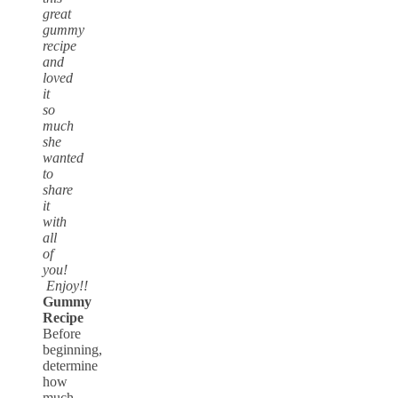
great
gummy
recipe
and
loved
it
so
much
she
wanted
to
share
it
with
all
of
you!
Enjoy!!
Gummy
Recipe
Before
beginning,
determine
how
much