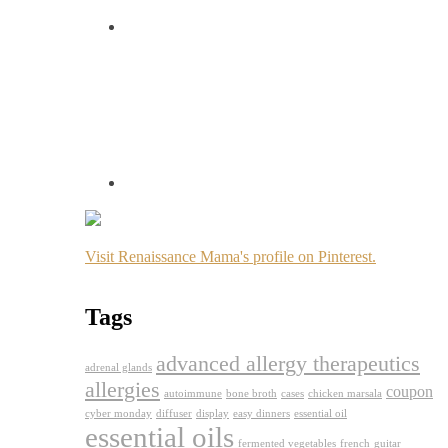
Visit Renaissance Mama's profile on Pinterest.
Tags
advanced allergy therapeutics
adrenal glands
allergies
coupon
autoimmune
bone broth
cases
chicken marsala
cyber monday
diffuser
display
easy dinners
essential oil
essential oils
fermented vegetables
french
guitar