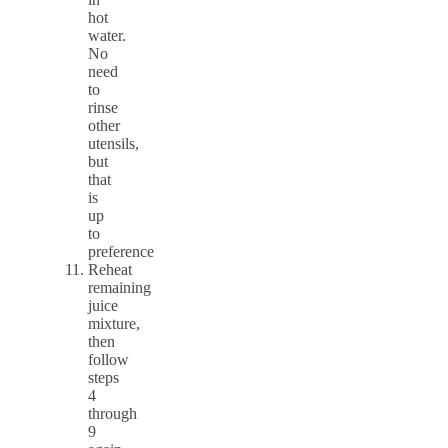
hot
water.
No
need
to
rinse
other
utensils,
but
that
is
up
to
preference
Reheat
remaining
juice
mixture,
then
follow
steps
4
through
9