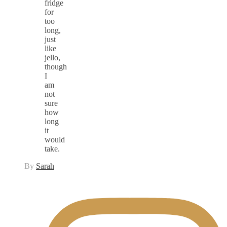
fridge
for
too
long,
just
like
jello,
though
I
am
not
sure
how
long
it
would
take.
By
Sarah