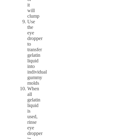
it
will
clump
Use
the
eye
dropper
to
transfer
gelatin
liquid
into
individual
gummy
molds
When
all
gelatin
liquid
is
used,
rinse
eye
dropper
in