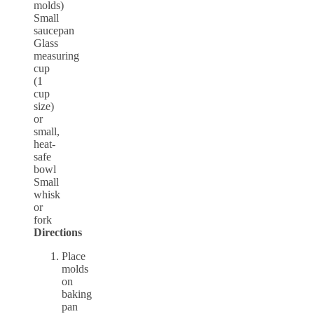
molds)
Small
saucepan
Glass
measuring
cup
(1
cup
size)
or
small,
heat-
safe
bowl
Small
whisk
or
fork
Directions
Place
molds
on
baking
pan