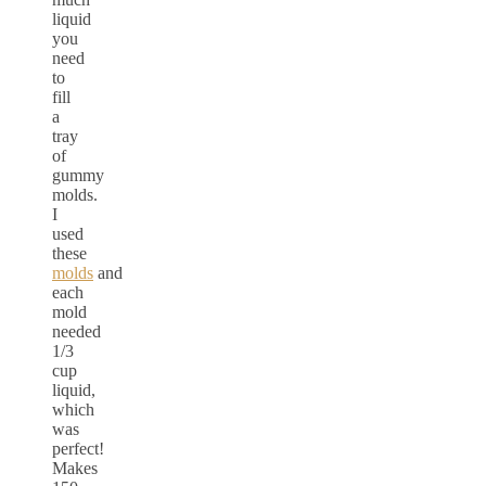
liquid
you
need
to
fill
a
tray
of
gummy
molds.
I
used
these
molds
and
each
mold
needed
1/3
cup
liquid,
which
was
perfect!
Makes