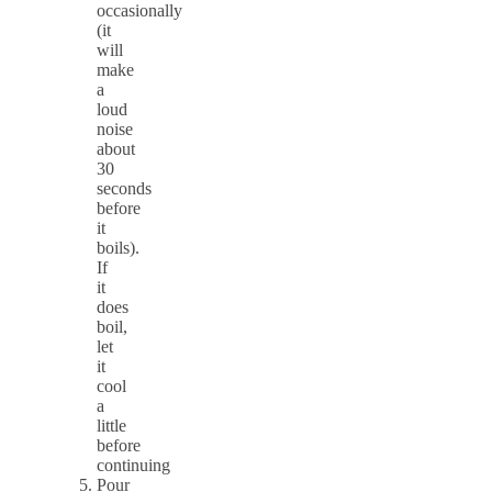
occasionally
(it
will
make
a
loud
noise
about
30
seconds
before
it
boils).
If
it
does
boil,
let
it
cool
a
little
before
continuing
Pour