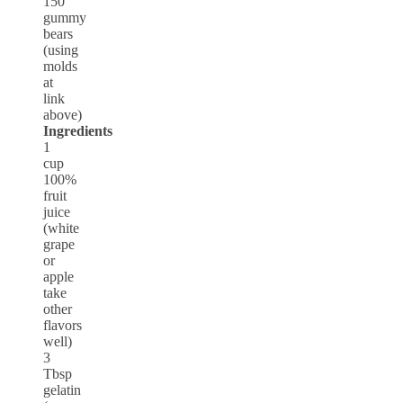
150
gummy
bears
(using
molds
at
link
above)
Ingredients
1
cup
100%
fruit
juice
(white
grape
or
apple
take
other
flavors
well)
3
Tbsp
gelatin