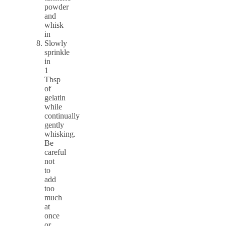
powder
and
whisk
in
Slowly
sprinkle
in
1
Tbsp
of
gelatin
while
continually
gently
whisking.
Be
careful
not
to
add
too
much
at
once
or