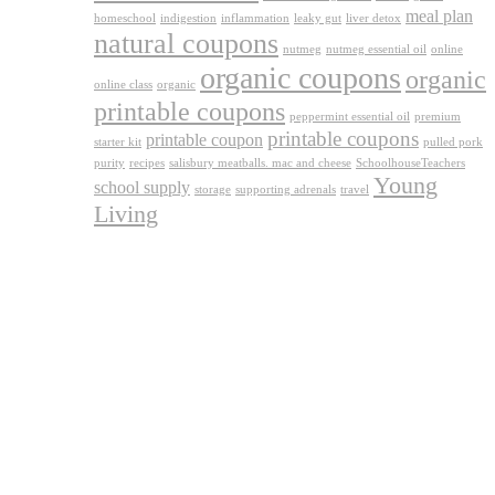
meal plan
homeschool
indigestion
inflammation
leaky gut
liver detox
natural coupons
nutmeg
nutmeg essential oil
online
organic coupons
organic
online class
organic
printable coupons
peppermint essential oil
premium
printable coupons
printable coupon
starter kit
pulled pork
purity
recipes
salisbury meatballs. mac and cheese
SchoolhouseTeachers
Young
school supply
storage
supporting adrenals
travel
Living