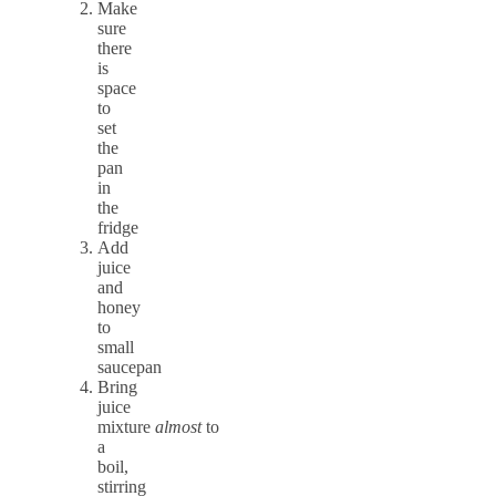
Make
sure
there
is
space
to
set
the
pan
in
the
fridge
Add
juice
and
honey
to
small
saucepan
Bring
juice
mixture
almost
to
a
boil,
stirring