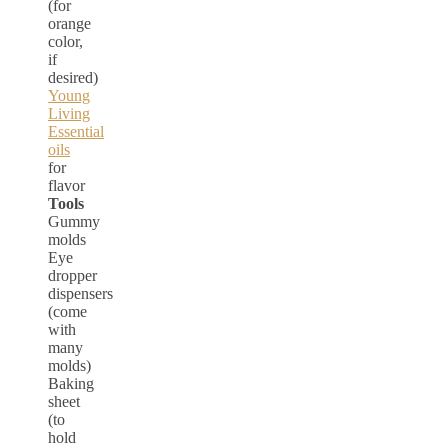
(for
orange
color,
if
desired)
Young
Living
Essential
oils
for
flavor
Tools
Gummy
molds
Eye
dropper
dispensers
(come
with
many
molds)
Baking
sheet
(to
hold