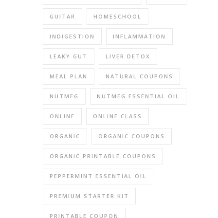
were
hu
GUITAR
HOMESCHOOL
For
several
INDIGESTION
INFLAMMATION
months
LEAKY GUT
LIVER DETOX
I
was
MEAL PLAN
NATURAL COUPONS
dreadi
a
NUTMEG
NUTMEG ESSENTIAL OIL
return
trip
ONLINE
ONLINE CLASS
to
ORGANIC
ORGANIC COUPONS
the
dentist
ORGANIC PRINTABLE COUPONS
becaus
he
PEPPERMINT ESSENTIAL OIL
didn’t
PREMIUM STARTER KIT
really
fix
PRINTABLE COUPON