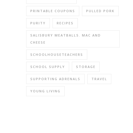
anythin
that
PRINTABLE COUPONS
PULLED PORK
was
hurting
PURITY
RECIPES
last
SALISBURY MEATBALLS. MAC AND
time.
CHEESE
I
just
SCHOOLHOUSETEACHERS
ended
up
SCHOOL SUPPLY
STORAGE
with
SUPPORTING ADRENALS
TRAVEL
two
mercur
YOUNG LIVING
fillings.
🙁
(Me,
sleep-
depriv