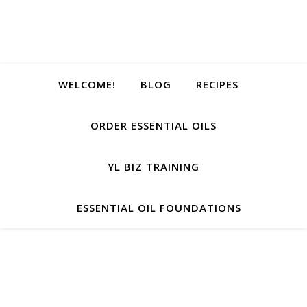
WELCOME!
BLOG
RECIPES
ORDER ESSENTIAL OILS
YL BIZ TRAINING
ESSENTIAL OIL FOUNDATIONS
He