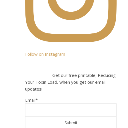
You
can
also
join
the
party
by
liking
Follow on Instagram
us
on
Facebo
Get our free printable, Reducing
Your Toxin Load, when you get our email
**
updates!
Update
I
Email
*
no
longer
recom
consum