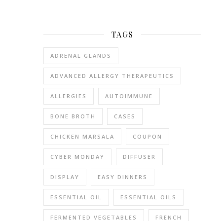
as
possibl
thinkin
TAGS
about
them.
ADRENAL GLANDS
I’ve
ADVANCED ALLERGY THERAPEUTICS
been
thinkin
ALLERGIES
AUTOIMMUNE
about
mine
BONE BROTH
CASES
more
lately
CHICKEN MARSALA
COUPON
becaus
CYBER MONDAY
DIFFUSER
they’ve
been
DISPLAY
EASY DINNERS
hurting.
Correc
ESSENTIAL OIL
ESSENTIAL OILS
–
FERMENTED VEGETABLES
FRENCH
they