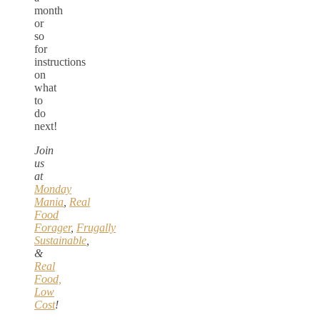
month
or
so
for
instructions
on
what
to
do
next!
Join
us
at
Monday
Mania
,
Real
Food
Forager
,
Frugally
Sustainable
,
&
Real
Food,
Low
Cost
!