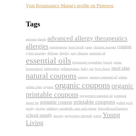
Visit Renaissance Mama's profile on Pinterest.
Tags
advanced allergy therapeutics
adrenal glands
allergies
coupon
autoimmune
bone broth
cases
chicken marsala
cyber monday
diffuser
display
easy dinners
essential oil
essential oils
fermented vegetables
french
guitar
meal plan
homeschool
indigestion
inflammation
leaky gut
liver detox
natural coupons
nutmeg
nutmeg essential oil
online
organic coupons
organic
online class
organic
printable coupons
peppermint essential oil
premium
printable coupons
printable coupon
starter kit
pulled pork
purity
recipes
salisbury meatballs. mac and cheese
SchoolhouseTeachers
Young
school supply
storage
supporting adrenals
travel
Living