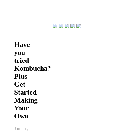
Have
you
tried
Kombucha?
Plus
Get
Started
Making
Your
Own
January