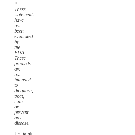
*
These
statements
have
not
been
evaluated
by
the
FDA.
These
products
are
not
intended
to
diagnose,
treat,
cure
or
prevent
any
disease.
By
Sarah