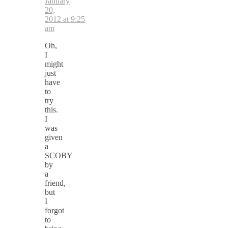
January
20,
2012 at 9:25
am
Oh,
I
might
just
have
to
try
this.
I
was
given
a
SCOBY
by
a
friend,
but
I
forgot
to