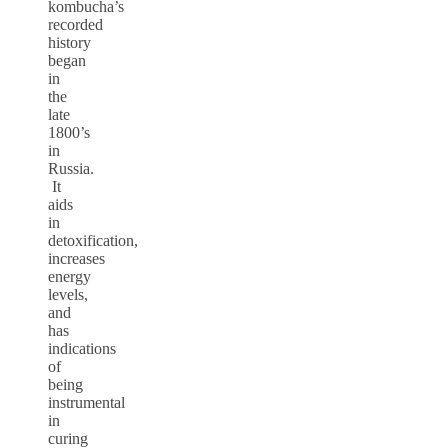
kombucha’s
recorded
history
began
in
the
late
1800’s
in
Russia.
It
aids
in
detoxification,
increases
energy
levels,
and
has
indications
of
being
instrumental
in
curing