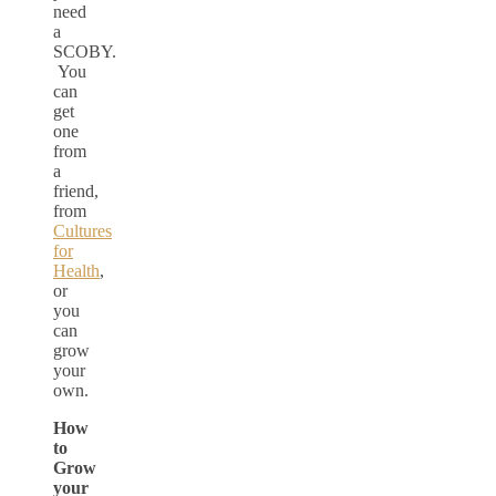
need
a
SCOBY.
You
can
get
one
from
a
friend,
from
Cultures
for
Health
,
or
you
can
grow
your
own.
How
to
Grow
your