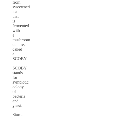
from
sweetened
tea
that
is
fermented
with
a
mushroom
culture,
called
a
SCOBY.
SCOBY
stands
for
symbiotic
colony
of
bacteria
and
yeast.
Store-