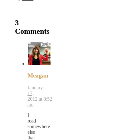
3
Comments
Meagan
January
17,
2012 at 8:52
am
I
read
somewhere
else
that