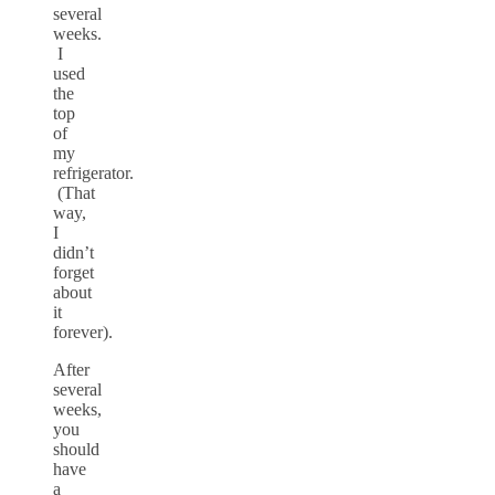
several
weeks.
I
used
the
top
of
my
refrigerator.
(That
way,
I
didn’t
forget
about
it
forever).
After
several
weeks,
you
should
have
a