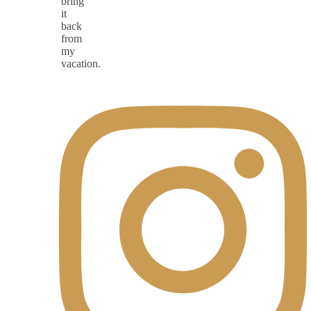
bring
it
back
from
my
vacation.