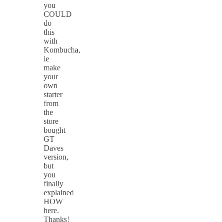
you
COULD
do
this
with
Kombucha,
ie
make
your
own
starter
from
the
store
bought
GT
Daves
version,
but
you
finally
explained
HOW
here.
Thanks!