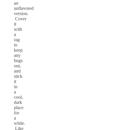
an
unflavored
version.
Cover
it
with
a
rag
to
keep
any
bugs
out,
and
stick
it
in
a
cool,
dark
place
for
a
while.
Like