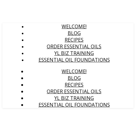
WELCOME!
BLOG
RECIPES
ORDER ESSENTIAL OILS
YL BIZ TRAINING
ESSENTIAL OIL FOUNDATIONS
WELCOME!
BLOG
RECIPES
ORDER ESSENTIAL OILS
YL BIZ TRAINING
ESSENTIAL OIL FOUNDATIONS