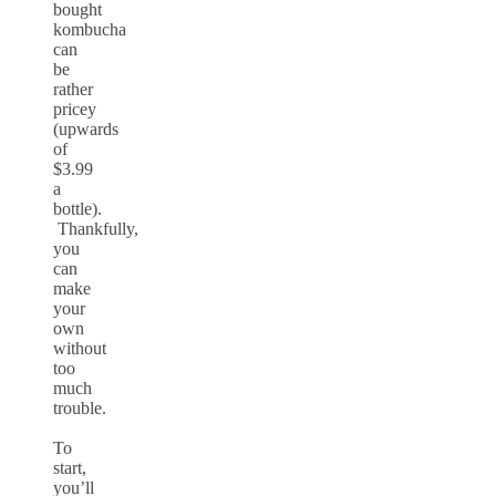
bought
kombucha
can
be
rather
pricey
(upwards
of
$3.99
a
bottle).
Thankfully,
you
can
make
your
own
without
too
much
trouble.
To
start,
you’ll