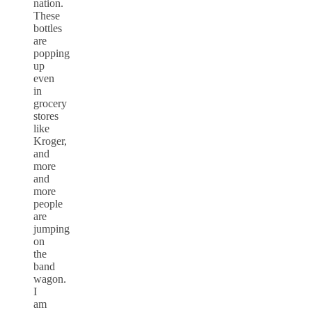
nation.
These
bottles
are
popping
up
even
in
grocery
stores
like
Kroger,
and
more
and
more
people
are
jumping
on
the
band
wagon.
I
am