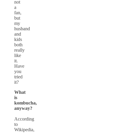
not
a
fan,
but
my
husband
and
kids
both
really
like
it.
Have
you
tried
it?
What
is
kombucha,
anyway?
According
to
Wikipedia,