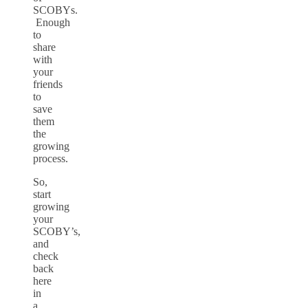
SCOBYs.
Enough
to
share
with
your
friends
to
save
them
the
growing
process.
So,
start
growing
your
SCOBY’s,
and
check
back
here
in
a