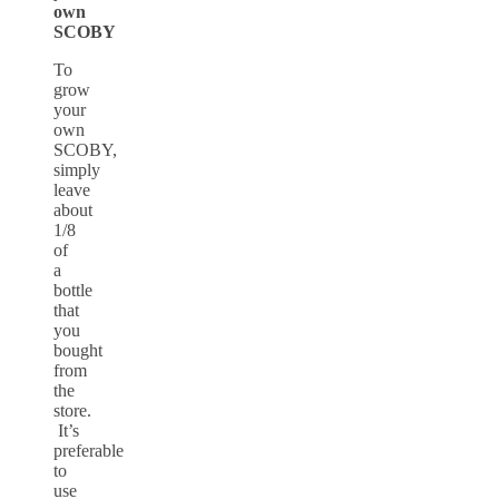
own
SCOBY
To
grow
your
own
SCOBY,
simply
leave
about
1/8
of
a
bottle
that
you
bought
from
the
store.
It’s
preferable
to
use