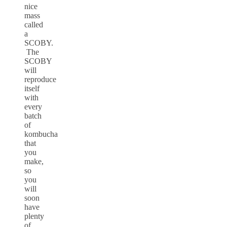
nice
mass
called
a
SCOBY.
The
SCOBY
will
reproduce
itself
with
every
batch
of
kombucha
that
you
make,
so
you
will
soon
have
plenty
of