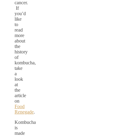
cancer.
If
you’d
like
to
read
more
about
the
history
of
kombucha,
take
a
look
at
the
article
on
Food
Renegade
.
Kombucha
is
made