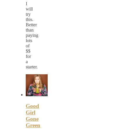
I
will
try
this.
Better
than
paying
lots
of
$$
for
a
starter.
Good
Girl
Gone
Green