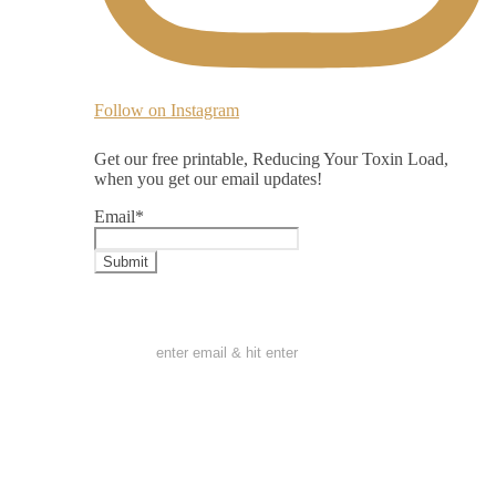
Follow on Instagram
Get our free printable, Reducing Your Toxin Load,
when you get our email updates!
Email
*