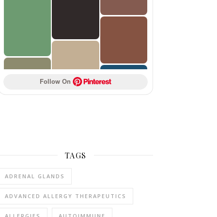
Follow On 
TAGS
ADRENAL GLANDS
ADVANCED ALLERGY THERAPEUTICS
ALLERGIES
AUTOIMMUNE