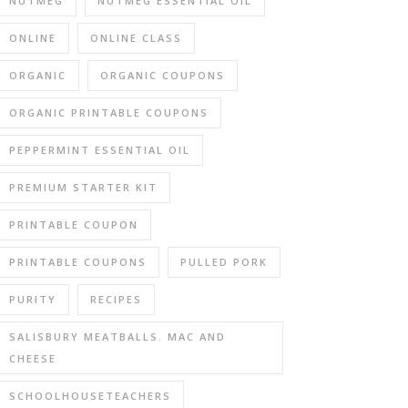
NUTMEG
NUTMEG ESSENTIAL OIL
ONLINE
ONLINE CLASS
ORGANIC
ORGANIC COUPONS
ORGANIC PRINTABLE COUPONS
PEPPERMINT ESSENTIAL OIL
PREMIUM STARTER KIT
PRINTABLE COUPON
PRINTABLE COUPONS
PULLED PORK
PURITY
RECIPES
SALISBURY MEATBALLS. MAC AND
CHEESE
SCHOOLHOUSETEACHERS