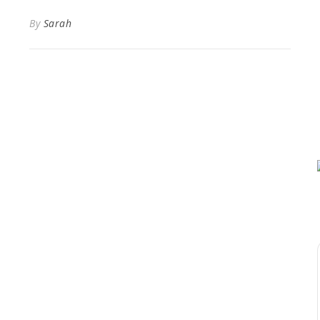
By
Sarah