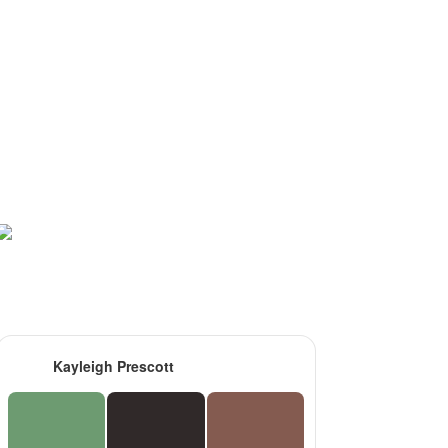
Kayleigh Prescott