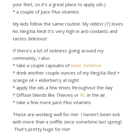
your feet, so it’s a great place to apply oils.)
* a couple of Juice Plus vitamins
My kids follow the same routine. My oldest (7) loves
his NingXia Red! It’s very high in anti-oxidants and
tastes delicious!
If there’s a lot of sickness going around my
community, I also
* take a couple capsules of
Inner Defense
* drink another couple ounces of my NingXia Red +
orange oil + elderberry at night
* apply the oils a few times throughout the day
* Diffuse blends like Thieves or
RC
in the air.
* take a few more Juice Plus vitamins
These are working well for me! I haven’t been sick
with more than a sniffle since sometime last spring!
That’s pretty huge for me!