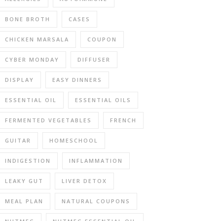
BONE BROTH
CASES
CHICKEN MARSALA
COUPON
CYBER MONDAY
DIFFUSER
DISPLAY
EASY DINNERS
ESSENTIAL OIL
ESSENTIAL OILS
FERMENTED VEGETABLES
FRENCH
GUITAR
HOMESCHOOL
INDIGESTION
INFLAMMATION
LEAKY GUT
LIVER DETOX
MEAL PLAN
NATURAL COUPONS