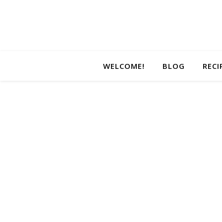
WELCOME!
BLOG
RECI