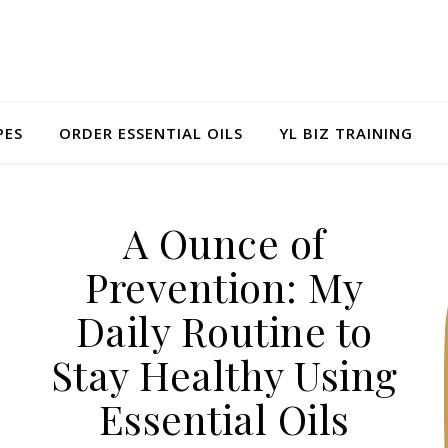
PES
ORDER ESSENTIAL OILS
YL BIZ TRAINING
A Ounce of
Prevention: My
Daily Routine to
Stay Healthy Using
Essential Oils