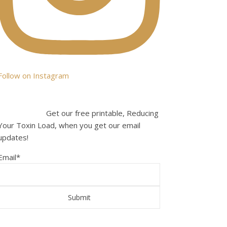
Follow on Instagram
Get our free printable, Reducing
Your Toxin Load, when you get our email
updates!
Email
*