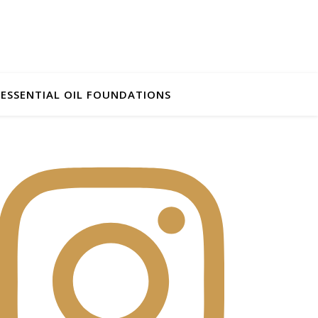
ESSENTIAL OIL FOUNDATIONS