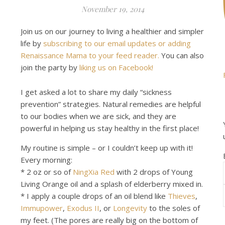
November 19, 2014
Join us on our journey to living a healthier and simpler
life by
subscribing to our email updates or adding
Renaissance Mama to your feed reader.
You can also
join the party by
liking us on Facebook!
I get asked a lot to share my daily “sickness
prevention” strategies. Natural remedies are helpful
to our bodies when we are sick, and they are
powerful in helping us stay healthy in the first place!
My routine is simple – or I couldn’t keep up with it!
Every morning:
* 2 oz or so of
NingXia Red
with 2 drops of Young
Living Orange oil and a splash of elderberry mixed in.
* I apply a couple drops of an oil blend like
Thieves
,
Immupower
,
Exodus II
, or
Longevity
to the soles of
my feet. (The pores are really big on the bottom of