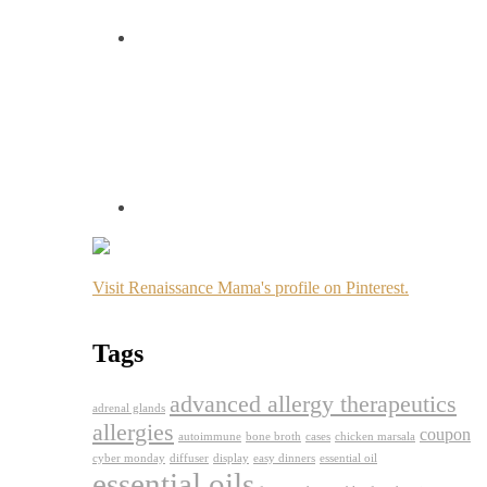
Visit Renaissance Mama's profile on Pinterest.
Tags
advanced allergy therapeutics
adrenal glands
allergies
coupon
autoimmune
bone broth
cases
chicken marsala
cyber monday
diffuser
display
easy dinners
essential oil
essential oils