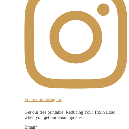
Follow on Instagram
Get our free printable, Reducing Your Toxin Load,
when you get our email updates!
Email
*