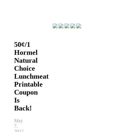
50¢/1
Hormel
Natural
Choice
Lunchmeat
Printable
Coupon
Is
Back!
May
7,
2012