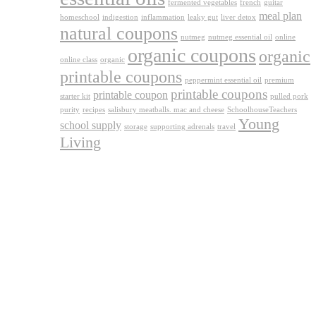
fermented vegetables
french
guitar
meal plan
homeschool
indigestion
inflammation
leaky gut
liver detox
natural coupons
nutmeg
nutmeg essential oil
online
organic coupons
organic
online class
organic
printable coupons
peppermint essential oil
premium
printable coupons
printable coupon
starter kit
pulled pork
purity
recipes
salisbury meatballs. mac and cheese
SchoolhouseTeachers
Young
school supply
storage
supporting adrenals
travel
Living