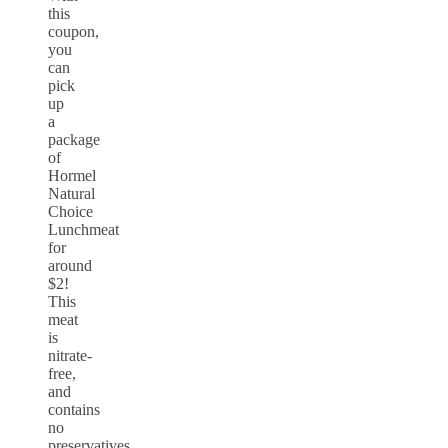
this
coupon,
you
can
pick
up
a
package
of
Hormel
Natural
Choice
Lunchmeat
for
around
$2!
This
meat
is
nitrate-
free,
and
contains
no
preservatives