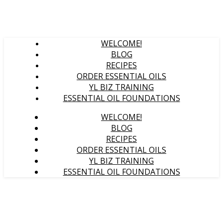
WELCOME!
BLOG
RECIPES
ORDER ESSENTIAL OILS
YL BIZ TRAINING
ESSENTIAL OIL FOUNDATIONS
WELCOME!
BLOG
RECIPES
ORDER ESSENTIAL OILS
YL BIZ TRAINING
ESSENTIAL OIL FOUNDATIONS