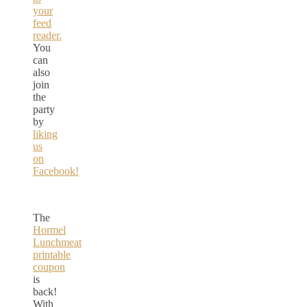
your
feed
reader.
You
can
also
join
the
party
by
liking
us
on
Facebook!
The
Hormel
Lunchmeat
printable
coupon
is
back!
With