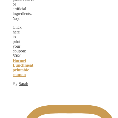
or
artificial
ingredients.
Yay!
Click
here
to
print
your
coupon:
50¢/1
Hormel
Lunchmeat
printable
coupon
By
Sarah