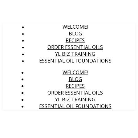
WELCOME!
BLOG
RECIPES
ORDER ESSENTIAL OILS
YL BIZ TRAINING
ESSENTIAL OIL FOUNDATIONS
WELCOME!
BLOG
RECIPES
ORDER ESSENTIAL OILS
YL BIZ TRAINING
ESSENTIAL OIL FOUNDATIONS