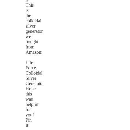
This
is
the
colloidal
silver
generator
we
bought
from
Amazon:
Life
Force
Colloidal
Silver
Generator
Hope
this
was
helpful
for
you!
Pin
It