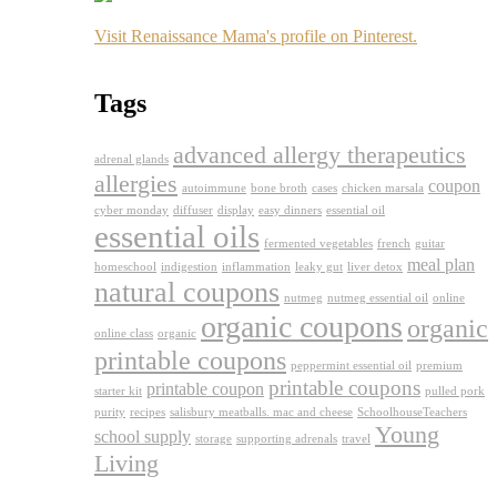
Visit Renaissance Mama's profile on Pinterest.
Tags
advanced allergy therapeutics
adrenal glands
allergies
coupon
autoimmune
bone broth
cases
chicken marsala
cyber monday
diffuser
display
easy dinners
essential oil
essential oils
fermented vegetables
french
guitar
meal plan
homeschool
indigestion
inflammation
leaky gut
liver detox
natural coupons
nutmeg
nutmeg essential oil
online
organic coupons
organic
online class
organic
printable coupons
peppermint essential oil
premium
printable coupons
printable coupon
starter kit
pulled pork
purity
recipes
salisbury meatballs. mac and cheese
SchoolhouseTeachers
Young
school supply
storage
supporting adrenals
travel
Living