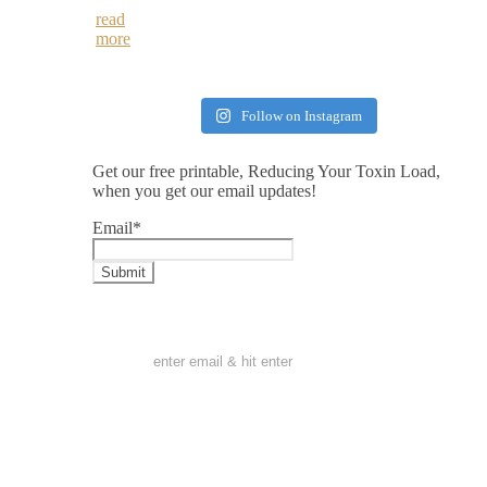
read
more
Follow on Instagram
Get our free printable, Reducing Your Toxin Load,
when you get our email updates!
Email
*