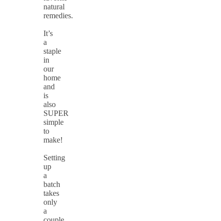
natural
remedies.
It’s
a
staple
in
our
home
and
is
also
SUPER
simple
to
make!
Setting
up
a
batch
takes
only
a
couple