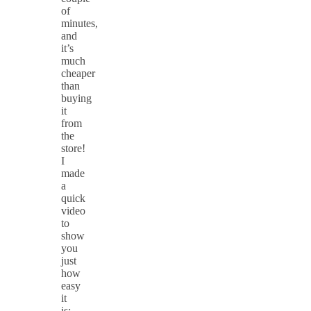
of
minutes,
and
it’s
much
cheaper
than
buying
it
from
the
store!
I
made
a
quick
video
to
show
you
just
how
easy
it
is: