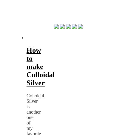
How
to
make
Colloidal
Silver
Colloidal
Silver
is
another
one
of
my
favorite