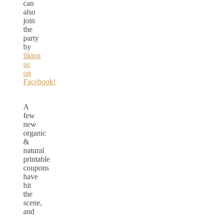
can
also
join
the
party
by
liking
us
on
Facebook!
A
few
new
organic
&
natural
printable
coupons
have
hit
the
scene,
and