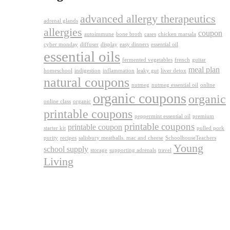
advanced allergy therapeutics
adrenal glands
allergies
coupon
autoimmune
bone broth
cases
chicken marsala
cyber monday
diffuser
display
easy dinners
essential oil
essential oils
fermented vegetables
french
guitar
meal plan
homeschool
indigestion
inflammation
leaky gut
liver detox
natural coupons
nutmeg
nutmeg essential oil
online
organic coupons
organic
online class
organic
printable coupons
peppermint essential oil
premium
printable coupons
printable coupon
starter kit
pulled pork
purity
recipes
salisbury meatballs. mac and cheese
SchoolhouseTeachers
Young
school supply
storage
supporting adrenals
travel
Living