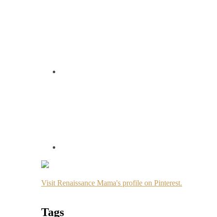
Visit Renaissance Mama's profile on Pinterest.
Tags