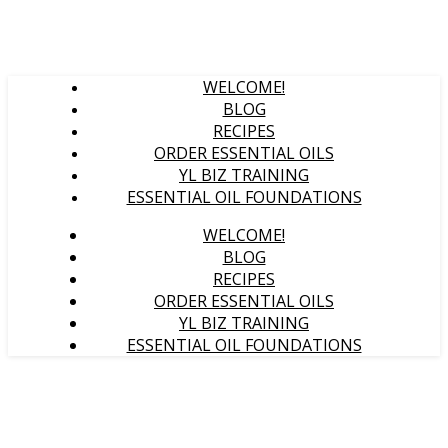
WELCOME!
BLOG
RECIPES
ORDER ESSENTIAL OILS
YL BIZ TRAINING
ESSENTIAL OIL FOUNDATIONS
WELCOME!
BLOG
RECIPES
ORDER ESSENTIAL OILS
YL BIZ TRAINING
ESSENTIAL OIL FOUNDATIONS