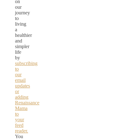
on
our
journey
to
living
a
healthier
and
simpler
life
by
subscribing
to
our
email
updates
or
adding
Renaissance
Mama
to
your
feed
reader.
You