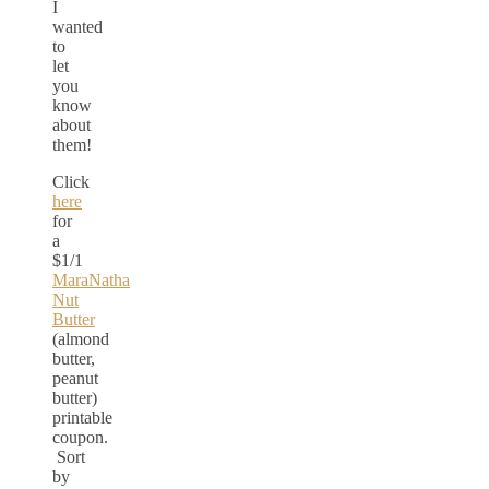
I
wanted
to
let
you
know
about
them!
Click
here
for
a
$1/1
MaraNatha
Nut
Butter
(almond
butter,
peanut
butter)
printable
coupon.
Sort
by