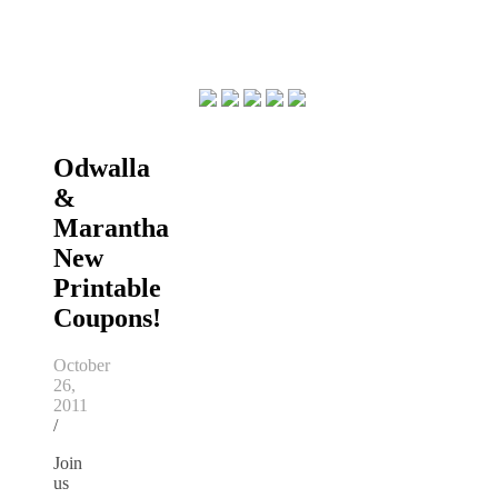
Odwalla
&
Marantha
New
Printable
Coupons!
October
26,
2011
/
Join
us