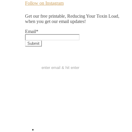
Follow on Instagram
Get our free printable, Reducing Your Toxin Load,
when you get our email updates!
Email
*