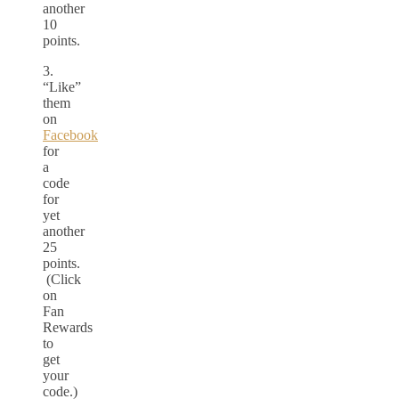
another
10
points.
3.
“Like”
them
on
Facebook
for
a
code
for
yet
another
25
points.
(Click
on
Fan
Rewards
to
get
your
code.)