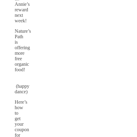
Annie’s
reward
next
week!
Nature’s
Path
is
offering
more
free
organic
food!
(happy
dance)
Here’s
how
to
get
your
coupon
for