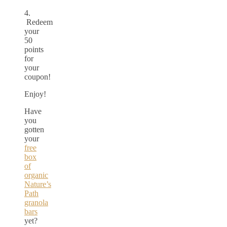
4.
Redeem
your
50
points
for
your
coupon!
Enjoy!
Have
you
gotten
your
free
box
of
organic
Nature’s
Path
granola
bars
yet?