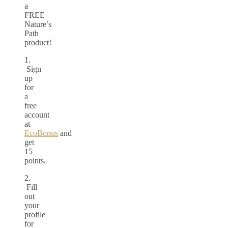
a
FREE
Nature’s
Path
product!
1.
Sign
up
for
a
free
account
at
EcoBonus
and
get
15
points.
2.
Fill
out
your
profile
for