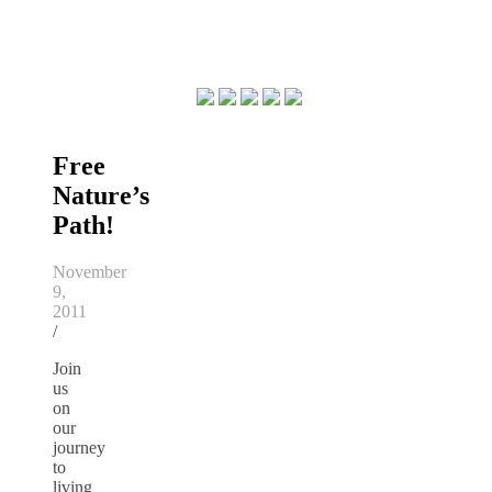
Free
Nature’s
Path!
November
9,
2011
/
Join
us
on
our
journey
to
living