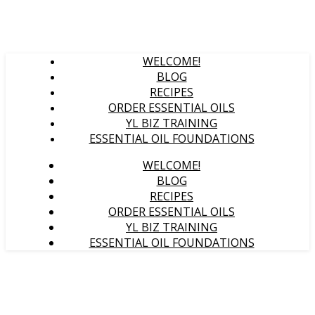
WELCOME!
BLOG
RECIPES
ORDER ESSENTIAL OILS
YL BIZ TRAINING
ESSENTIAL OIL FOUNDATIONS
WELCOME!
BLOG
RECIPES
ORDER ESSENTIAL OILS
YL BIZ TRAINING
ESSENTIAL OIL FOUNDATIONS