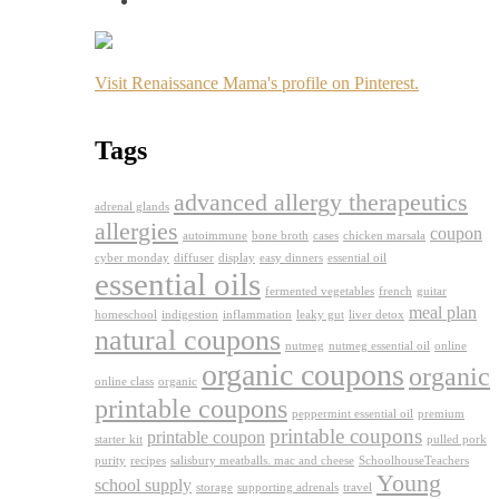
Visit Renaissance Mama's profile on Pinterest.
Tags
advanced allergy therapeutics
adrenal glands
allergies
coupon
autoimmune
bone broth
cases
chicken marsala
cyber monday
diffuser
display
easy dinners
essential oil
essential oils
fermented vegetables
french
guitar
meal plan
homeschool
indigestion
inflammation
leaky gut
liver detox
natural coupons
nutmeg
nutmeg essential oil
online
organic coupons
organic
online class
organic
printable coupons
peppermint essential oil
premium
printable coupons
printable coupon
starter kit
pulled pork
purity
recipes
salisbury meatballs. mac and cheese
SchoolhouseTeachers
Young
school supply
storage
supporting adrenals
travel