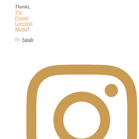
Thanks,
The
Frugal
Greenish
Mama
!
By
Sarah