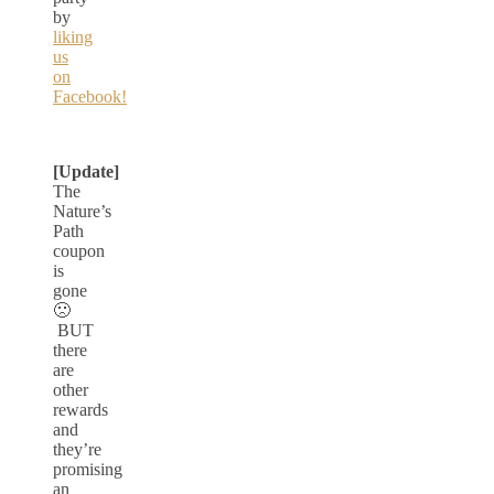
by
liking
us
on
Facebook!
[Update]
The
Nature’s
Path
coupon
is
gone
🙁
BUT
there
are
other
rewards
and
they’re
promising
an