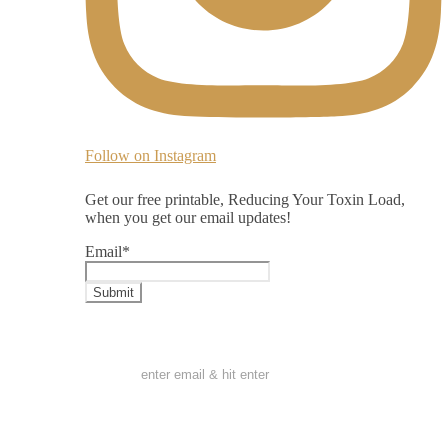
Follow on Instagram
Get our free printable, Reducing Your Toxin Load,
when you get our email updates!
Email
*