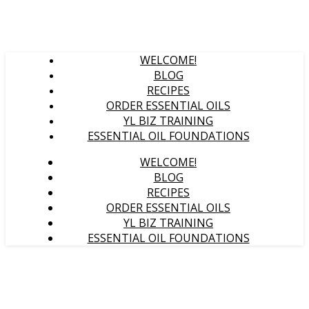
WELCOME!
BLOG
RECIPES
ORDER ESSENTIAL OILS
YL BIZ TRAINING
ESSENTIAL OIL FOUNDATIONS
WELCOME!
BLOG
RECIPES
ORDER ESSENTIAL OILS
YL BIZ TRAINING
ESSENTIAL OIL FOUNDATIONS