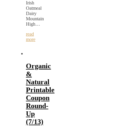
Irish
Oatmeal
Dairy
Mountain
High…
read
more
Organic
&
Natural
Printable
Coupon
Round-
Up
(7/13)