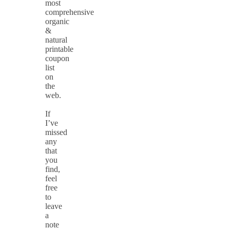
most
comprehensive
organic
&
natural
printable
coupon
list
on
the
web.
If
I’ve
missed
any
that
you
find,
feel
free
to
leave
a
note