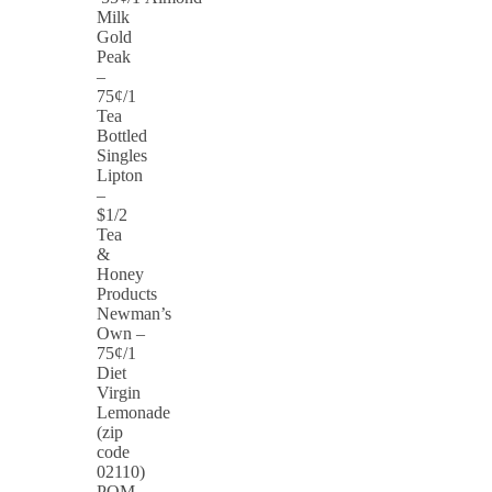
Milk
Gold
Peak
–
75¢/1
Tea
Bottled
Singles
Lipton
–
$1/2
Tea
&
Honey
Products
Newman’s
Own –
75¢/1
Diet
Virgin
Lemonade
(zip
code
02110)
POM