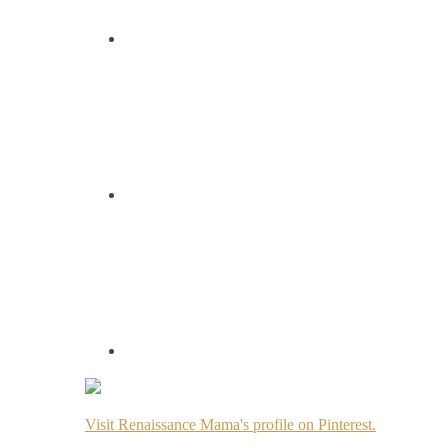
Visit Renaissance Mama's profile on Pinterest.