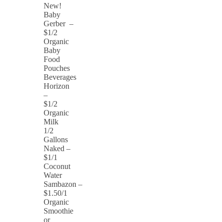
New!
Baby
Gerber –
$1/2
Organic
Baby
Food
Pouches
Beverages
Horizon
–
$1/2
Organic
Milk
1/2
Gallons
Naked –
$1/1
Coconut
Water
Sambazon –
$1.50/1
Organic
Smoothie
or