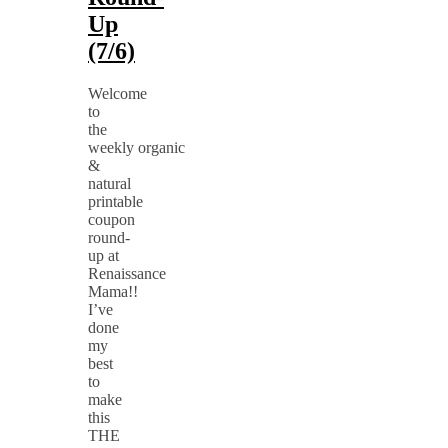
Up
(7/6)
Welcome
to
the
weekly organic
&
natural
printable
coupon
round-
up at
Renaissance
Mama!!
I’ve
done
my
best
to
make
this
THE