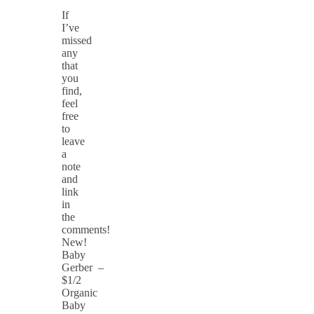
If
I’ve
missed
any
that
you
find,
feel
free
to
leave
a
note
and
link
in
the
comments!
New!
Baby
Gerber –
$1/2
Organic
Baby