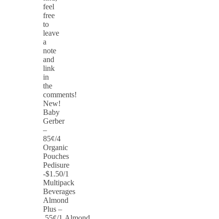
feel
free
to
leave
a
note
and
link
in
the
comments!
New!
Baby
Gerber
–
85¢/4
Organic
Pouches
Pedisure
-$1.50/1
Multipack
Beverages
Almond
Plus –
55¢/1 Almond