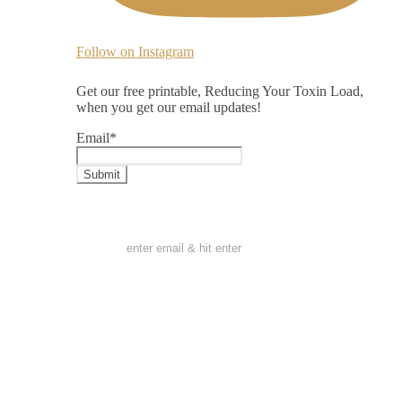
Follow on Instagram
Get our free printable, Reducing Your Toxin Load,
when you get our email updates!
Email
*