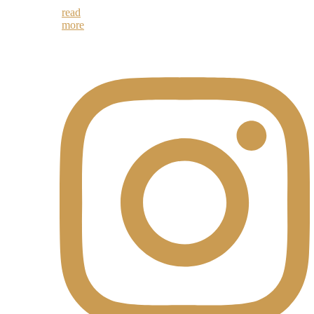
read
more