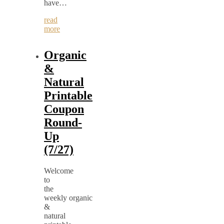
have…
read
more
Organic
&
Natural
Printable
Coupon
Round-
Up
(7/27)
Welcome
to
the
weekly organic
&
natural