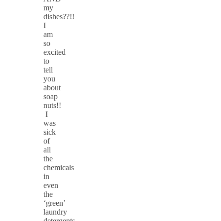
my
dishes??!!
I
am
so
excited
to
tell
you
about
soap
nuts!!
I
was
sick
of
all
the
chemicals
in
even
the
‘green’
laundry
detergents