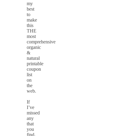
my
best
to
make
this
THE
most
comprehensive
organic
&
natural
printable
coupon
list
on
the
web.
If
I’ve
missed
any
that
you
find,