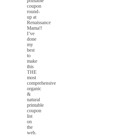
printable
coupon
round-
up at
Renaissance
Mama!!
I’ve
done
my
best
to
make
this
THE
most
comprehensive
organic
&
natural
printable
coupon
list
on
the
web.