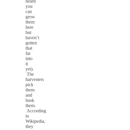
heard
you
can
grow
them
here
but
haven’t
gotten
that
far
into
it
yet).
The
harvesters
pick
them
and
husk
them.
According
to
Wikipedia,
they