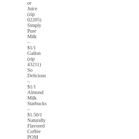
or
Juice
(zip
02205)
Simply
Pure
Milk
–
$1/1
Gallon
(zip
43211)
So
Delicious
–
$1/1
Almond
Milk
Starbucks
–
$1.50/1
Naturally
Flavored
Coffee
POM