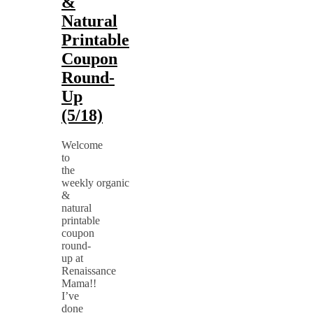
&
Natural
Printable
Coupon
Round-
Up
(5/18)
Welcome
to
the
weekly organic
&
natural
printable
coupon
round-
up at
Renaissance
Mama!!
I’ve
done