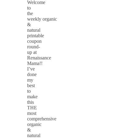
Welcome
to
the
weekly organic
&
natural
printable
coupon
round-
up at
Renaissance
Mama!!
I’ve
done
my
best
to
make
this
THE
most
comprehensive
organic
&
natural