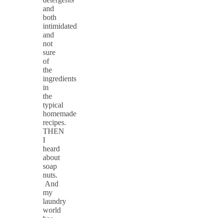
and
both
intimidated
and
not
sure
of
the
ingredients
in
the
typical
homemade
recipes.
THEN
I
heard
about
soap
nuts.
And
my
laundry
world