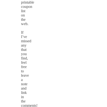
printable
coupon
list
on
the
web.
If
I’ve
missed
any
that
you
find,
feel
free
to
leave
a
note
and
link
in
the
comments!