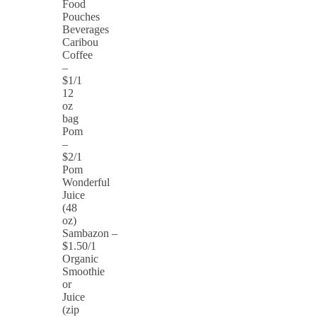
Food
Pouches
Beverages
Caribou
Coffee
–
$1/1
12
oz
bag
Pom
–
$2/1
Pom
Wonderful
Juice
(48
oz)
Sambazon –
$1.50/1
Organic
Smoothie
or
Juice
(zip