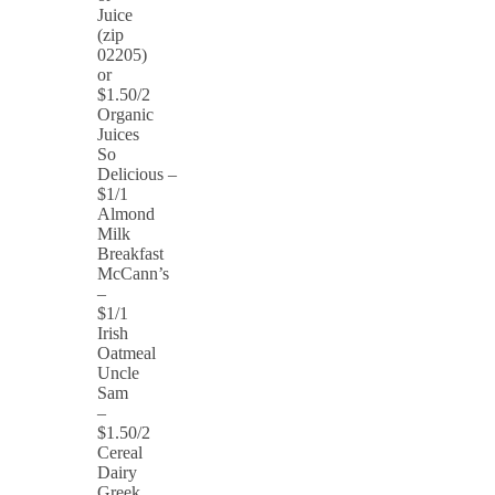
Juice
(zip
02205)
or
$1.50/2
Organic
Juices
So
Delicious –
$1/1
Almond
Milk
Breakfast
McCann’s
–
$1/1
Irish
Oatmeal
Uncle
Sam
–
$1.50/2
Cereal
Dairy
Greek