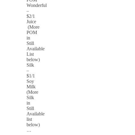
Wonderful
–
$2/1
Juice
(More
POM
in
Still
Available
List
below)
Silk
–
$1/1
Soy
Milk
(More
Silk
in
Still
Available
list
below)
…