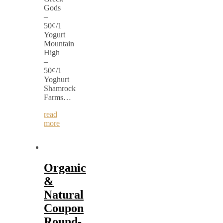
Gods
–
50¢/1
Yogurt
Mountain
High
–
50¢/1
Yoghurt
Shamrock
Farms…
read
more
Organic
&
Natural
Coupon
Round-