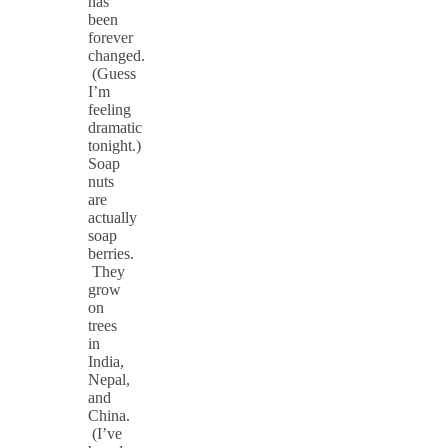
has
been
forever
changed.
(Guess
I’m
feeling
dramatic
tonight.)
Soap
nuts
are
actually
soap
berries.
They
grow
on
trees
in
India,
Nepal,
and
China.
(I’ve