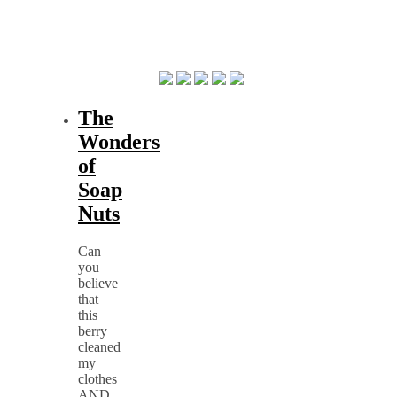
The
Wonders
of
Soap
Nuts
Can
you
believe
that
this
berry
cleaned
my
clothes
AND