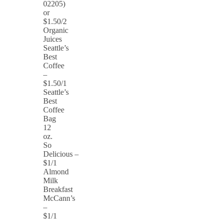
02205)
or
$1.50/2
Organic
Juices
Seattle’s
Best
Coffee
–
$1.50/1
Seattle’s
Best
Coffee
Bag
12
oz.
So
Delicious –
$1/1
Almond
Milk
Breakfast
McCann’s
–
$1/1