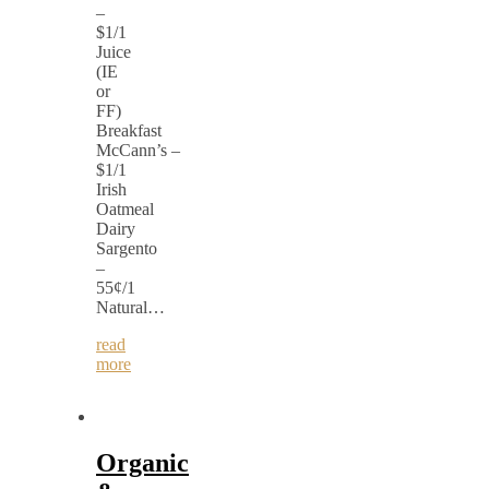
–
$1/1
Juice
(IE
or
FF)
Breakfast
McCann’s –
$1/1
Irish
Oatmeal
Dairy
Sargento
–
55¢/1
Natural…
read
more
Organic