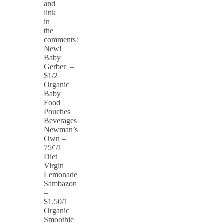
and
link
in
the
comments!
New!
Baby
Gerber –
$1/2
Organic
Baby
Food
Pouches
Beverages
Newman’s
Own –
75¢/1
Diet
Virgin
Lemonade
Sambazon
–
$1.50/1
Organic
Smoothie